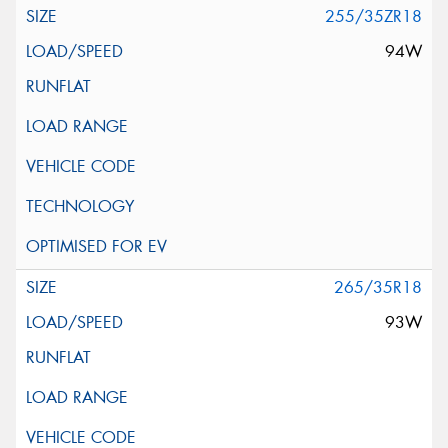
255/35ZR18
94W
265/35R18
93W