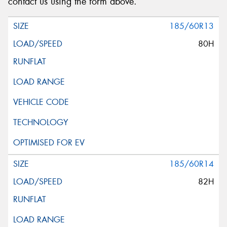
contact us using the form above.
185/60R13
80H
185/60R14
82H