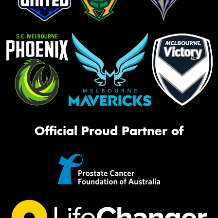
Official Proud Partner of