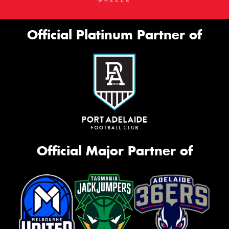
Official Platinum Partner of
Official Major Partner of