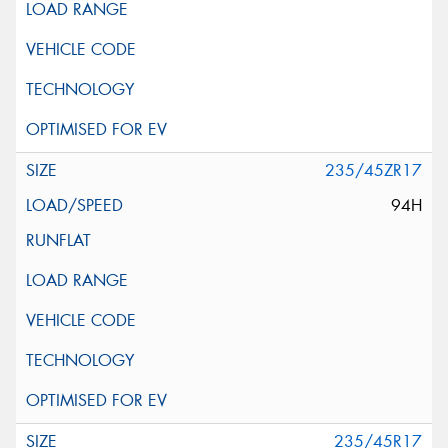
235/45ZR17
94H
235/45R17