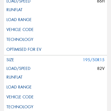
86H
195/50R15
82V