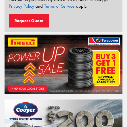
Privacy Policy
and
Terms of Service
apply.
Request Quote