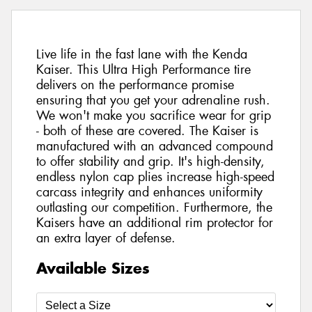
Live life in the fast lane with the Kenda
Kaiser. This Ultra High Performance tire
delivers on the performance promise
ensuring that you get your adrenaline rush.
We won't make you sacrifice wear for grip
- both of these are covered. The Kaiser is
manufactured with an advanced compound
to offer stability and grip. It's high-density,
endless nylon cap plies increase high-speed
carcass integrity and enhances uniformity
outlasting our competition. Furthermore, the
Kaisers have an additional rim protector for
an extra layer of defense.
Available Sizes