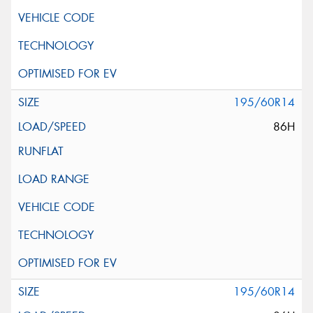
195/60R14
86H
195/60R14