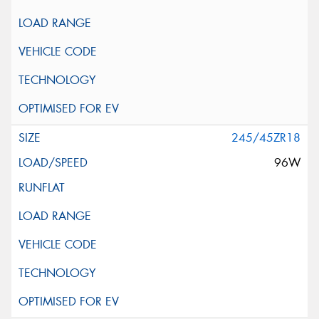
245/45ZR18
96W