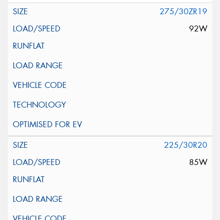
275/30ZR19
92W
225/30R20
85W