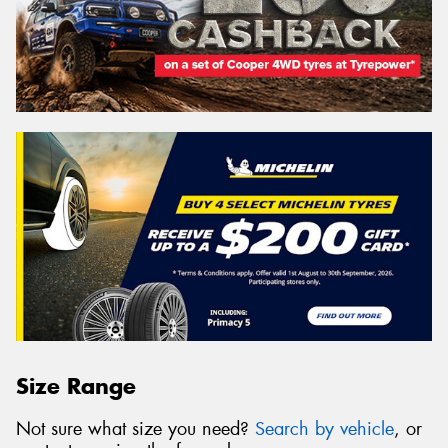
Size Range
Not sure what size you need?
Search by vehicle
, or