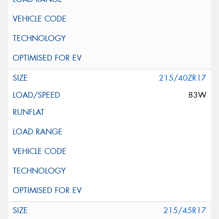
215/40ZR17
83W
215/45R17