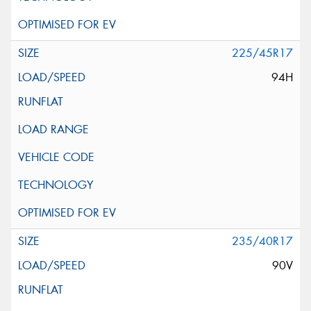
225/45R17
94H
235/40R17
90V