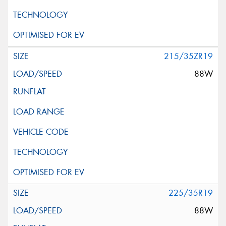
215/35ZR19
88W
225/35R19
88W