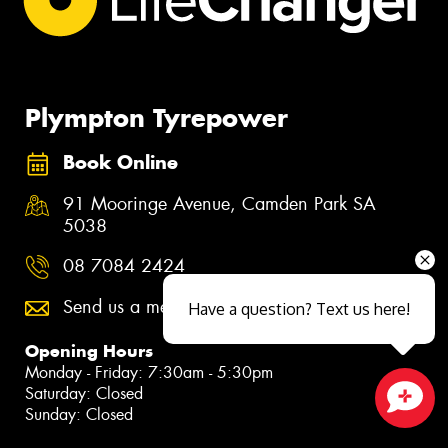
Plympton Tyrepower
Book Online
91 Mooringe Avenue, Camden Park SA
5038
08 7084 2424
Send us a message
Have a question? Text us here!
Opening Hours
Monday - Friday: 7:30am - 5:30pm
Saturday: Closed
Sunday: Closed
Close sales faster