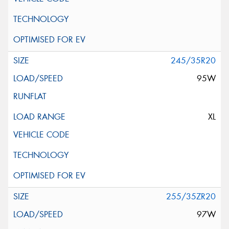
245/35R20
95W
XL
255/35ZR20
97W