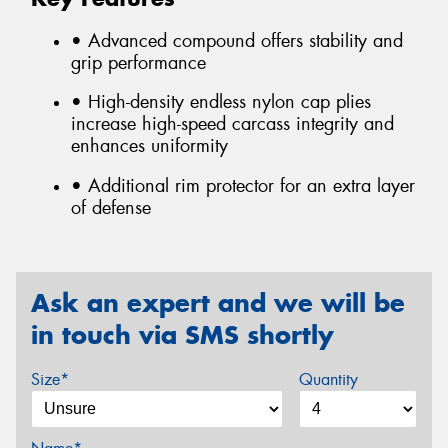
• Advanced compound offers stability and
grip performance
• High-density endless nylon cap plies
increase high-speed carcass integrity and
enhances uniformity
• Additional rim protector for an extra layer
of defense
Ask an expert and we will be
in touch via SMS shortly
Size*
Quantity