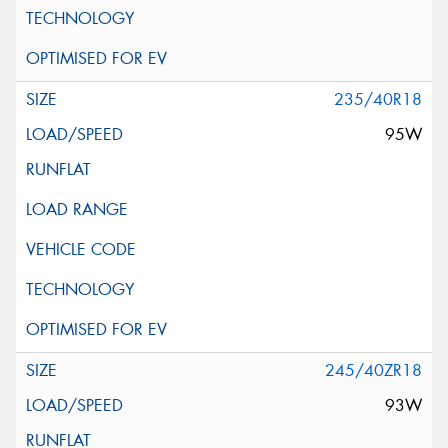
235/40R18
95W
245/40ZR18
93W