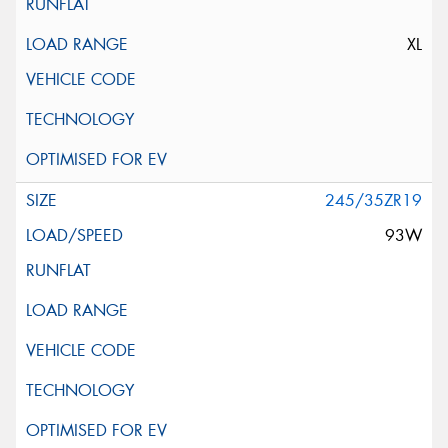
XL
245/35ZR19
93W