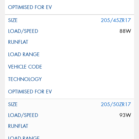
205/45ZR17
88W
205/50ZR17
93W