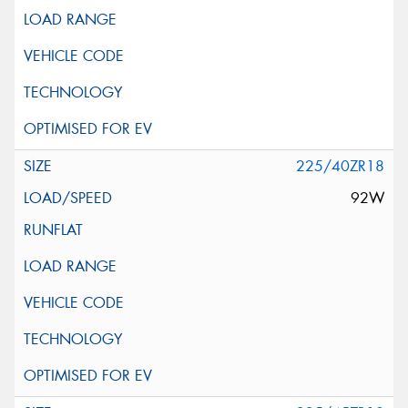
225/40ZR18
92W