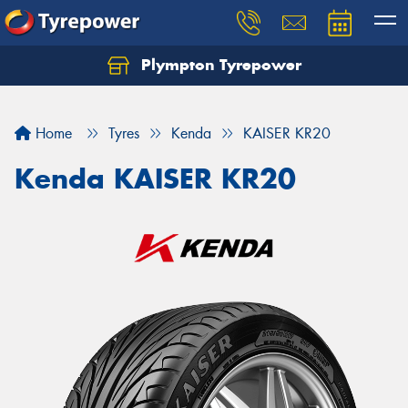
Plympton Tyrepower
Let us know what you need, and our team will
text you shortly.
Home
Tyres
Kenda
KAISER KR20
Your details
Kenda KAISER KR20