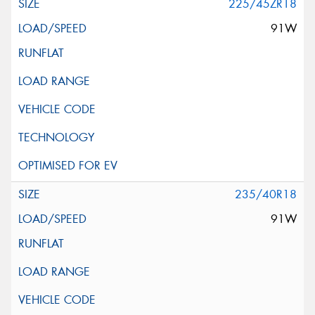
225/45ZR18
91W
235/40R18
91W