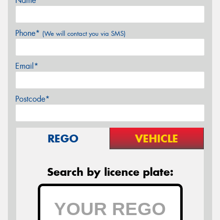
Name*
Phone*
(We will contact you via SMS)
Email*
Postcode*
REGO
VEHICLE
Search by licence plate: