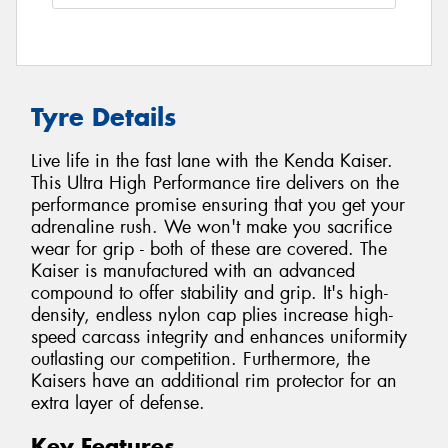
Tyre Details
Live life in the fast lane with the Kenda Kaiser.
This Ultra High Performance tire delivers on the
performance promise ensuring that you get your
adrenaline rush. We won't make you sacrifice
wear for grip - both of these are covered. The
Kaiser is manufactured with an advanced
compound to offer stability and grip. It's high-
density, endless nylon cap plies increase high-
speed carcass integrity and enhances uniformity
outlasting our competition. Furthermore, the
Kaisers have an additional rim protector for an
extra layer of defense.
Key Features