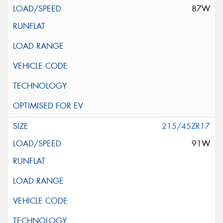
87W
215/45ZR17
91W