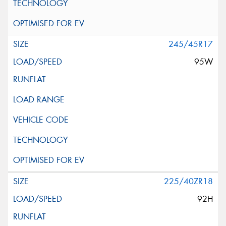
245/45R17
95W
225/40ZR18
92H