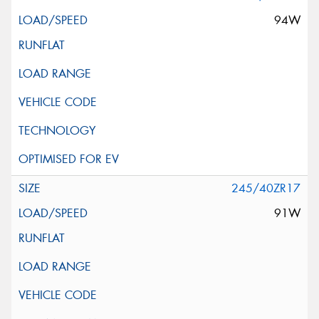
94W
245/40ZR17
91W