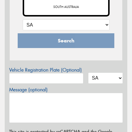
SOUTH AUSTRALIA
Search
Vehicle Registration Plate (Optional)
Message (optional)
This site is protected by reCAPTCHA and the Google