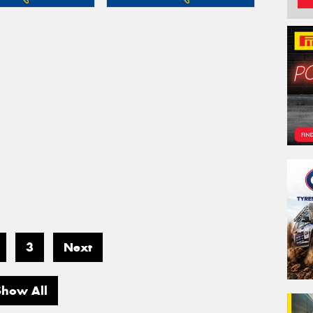
3
Next
Show All