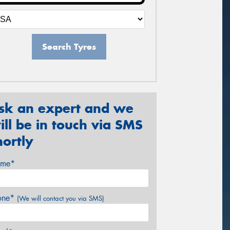
Search Tyres
sk an expert and we
ill be in touch via SMS
hortly
me*
one*
(We will contact you via SMS)