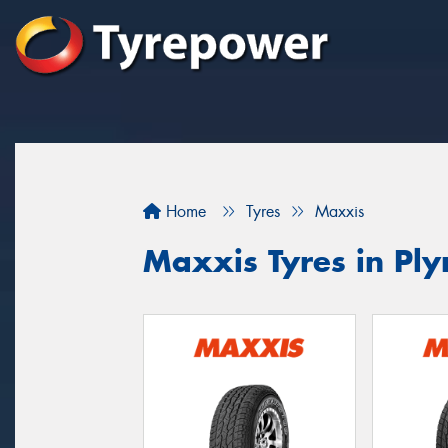
Home
Tyres
Maxxis
Maxxis Tyres in Pl