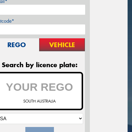
ail*
stcode*
REGO
VEHICLE
Search by licence plate:
SOUTH AUSTRALIA