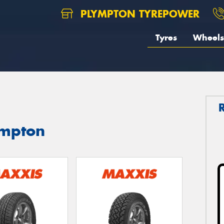
PLYMPTON TYREPOWER
Tyres
Wheels
ympton