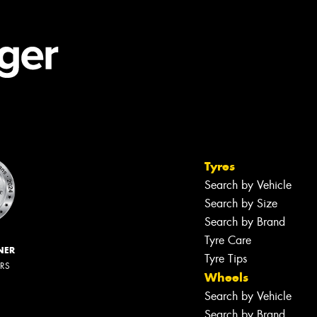
Tyres
Search by Vehicle
Search by Size
Search by Brand
Tyre Care
NER
Tyre Tips
ERS
Wheels
Search by Vehicle
Search by Brand