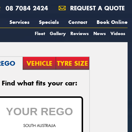
08 7084 2424
REQUEST A QUOTE
Services
Specials
Contact
Book Online
Fleet
Gallery
Reviews
News
Videos
REGO
VEHICLE
TYRE SIZE
Find what fits your car:
SOUTH AUSTRALIA