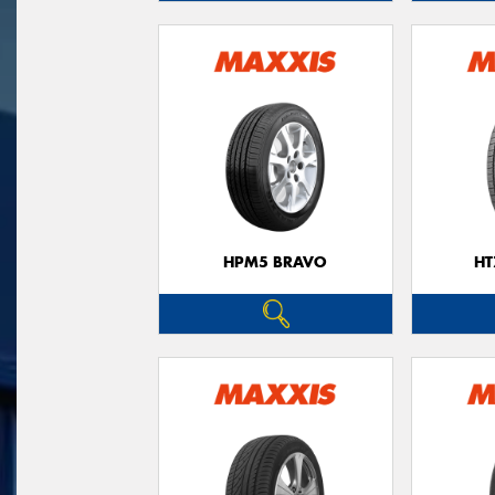
HPM5 BRAVO
HT