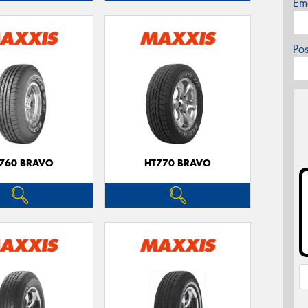
Em
Po
760 BRAVO
HT770 BRAVO