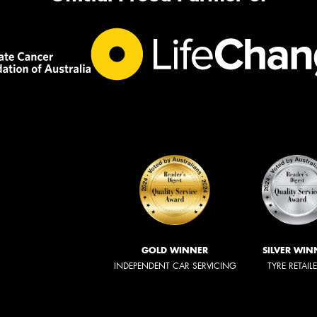
GOLD WINNER
SILVER WIN
INDEPENDENT CAR SERVICING
TYRE RETAIL