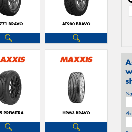
771 BRAVO
AT980 BRAVO
A
w
s
Na
5 PREMITRA
HPM3 BRAVO
Ph