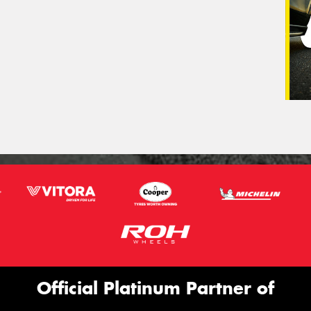
Official Platinum Partner of