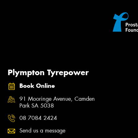
Plympton Tyrepower
Book Online
91 Mooringe Avenue, Camden
Park SA 5038
08 7084 2424
Send us a message