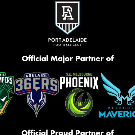
Official Major Partner of
Official Proud Partner of