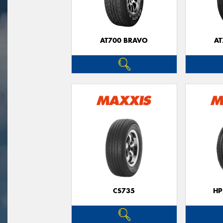
AT700 BRAVO
AT
CS735
HP