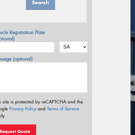
Search
icle Registration Plate
tional)
sage (optional)
s site is protected by reCAPTCHA and the
ogle
Privacy Policy
and
Terms of Service
ly.
Request Quote