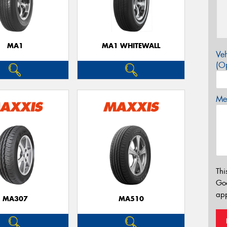
MA1
MA1 WHITEWALL
Veh
(Op
Mes
Thi
Go
app
MA307
MA510