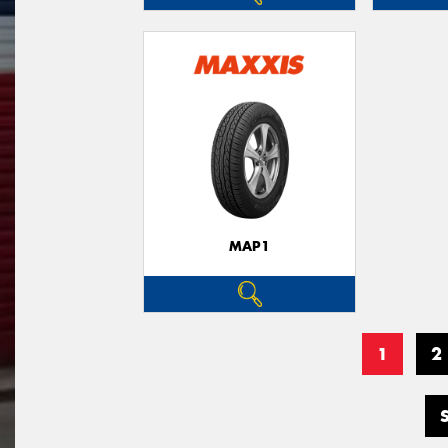
MAP1
1
2