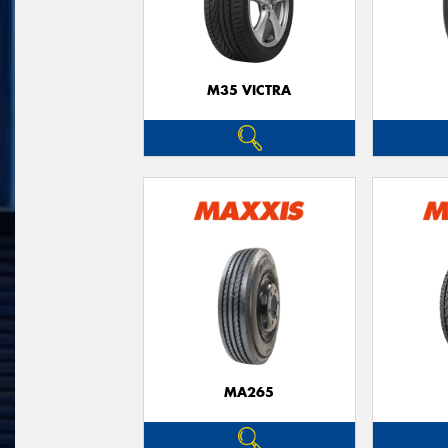
M35 VICTRA
MA265