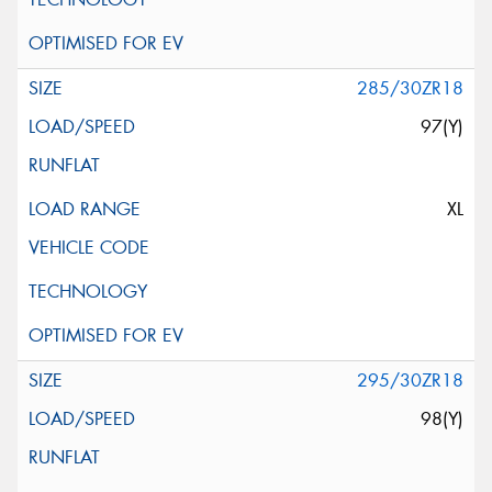
285/30ZR18
97(Y)
XL
295/30ZR18
98(Y)