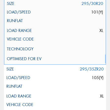
295/30R20
101(Y)
XL
295/35ZR20
105(Y)
XL