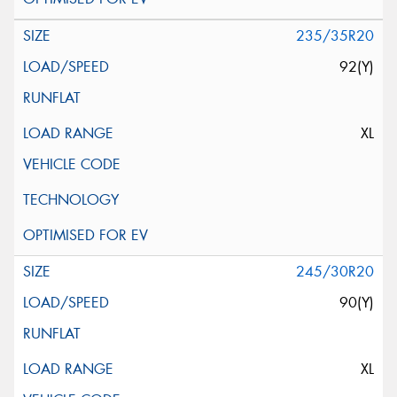
235/35R20
92(Y)
XL
245/30R20
90(Y)
XL