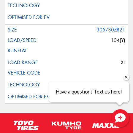
305/30ZR21
104(Y)
XL
Have a question? Text us here!
Close sales faster