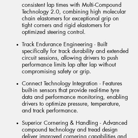
consistent lap times with Multi-Compound
Technology 2.0, combining high molecular
chain elastomers for exceptional grip on
tight corners and rigid elastomers for
optimized steering control.
Track Endurance Engineering - Built
specifically for track durability and extended
circuit sessions, allowing drivers to push
performance limits lap after lap without
compromising safety or grip.
Connect Technology Integration - Features
built-in sensors that provide real-time tyre
data and performance monitoring, enabling
drivers to optimize pressure, temperature,
and track performance.
Superior Cornering & Handling - Advanced
compound technology and tread design
deliver improved cornering capabilities and