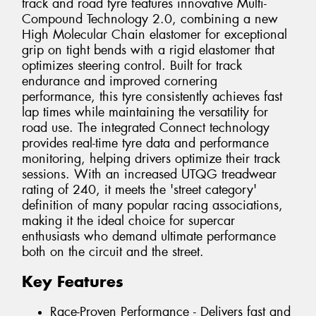
track and road tyre features innovative Multi-
Compound Technology 2.0, combining a new
High Molecular Chain elastomer for exceptional
grip on tight bends with a rigid elastomer that
optimizes steering control. Built for track
endurance and improved cornering
performance, this tyre consistently achieves fast
lap times while maintaining the versatility for
road use. The integrated Connect technology
provides real-time tyre data and performance
monitoring, helping drivers optimize their track
sessions. With an increased UTQG treadwear
rating of 240, it meets the 'street category'
definition of many popular racing associations,
making it the ideal choice for supercar
enthusiasts who demand ultimate performance
both on the circuit and the street.
Key Features
Race-Proven Performance - Delivers fast and