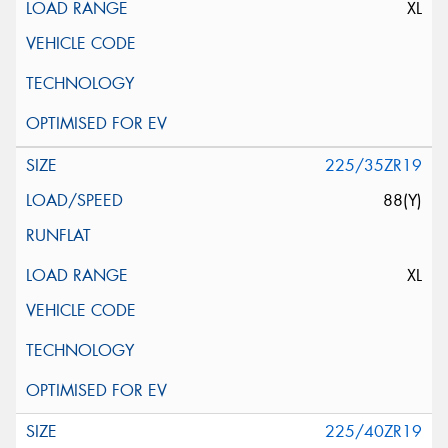
XL
225/35ZR19
88(Y)
XL
225/40ZR19