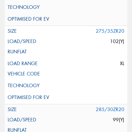
275/35ZR20
102(Y)
XL
285/30ZR20
99(Y)