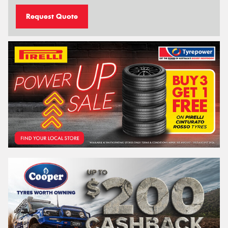
Request Quote