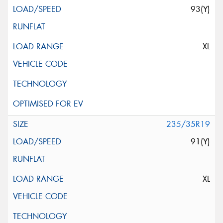
93(Y)
XL
235/35R19
91(Y)
XL