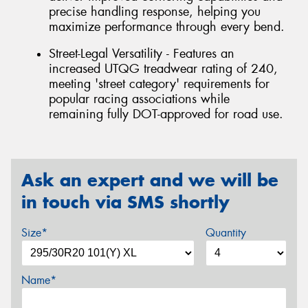
precise handling response, helping you
maximize performance through every bend.
Street-Legal Versatility - Features an
increased UTQG treadwear rating of 240,
meeting 'street category' requirements for
popular racing associations while
remaining fully DOT-approved for road use.
Ask an expert and we will be
in touch via SMS shortly
Size*
Quantity
Name*