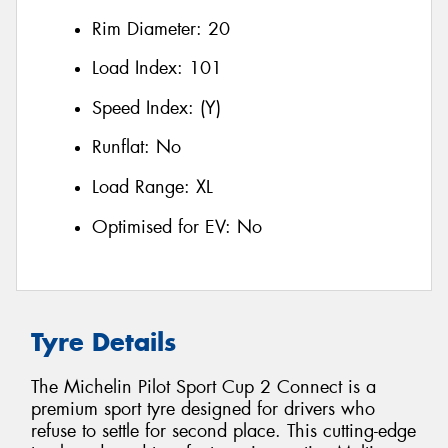
Rim Diameter:
20
Load Index:
101
Speed Index:
(Y)
Runflat:
No
Load Range:
XL
Optimised for EV:
No
Tyre Details
The Michelin Pilot Sport Cup 2 Connect is a
premium sport tyre designed for drivers who
refuse to settle for second place. This cutting-edge