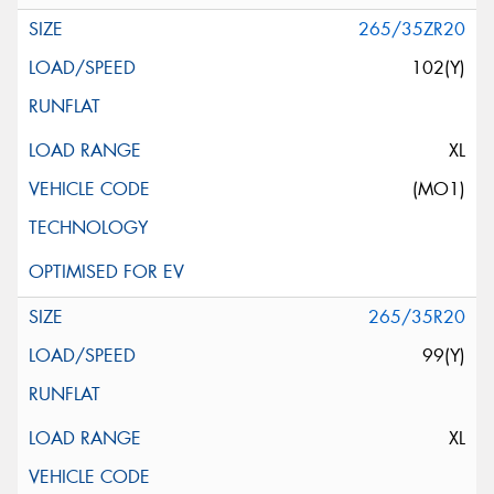
265/35ZR20
102(Y)
XL
(MO1)
265/35R20
99(Y)
XL