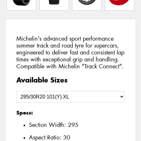
Michelin's advanced sport performance
summer track and road tyre for supercars,
engineered to deliver fast and consistent lap
times with exceptional grip and handling.
Compatible with Michelin "Track Connect".
Available Sizes
Specs:
Section Width:
295
Aspect Ratio:
30