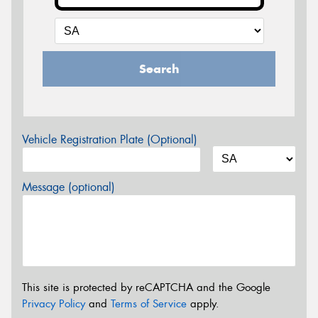
Search
Vehicle Registration Plate (Optional)
Message (optional)
This site is protected by reCAPTCHA and the Google
Privacy Policy
and
Terms of Service
apply.