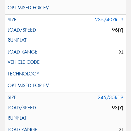
235/40ZR19
96(Y)
XL
245/35R19
93(Y)
XL