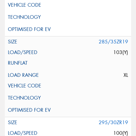
285/35ZR19
103(Y)
XL
295/30ZR19
100(Y)