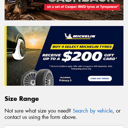
Size Range
Not sure what size you need?
Search by vehicle
, or
contact us using the form above.