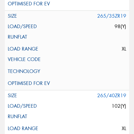
265/35ZR19
98(Y)
XL
265/40ZR19
102(Y)
XL