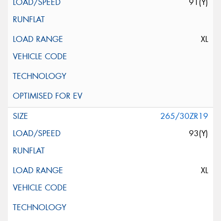
91(Y)
XL
265/30ZR19
93(Y)
XL