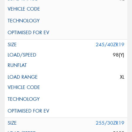
245/40ZR19
98(Y)
XL
255/30ZR19