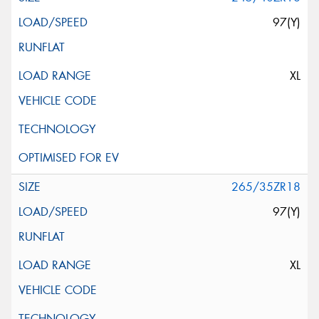
97(Y)
XL
265/35ZR18
97(Y)
XL