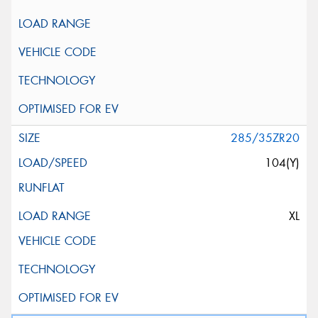
285/35ZR20
104(Y)
XL