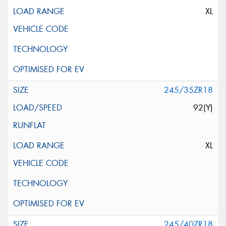
XL
245/35ZR18
92(Y)
XL
245/40ZR18