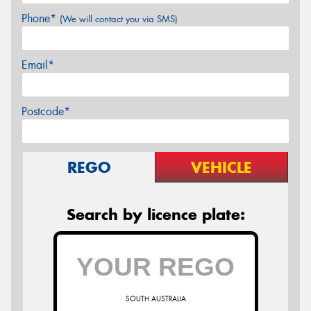
Phone*
(We will contact you via SMS)
Email*
Postcode*
REGO
VEHICLE
Search by licence plate:
SOUTH AUSTRALIA