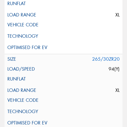
XL
265/30ZR20
94(Y)
XL