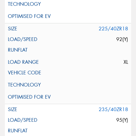
225/40ZR18
92(Y)
XL
235/40ZR18
95(Y)