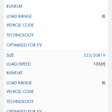
XL
325/30R19
105(Y)
XL