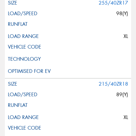
255/40ZR17
98(Y)
XL
215/40ZR18
89(Y)
XL