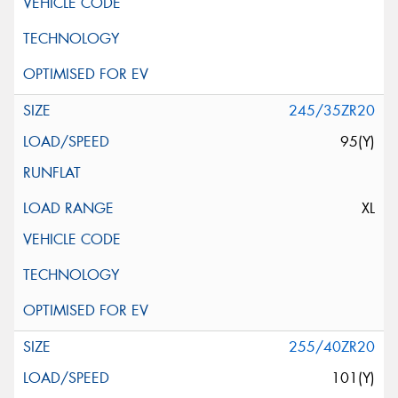
245/35ZR20
95(Y)
XL
255/40ZR20
101(Y)