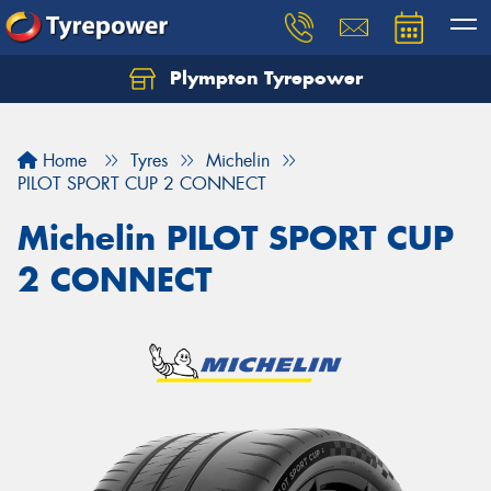
Plympton Tyrepower
Let us know what you need, and our team will
text you shortly.
Home
Tyres
Michelin
Your details
PILOT SPORT CUP 2 CONNECT
Michelin PILOT SPORT CUP
2 CONNECT