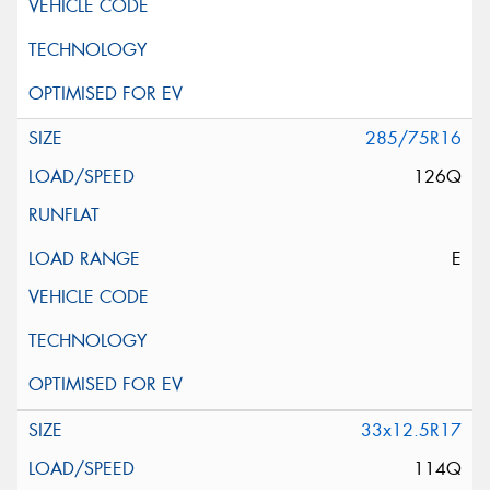
285/75R16
126Q
E
33x12.5R17
114Q