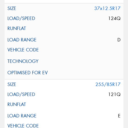
37x12.5R17
124Q
D
255/85R17
121Q
E