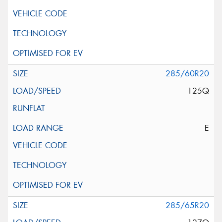
285/60R20
125Q
E
285/65R20