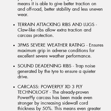
means it is able to give better traction on
and off-road, better stability and less uneven
wear.
TERRAIN ATTACKING RIBS AND LUGS -
Claw-like ribs allow extra traction and
carcass protection.
3PMS SEVERE WEATHER RATING - Ensures
maximum grip in adverse conditions for
excellent severe weather performance.
SOUND DEADENING RIBS - Trap noise
generated by the tyre to ensure a quieter
drive.
CARCASS: POWERPLY XD 3 PLY
TECHNOLOGY - The already-proven
PowerPly carcass has been made even
stronger by increasing sidewall cord
thickness by 50%. This means even greater