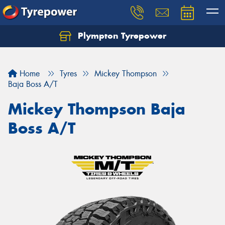
Plympton Tyrepower
Let us know what you need, and our team will
text you shortly.
Home
Tyres
Mickey Thompson
Your details
Baja Boss A/T
Mickey Thompson Baja
Boss A/T