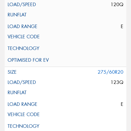
120Q
E
275/60R20
123Q
E