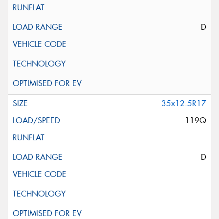
D
35x12.5R17
119Q
D