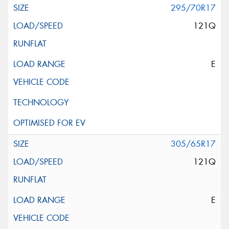
295/70R17
121Q
E
305/65R17
121Q
E