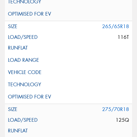
265/65R18
116T
275/70R18
125Q