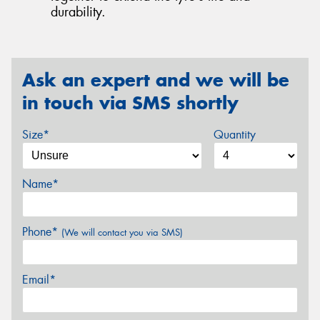
durability.
Ask an expert and we will be
in touch via SMS shortly
Size*
Quantity
Name*
Phone*
(We will contact you via SMS)
Email*