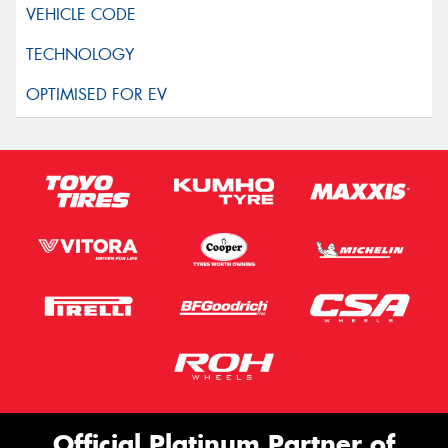
Official Platinum Partner of