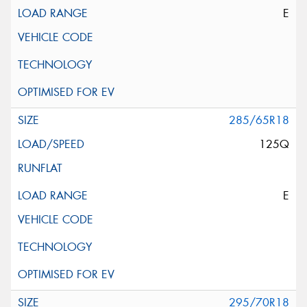
E
285/65R18
125Q
E
295/70R18