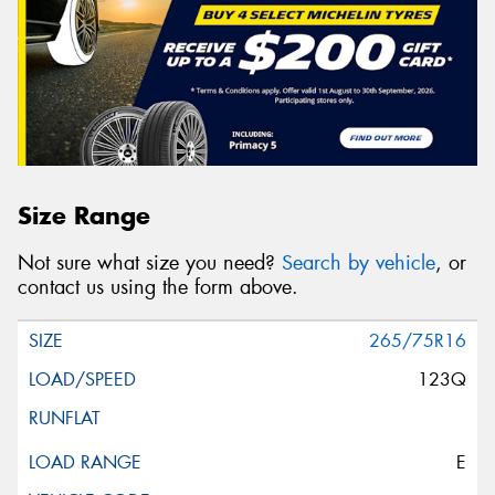
Size Range
Not sure what size you need?
Search by vehicle
, or
contact us using the form above.
265/75R16
123Q
E