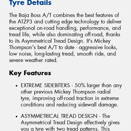
Tyre Details
The Baja Boss A/T combines the best features of
the ATZP3 and cutting edge technology to deliver
exceptional on-road handling, performance, and
tread life, while also dominating off-road, thanks
to its Asymmetrical Tread Design. It's Mickey
Thompson's best A/T to date - aggressive looks,
low noise, long-lasting tread, smooth ride, and
severe weather rated.
Key Features
EXTREME SIDEBITERS - 50% larger than any
other previous Mickey Thompson radial
tyre, improving off-road traction in extreme
conditions and reducing sidewall damage.
ASYMMETRICAL TREAD DESIGN - The
Asymmetrical Tread Design effectively gives
you a tyre with two tread patterns. This