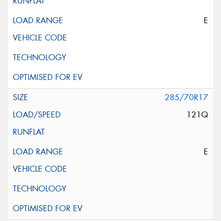
E
285/70R17
121Q
E