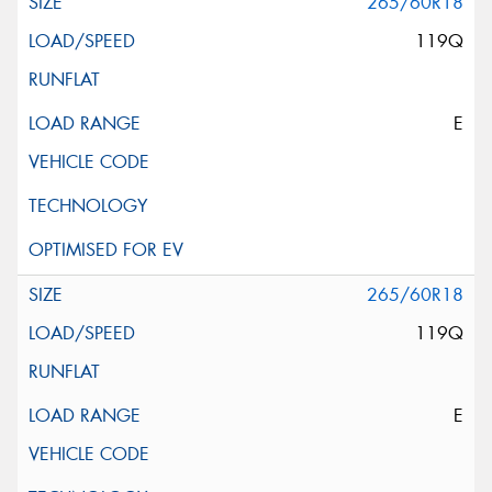
265/60R18
119Q
E
265/60R18
119Q
E