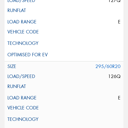
127Q
E
295/60R20
126Q
E