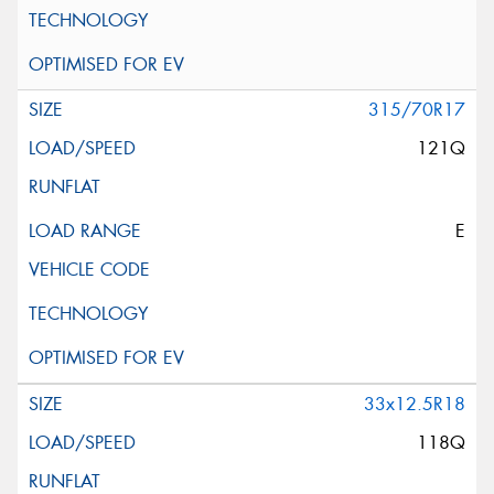
315/70R17
121Q
E
33x12.5R18
118Q