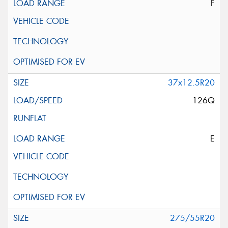
F
37x12.5R20
126Q
E
275/55R20