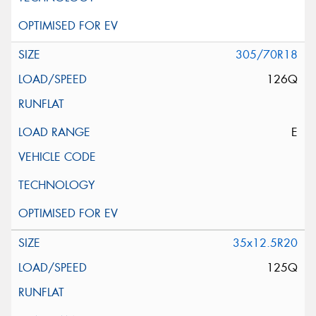
305/70R18
126Q
E
35x12.5R20
125Q