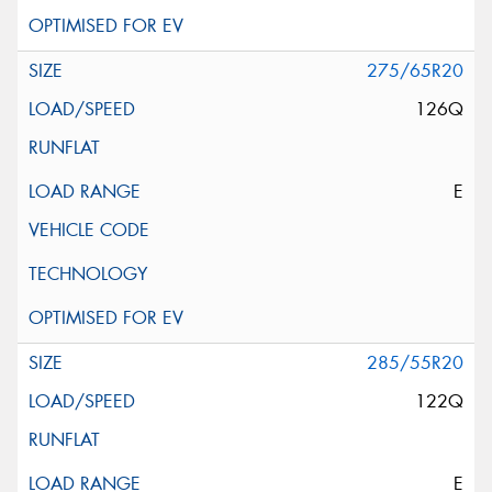
275/65R20
126Q
E
285/55R20
122Q
E