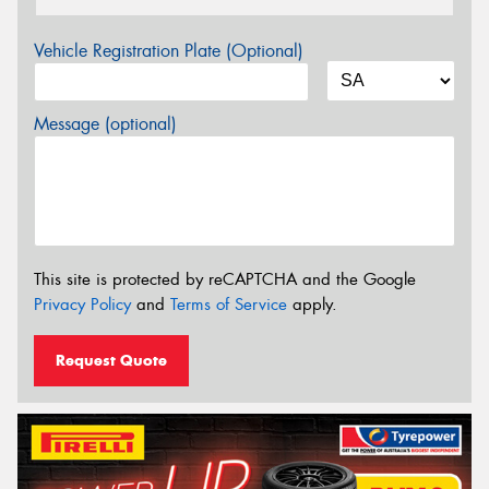
Vehicle Registration Plate (Optional)
Message (optional)
This site is protected by reCAPTCHA and the Google
Privacy Policy
and
Terms of Service
apply.
Request Quote