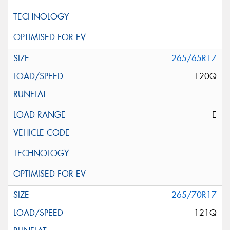
265/65R17
120Q
E
265/70R17
121Q