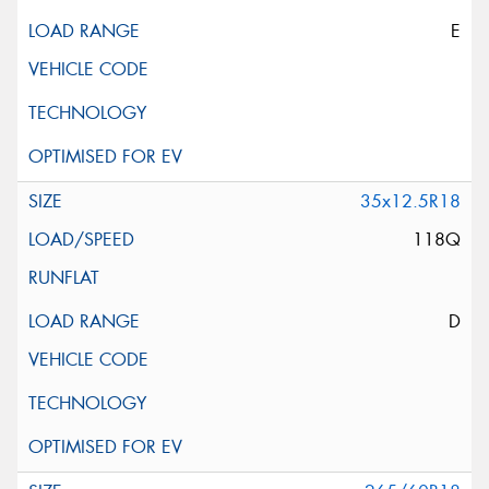
E
35x12.5R18
118Q
D