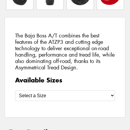
The Baja Boss A/T combines the best
features of the ATZP3 and cutting edge
technology to deliver exceptional on-road
handling, performance and tread life, while
also dominating off-road, thanks to its
Asymmetrical Tread Design.
Available Sizes