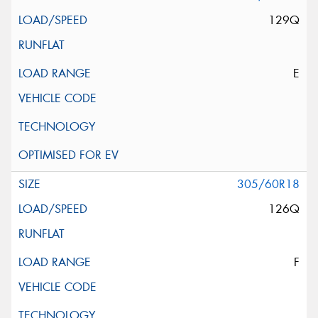
129Q
E
305/60R18
126Q
F