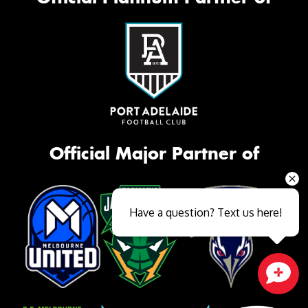
Official Major Partner of
Have a question? Text us here!
Close sales faster