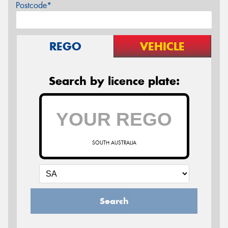
Postcode*
REGO
VEHICLE
Search by licence plate:
SOUTH AUSTRALIA
Search