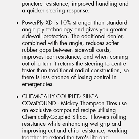
puncture resistance, improved handling and
a quicker steering response.
PowerPly XD is 10% stronger than standard
angle ply technology and gives you greater
sidewall protection. The additional denier,
combined with the angle, reduces softer
rubber gaps between sidewall cords,
improves tear resistance, and when coming
out of a turn it returns the steering to centre
faster than traditional radial construction, so
there is less chance of losing control in
emergencies.
CHEMICALLY-COUPLED SILICA
COMPOUND - Mickey Thompson Tires use
an exclusive compound recipe utilising
Chemically-Coupled Silica. It lowers rolling
resistance while enhancing wet grip and
improving cut and chip resistance, working
together to extend the tyre's life and