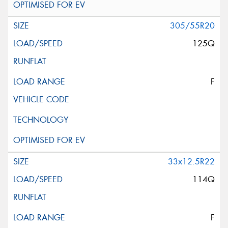
305/55R20
125Q
F
33x12.5R22
114Q
F