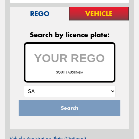
REGO
VEHICLE
Search by licence plate:
SOUTH AUSTRALIA
Search
Vehicle Registration Plate (Optional)