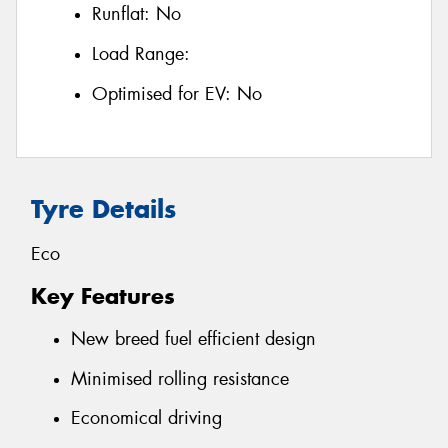
Runflat:
No
Load Range:
Optimised for EV:
No
Tyre Details
Eco
Key Features
New breed fuel efficient design
Minimised rolling resistance
Economical driving