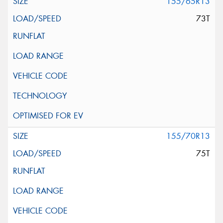
155/65R13
73T
155/70R13
75T