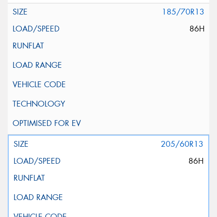
185/70R13
86H
205/60R13
86H