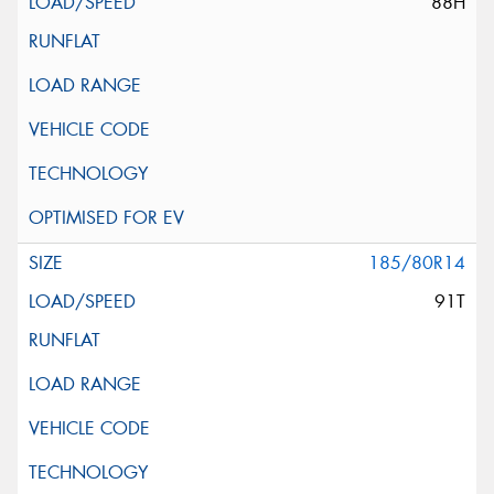
88H
185/80R14
91T