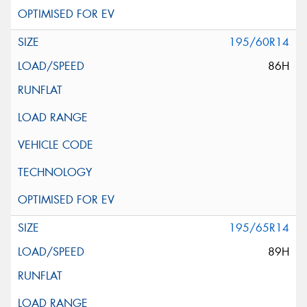
195/60R14
86H
195/65R14
89H