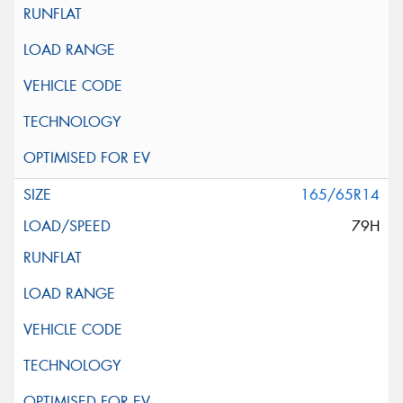
165/65R14
79H