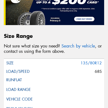
Size Range
Not sure what size you need?
Search by vehicle
, or
contact us using the form above.
135/80R12
68S