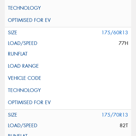
175/60R13
77H
175/70R13
82T