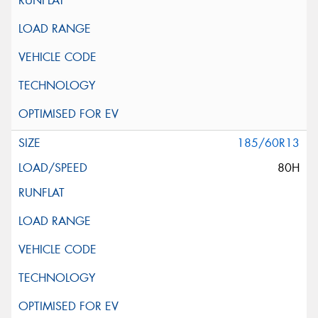
185/60R13
80H