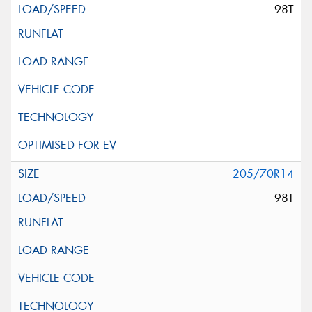
98T
205/70R14
98T