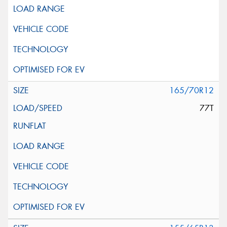
165/70R12
77T