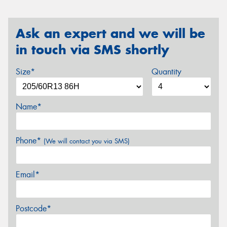
Ask an expert and we will be
in touch via SMS shortly
Size*
Quantity
Name*
Phone*
(We will contact you via SMS)
Email*
Postcode*