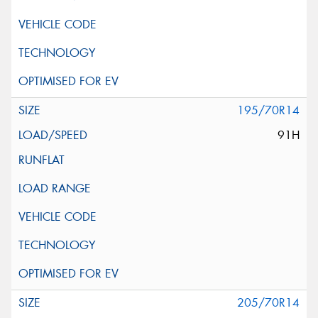
195/70R14
91H
205/70R14