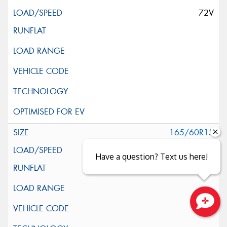
72V
165/60R15
77H
Have a question? Text us here!
Close sales faster