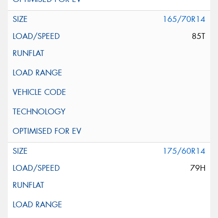
165/70R14
85T
175/60R14
79H