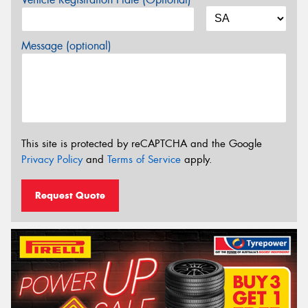
Message (optional)
This site is protected by reCAPTCHA and the Google
Privacy Policy
and
Terms of Service
apply.
Request Quote