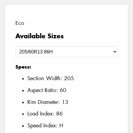
Eco
Available Sizes
Specs:
Section Width:
205
Aspect Ratio:
60
Rim Diameter:
13
Load Index:
86
Speed Index:
H