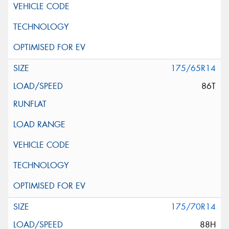
175/65R14
86T
175/70R14
88H