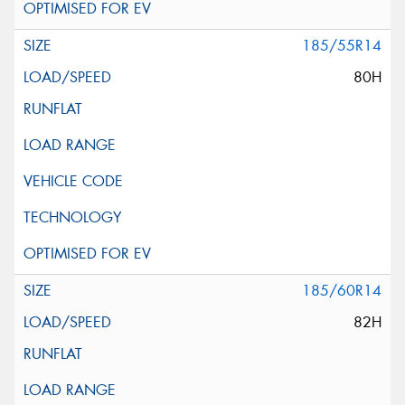
185/55R14
80H
185/60R14
82H