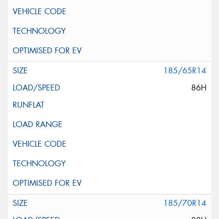
185/65R14
86H
185/70R14