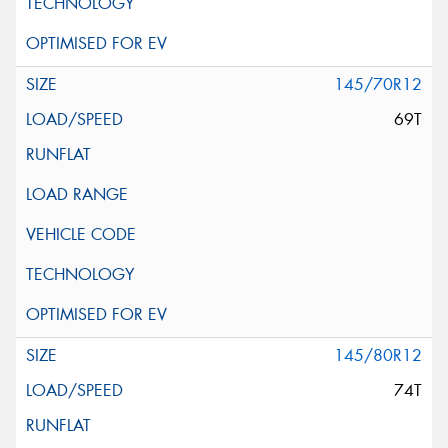
145/70R12
69T
145/80R12
74T