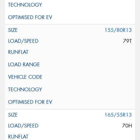
155/80R13
79T
165/55R13
70H