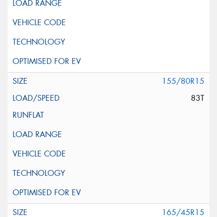
155/80R15
83T
165/45R15