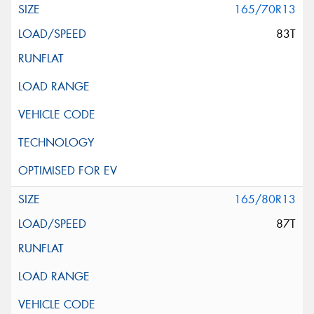
165/70R13
83T
165/80R13
87T