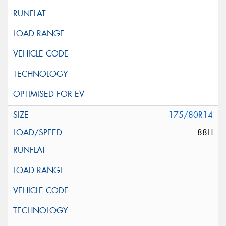
175/80R14
88H