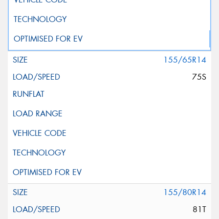
155/65R14
75S
155/80R14
81T