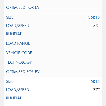
135R15
73T
145R15
77T