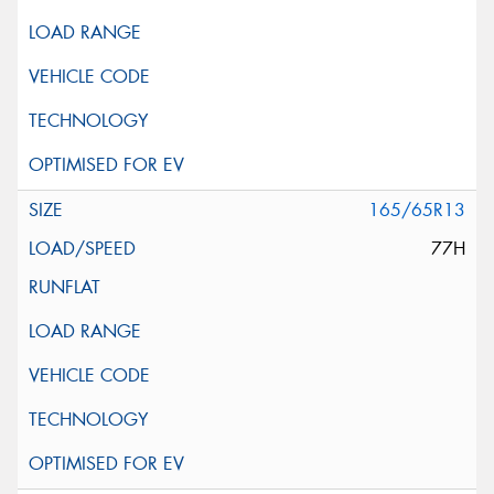
165/65R13
77H