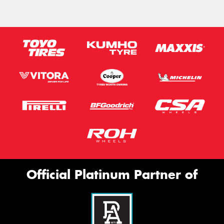
Official Platinum Partner of