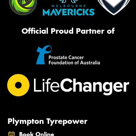
Official Proud Partner of
Plympton Tyrepower
Book Online