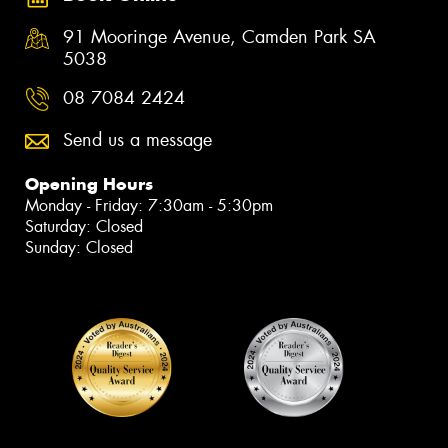
91 Mooringe Avenue, Camden Park SA
5038
08 7084 2424
Send us a message
Opening Hours
Monday - Friday: 7:30am - 5:30pm
Saturday: Closed
Sunday: Closed