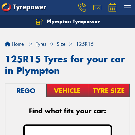
Plympton Tyrepower
Let us know what you need, and our team will
text you shortly.
Home
Tyres
Size
125R15
Your details
125R15 Tyres for your car
in Plympton
REGO
VEHICLE
TYRE SIZE
Find what fits your car: