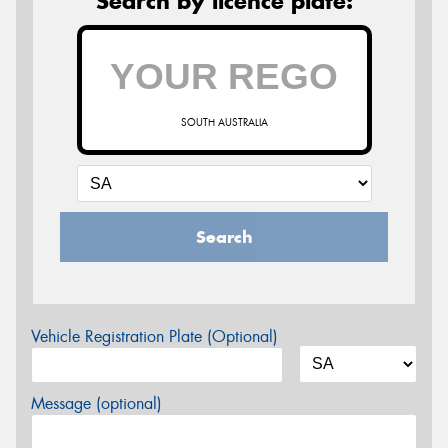
Search by licence plate:
SOUTH AUSTRALIA
Search
Vehicle Registration Plate (Optional)
Message (optional)