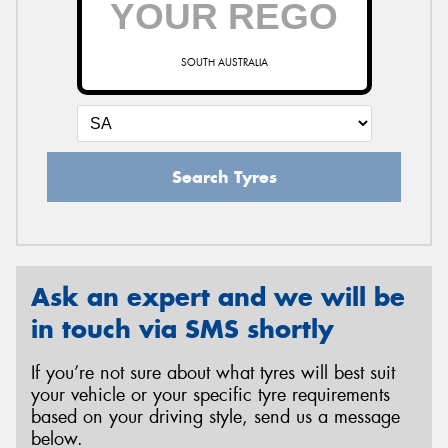
SOUTH AUSTRALIA
Send
Search Tyres
Ask an expert and we will be
in touch via SMS shortly
If you’re not sure about what tyres will best suit
your vehicle or your specific tyre requirements
based on your driving style, send us a message
below.