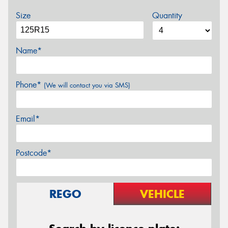
Size
Quantity
Name*
Phone*
(We will contact you via SMS)
Email*
Postcode*
REGO
VEHICLE