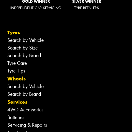
GOLD WINNER
SILVER WINNER
INDEPENDENT CAR SERVICING
TYRE RETAILERS
Tyres
Search by Vehicle
Search by Size
Search by Brand
Tyre Care
Tyre Tips
Wheels
Search by Vehicle
Search by Brand
Services
4WD Accessories
Batteries
Servicing & Repairs