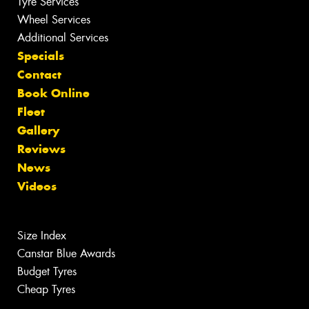
Tyre Services
Wheel Services
Additional Services
Specials
Contact
Book Online
Fleet
Gallery
Reviews
News
Videos
Size Index
Canstar Blue Awards
Budget Tyres
Cheap Tyres