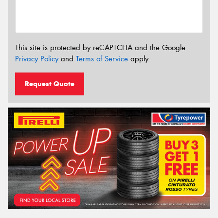
This site is protected by reCAPTCHA and the Google
Privacy Policy
and
Terms of Service
apply.
Request Quote