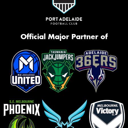
Official Major Partner of