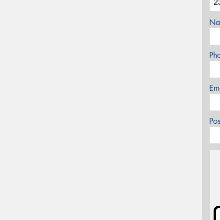
Na
Ph
Em
Po