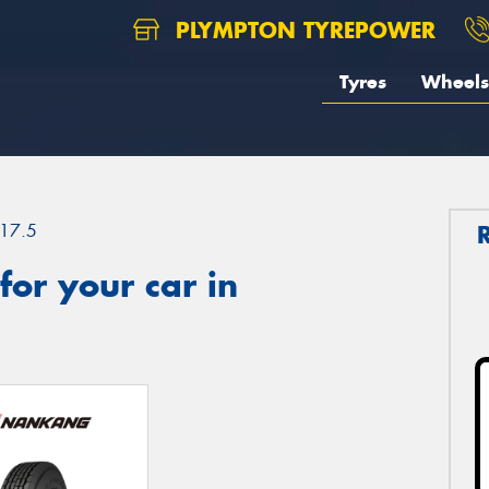
PLYMPTON TYREPOWER
Tyres
Wheels
17.5
or your car in