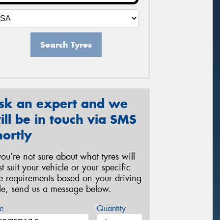
Search Tyres
sk an expert and we
ill be in touch via SMS
hortly
 you’re not sure about what tyres will
st suit your vehicle or your specific
re requirements based on your driving
yle, send us a message below.
e
Quantity