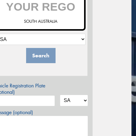
SOUTH AUSTRALIA
Search
icle Registration Plate
tional)
sage (optional)