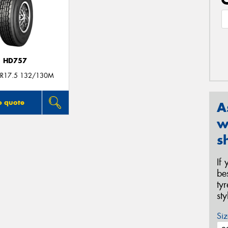
HD757
R17.5 132/130M
o quote
A
w
s
If
be
ty
st
Siz