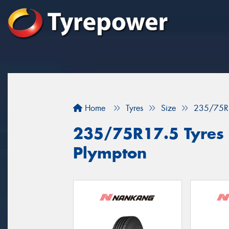
Home
Tyres
Size
235/75R
235/75R17.5 Tyres f
Plympton