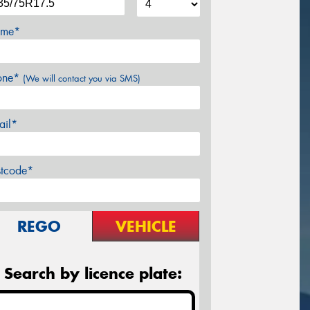
me*
one*
(We will contact you via SMS)
ail*
stcode*
REGO
VEHICLE
Search by licence plate: