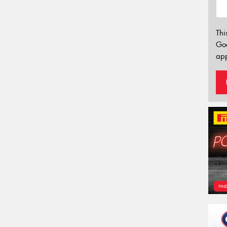
Thi
Go
app