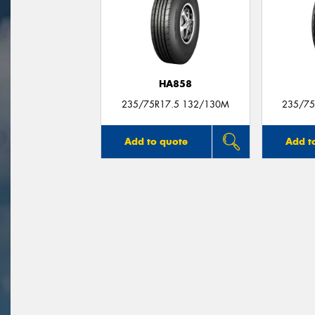
HA858
235/75R17.5 132/130M
235/75
Add to quote
Add t