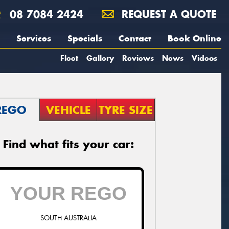
08 7084 2424
REQUEST A QUOTE
Services
Specials
Contact
Book Online
Fleet
Gallery
Reviews
News
Videos
REGO
VEHICLE
TYRE SIZE
Find what fits your car:
SOUTH AUSTRALIA