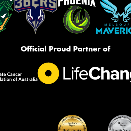
Official Proud Partner of