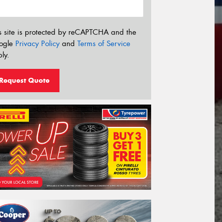
s site is protected by reCAPTCHA and the
ogle
Privacy Policy
and
Terms of Service
ly.
Request Quote