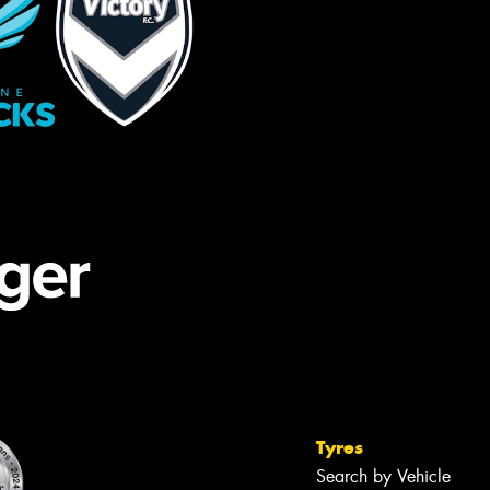
Tyres
Search by Vehicle