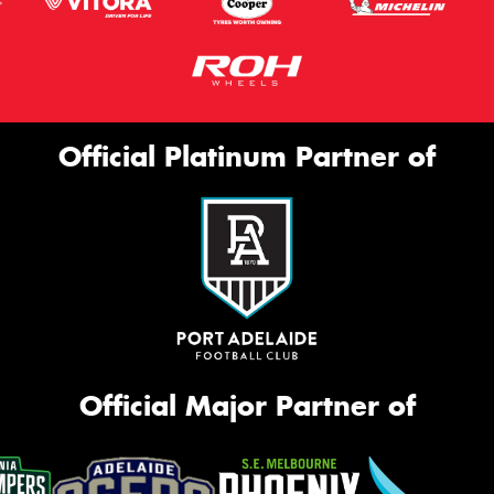
Official Platinum Partner of
Official Major Partner of