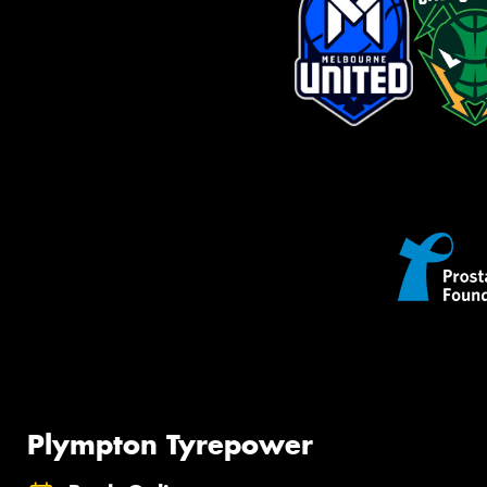
Plympton Tyrepower