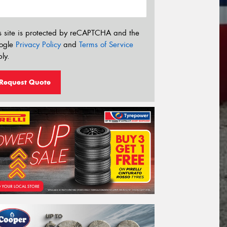
s site is protected by reCAPTCHA and the
ogle
Privacy Policy
and
Terms of Service
ly.
Request Quote