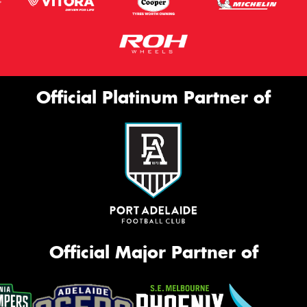
Official Platinum Partner of
Official Major Partner of