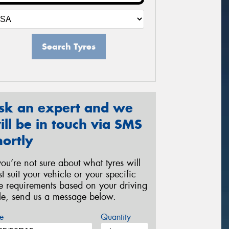
Search Tyres
sk an expert and we
ill be in touch via SMS
hortly
 you’re not sure about what tyres will
st suit your vehicle or your specific
re requirements based on your driving
yle, send us a message below.
e
Quantity