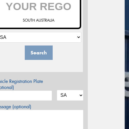
SOUTH AUSTRALIA
Search
icle Registration Plate
tional)
sage (optional)