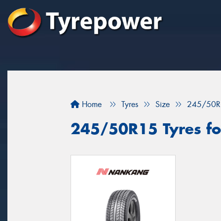
Home
Tyres
Size
245/50R
245/50R15 Tyres fo