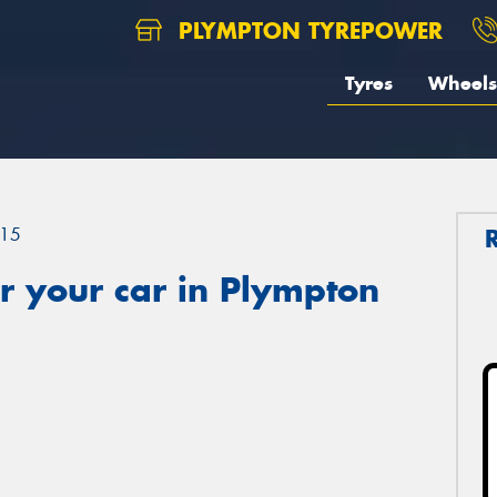
PLYMPTON TYREPOWER
Tyres
Wheels
15
r your car in Plympton