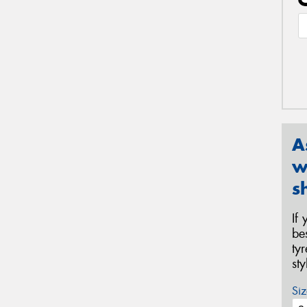
A
w
s
If
be
ty
st
Siz