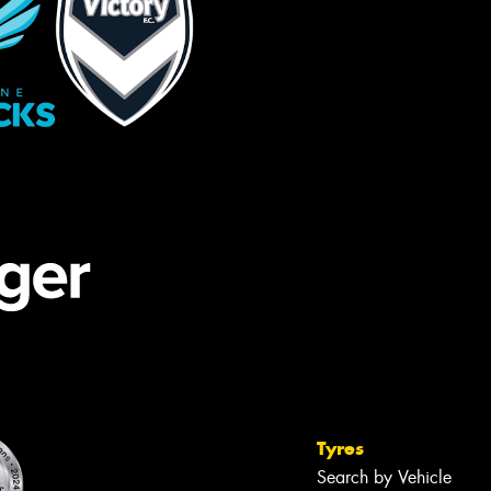
Tyres
Search by Vehicle