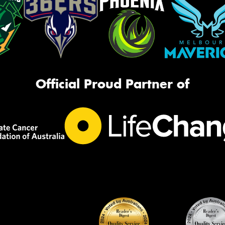
Official Proud Partner of