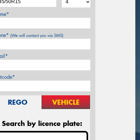
me*
one*
(We will contact you via SMS)
ail*
stcode*
REGO
VEHICLE
Search by licence plate: