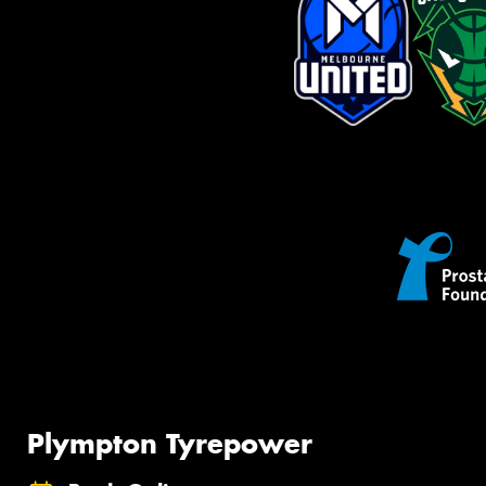
Plympton Tyrepower