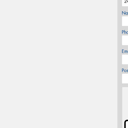
Na
Ph
Em
Po