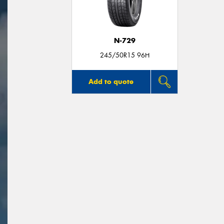
N-729
245/50R15 96H
Add to quote