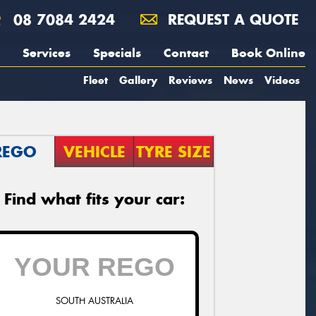
08 7084 2424
REQUEST A QUOTE
Services
Specials
Contact
Book Online
Fleet
Gallery
Reviews
News
Videos
REGO
VEHICLE
TYRE SIZE
Find what fits your car:
SOUTH AUSTRALIA