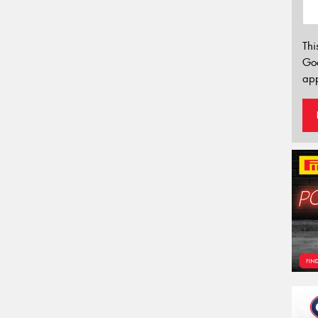
Thi
Go
app