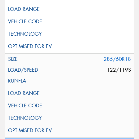
285/60R18
122/119S