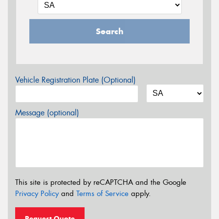
Search
Vehicle Registration Plate (Optional)
Message (optional)
This site is protected by reCAPTCHA and the Google
Privacy Policy
and
Terms of Service
apply.
Request Quote