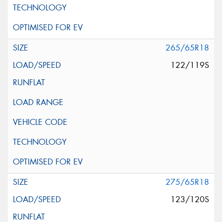
265/65R18
122/119S
275/65R18
123/120S