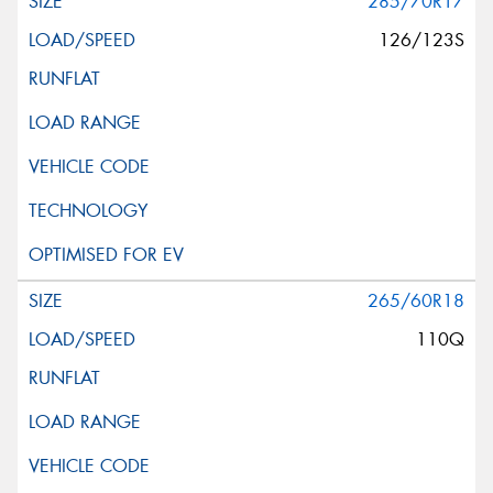
285/70R17
126/123S
265/60R18
110Q