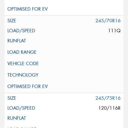
245/70R16
111Q
245/75R16
120/116R