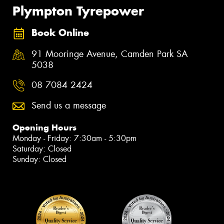
Plympton Tyrepower
Book Online
91 Mooringe Avenue, Camden Park SA
5038
08 7084 2424
Send us a message
Opening Hours
Monday - Friday: 7:30am - 5:30pm
Saturday: Closed
Sunday: Closed