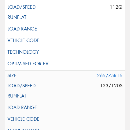
112Q
265/75R16
123/120S