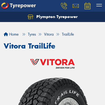
Plympton Tyrepower
Let us know what you need, and our team will
text you shortly.
Home
Tyres
Vitora
TrailLife
Your details
Vitora TrailLife