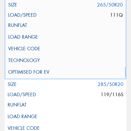
265/50R20
111Q
285/50R20
119/116S