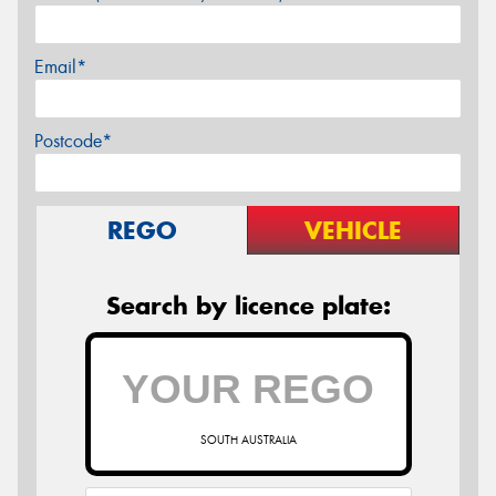
Email*
Postcode*
REGO
VEHICLE
Search by licence plate:
SOUTH AUSTRALIA