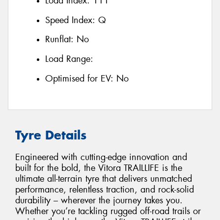
Load Index:
111
Speed Index:
Q
Runflat:
No
Load Range:
Optimised for EV:
No
Tyre Details
Engineered with cutting-edge innovation and
built for the bold, the Vitora TRAILLIFE is the
ultimate all-terrain tyre that delivers unmatched
performance, relentless traction, and rock-solid
durability – wherever the journey takes you.
Whether you’re tackling rugged off-road trails or