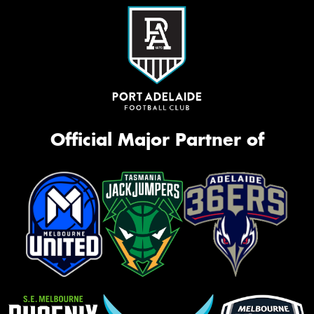
Official Major Partner of