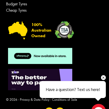
Budget Tyres
Cheap Tyres
100%
Australian
Owned
Have a question? Text us here!
© 2026 -
Privacy & Data Policy
-
Conditions of Sale