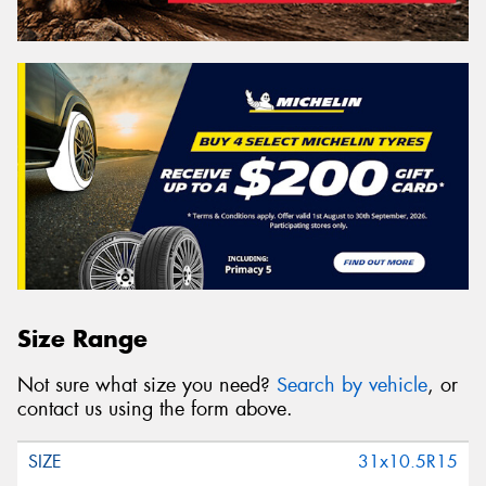
Size Range
Not sure what size you need?
Search by vehicle
, or
contact us using the form above.
31x10.5R15