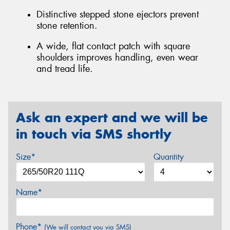
Distinctive stepped stone ejectors prevent
stone retention.
A wide, flat contact patch with square
shoulders improves handling, even wear
and tread life.
Ask an expert and we will be
in touch via SMS shortly
Size*
Quantity
Name*
Phone*
(We will contact you via SMS)