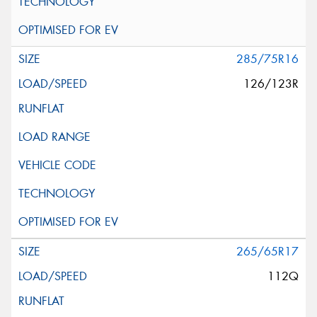
285/75R16
126/123R
265/65R17
112Q