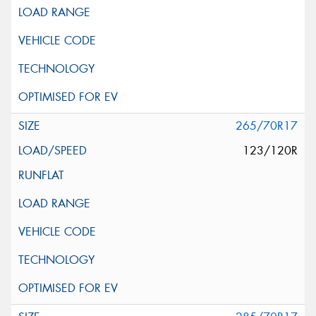
265/70R17
123/120R