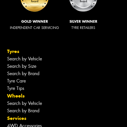
GOLD WINNER
SILVER WINNER
INDEPENDENT CAR SERVICING
TYRE RETAILERS
Tyres
Search by Vehicle
Search by Size
Search by Brand
Tyre Care
Tyre Tips
Wheels
Search by Vehicle
Search by Brand
Services
4WD Accessories