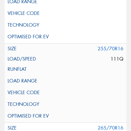
255/70R16
111Q
265/70R16