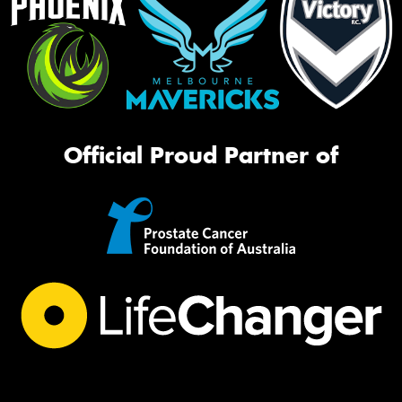
Official Proud Partner of