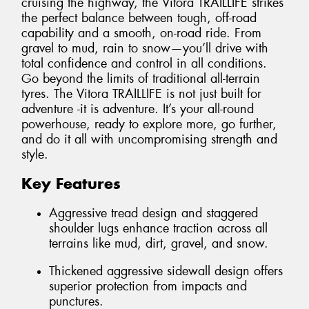
cruising the highway, the Vitora TRAILLIFE strikes
the perfect balance between tough, off-road
capability and a smooth, on-road ride. From
gravel to mud, rain to snow—you’ll drive with
total confidence and control in all conditions.
Go beyond the limits of traditional all-terrain
tyres. The Vitora TRAILLIFE is not just built for
adventure -it is adventure. It’s your all-round
powerhouse, ready to explore more, go further,
and do it all with uncompromising strength and
style.
Key Features
Aggressive tread design and staggered
shoulder lugs enhance traction across all
terrains like mud, dirt, gravel, and snow.
Thickened aggressive sidewall design offers
superior protection from impacts and
punctures.