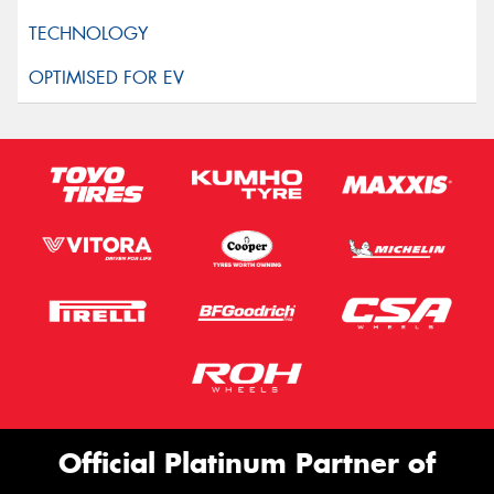
Official Platinum Partner of