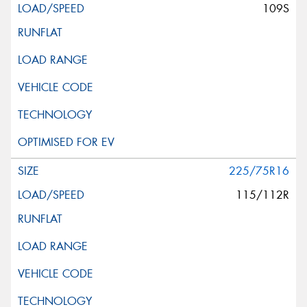
109S
225/75R16
115/112R