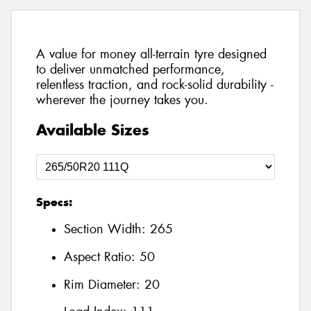
A value for money all-terrain tyre designed
to deliver unmatched performance,
relentless traction, and rock-solid durability -
wherever the journey takes you.
Available Sizes
Specs:
Section Width:
265
Aspect Ratio:
50
Rim Diameter:
20