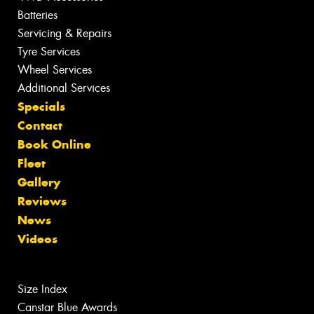
Batteries
Servicing & Repairs
Tyre Services
Wheel Services
Additional Services
Specials
Contact
Book Online
Fleet
Gallery
Reviews
News
Videos
Size Index
Canstar Blue Awards