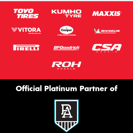
Official Platinum Partner of