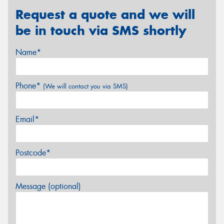
Request a quote and we will
be in touch via SMS shortly
Name*
Phone*
(We will contact you via SMS)
Email*
Postcode*
Message (optional)