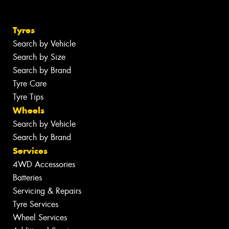
Tyres
Search by Vehicle
Search by Size
Search by Brand
Tyre Care
Tyre Tips
Wheels
Search by Vehicle
Search by Brand
Services
4WD Accessories
Batteries
Servicing & Repairs
Tyre Services
Wheel Services