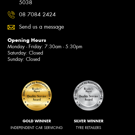
5038
08 7084 2424
Send us a message
Opening Hours
Monday - Friday: 7:30am - 5:30pm
Saturday: Closed
Sunday: Closed
GOLD WINNER
SILVER WINNER
INDEPENDENT CAR SERVICING
TYRE RETAILERS