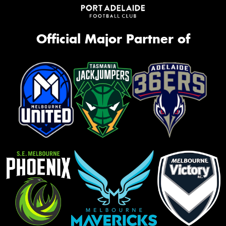
Official Major Partner of