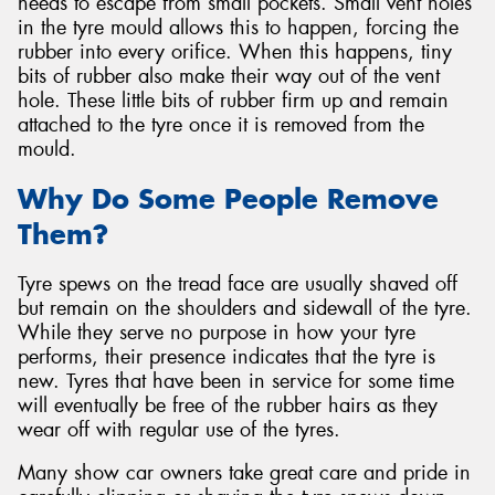
needs to escape from small pockets. Small vent holes
in the tyre mould allows this to happen, forcing the
rubber into every orifice. When this happens, tiny
bits of rubber also make their way out of the vent
hole. These little bits of rubber firm up and remain
attached to the tyre once it is removed from the
mould.
Why Do Some People Remove
Them?
Tyre spews on the tread face are usually shaved off
but remain on the shoulders and sidewall of the tyre.
While they serve no purpose in how your tyre
performs, their presence indicates that the tyre is
new. Tyres that have been in service for some time
will eventually be free of the rubber hairs as they
wear off with regular use of the tyres.
Many show car owners take great care and pride in