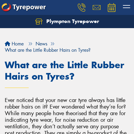
Plympton Tyrepower
Let us know what you need, and our team will
text you shortly.
Home
News
Your details
What are the Little Rubber Hairs on Tyres?
What are the Little Rubber
Hairs on Tyres?
Ever noticed that your new car tyre always has little
rubber hairs on it? Ever wondered what they’re for?
While many people have theorised that they are for
indicating tyre wear, for noise reduction or air
ventilation, they don’t actually serve any purpose
post production. They are simply a by-product of the