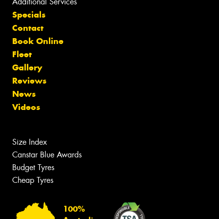
Additional Services
Specials
Contact
Book Online
Fleet
Gallery
Reviews
News
Videos
Size Index
Canstar Blue Awards
Budget Tyres
Cheap Tyres
100%