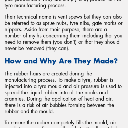
tyre manufacturing process.
Their technical name is vent spews but they can also
be referred to as sprue nubs, tyre nibs, gate marks or
nippers. Aside from their purpose, there are a
Send
number of myths concerning them including that you
need to remove them (you don’t) or that they should
never be removed (they can).
How and Why Are They Made?
The rubber hairs are created during the
manufacturing process. To make a tyre, rubber is
injected into a tyre mould and air pressure is used to
spread the liquid rubber into all the nooks and
crannies. During the application of heat and air,
there is a risk of air bubbles forming between the
rubber and the mould.
To ensure the rubber completely fills the mould, air