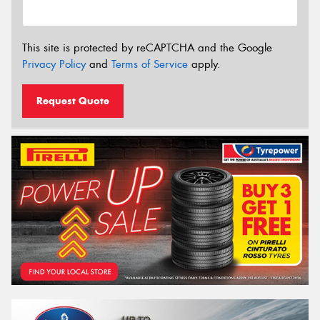
This site is protected by reCAPTCHA and the Google
Privacy Policy
and
Terms of Service
apply.
Request Quote