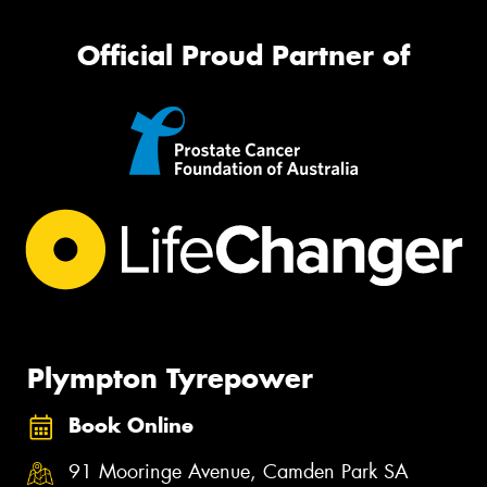
Official Proud Partner of
Plympton Tyrepower
Book Online
91 Mooringe Avenue, Camden Park SA