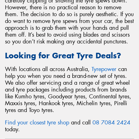
carefully clipping or shaving the tyre spews down.
However, there is no practical reason to remove
them. The decision to do so is purely aesthetic. If you
do want to remove tyre spews from your car, the best
approach is to grab them with your hands and pull
them off. It’s best to avoid using blades and scissors
so you don’t risk making any accidental punctures.
Looking for Great Tyre Deals?
With locations all across Australia,
Tyrepower
can
help you when you need a brand-new set of tyres.
We also offer servicing and a range of great wheel
and tyre packages including products from brands
like Kumho tyres, Goodyear tyres, Continental tyres,
Maxxis tyres, Hankook tyres, Michelin tyres, Pirelli
tyres and Toyo tyres.
Find your closest tyre shop
and call
08 7084 2424
today.