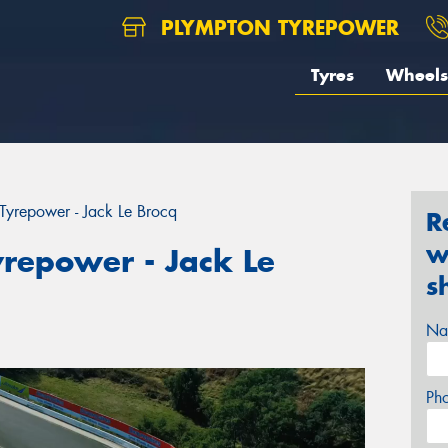
PLYMPTON TYREPOWER
Tyres
Wheels
yrepower - Jack Le Brocq
R
w
repower - Jack Le
s
Na
Ph