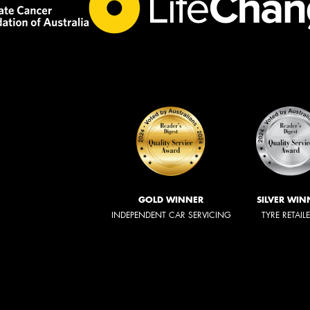
GOLD WINNER
SILVER WIN
INDEPENDENT CAR SERVICING
TYRE RETAIL