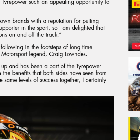
 Tyrepower such an appealing opportunity to
nown brands with a reputation for putting
pporter in the sport, so I am delighted that
ns on and off the track.”
s following in the footsteps of long time
 Motorsport legend, Craig Lowndes.
up and has been a part of the Tyrepower
 the benefits that both sides have seen from
e same levels of success together, I certainly