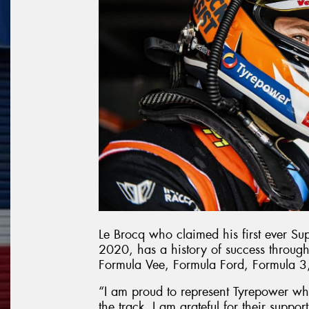
Le Brocq who claimed his first ever Su
2020, has a history of success through
Formula Vee, Formula Ford, Formula 3
“I am proud to represent Tyrepower wh
the track. I am grateful for their supp