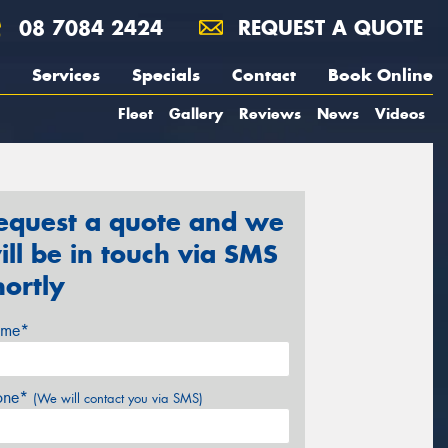
08 7084 2424
REQUEST A QUOTE
Services
Specials
Contact
Book Online
Fleet
Gallery
Reviews
News
Videos
equest a quote and we
ill be in touch via SMS
hortly
me*
one*
(We will contact you via SMS)