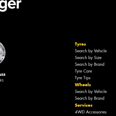
Tyres
Search by Vehicle
Search by Size
Search by Brand
Tyre Care
NER
Tyre Tips
ERS
Wheels
Search by Vehicle
Search by Brand
Services
4WD Accessories