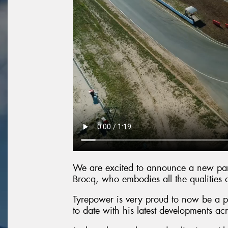
We are excited to announce a new part
Brocq, who embodies all the qualities 
Tyrepower is very proud to now be a pa
to date with his latest developments acr