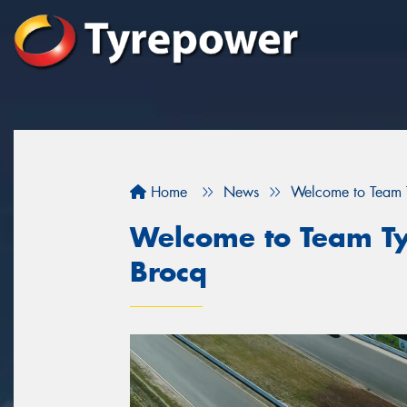
Home
News
Welcome to Team T
Welcome to Team Ty
Brocq