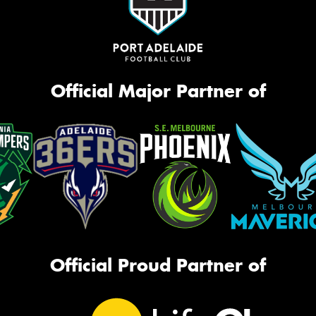
Official Major Partner of
Official Proud Partner of