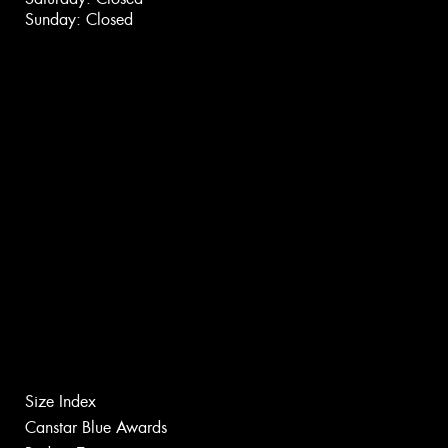
Sunday: Closed
Size Index
Canstar Blue Awards