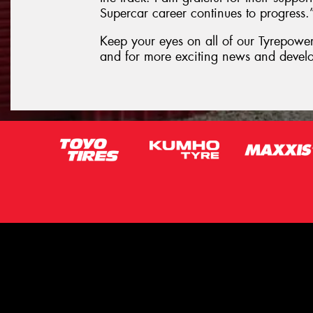
Supercar career continues to progress.
Keep your eyes on all of our Tyrepower 
and for more exciting news and devel