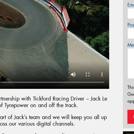
Em
Po
Mes
Thi
Go
nership with Tickford Racing Driver – Jack Le
app
of Tyrepower on and off the track.
rt of Jack’s team and we will keep you all up
oss our various digital channels.