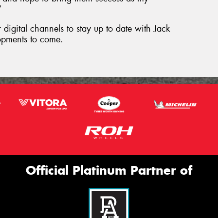
”
digital channels to stay up to date with Jack
opments to come.
Official Platinum Partner of