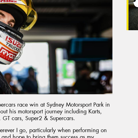
percars race win at Sydney Motorsport Park in
out his motorsport journey including Karts,
, GT cars, Super2 & Supercars.
erever I go, particularly when performing on
ort and hope to bring them success as my