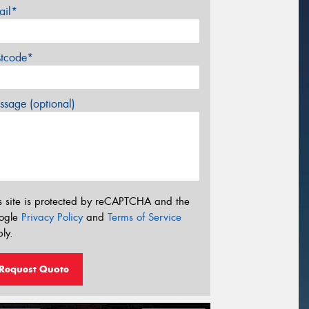
ail*
stcode*
sage (optional)
s site is protected by reCAPTCHA and the
ogle
Privacy Policy
and
Terms of Service
ly.
Request Quote