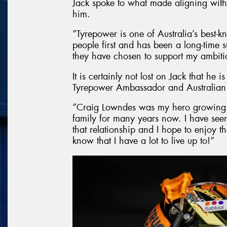
Jack spoke to what made aligning with
him.
“Tyrepower is one of Australia’s best-k
people first and has been a long-time su
they have chosen to support my ambitio
It is certainly not lost on Jack that he i
Tyrepower Ambassador and Australian
“Craig Lowndes was my hero growing 
family for many years now. I have seen
that relationship and I hope to enjoy th
know that I have a lot to live up to!”