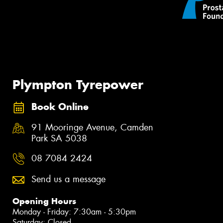
Plympton Tyrepower
Book Online
91 Mooringe Avenue, Camden
Park SA 5038
08 7084 2424
Send us a message
Opening Hours
Monday - Friday: 7:30am - 5:30pm
Saturday: Closed