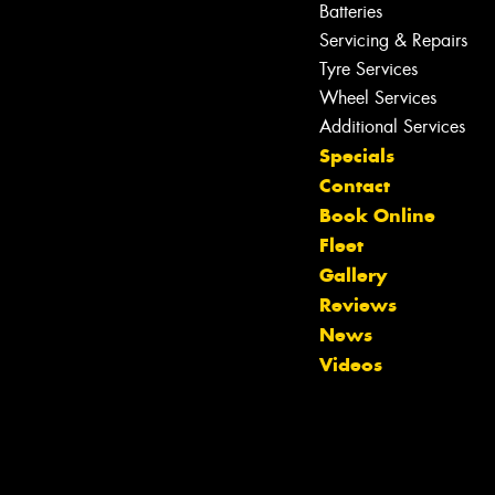
Batteries
Servicing & Repairs
Tyre Services
Wheel Services
Additional Services
Specials
Contact
Book Online
Fleet
Gallery
Reviews
Let us know what you need, and our
News
team will text you shortly.
Videos
Your details