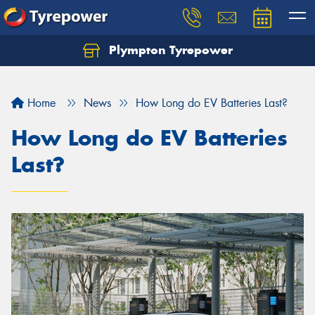
Plympton Tyrepower
Let us know what you need, and our team will
text you shortly.
Home
News
How Long do EV Batteries Last?
Your details
How Long do EV Batteries
Last?