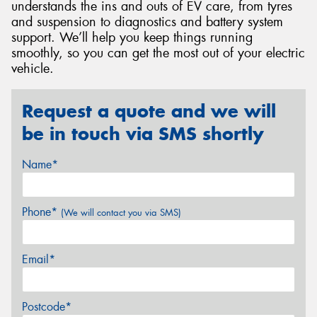
understands the ins and outs of EV care, from tyres
and suspension to diagnostics and battery system
support. We’ll help you keep things running
smoothly, so you can get the most out of your electric
vehicle.
Request a quote and we will
be in touch via SMS shortly
Name*
Phone*
(We will contact you via SMS)
Email*
Postcode*