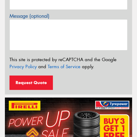
Message (optional)
This site is protected by reCAPTCHA and the Google
Privacy Policy
and
Terms of Service
apply.
Request Quote