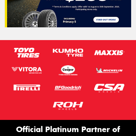
Official Platinum Partner of