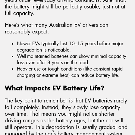
the battery might still be perfectly usable, just not at
full capacity.
Here’s what many Australian EV drivers can
reasonably expect:
Newer EVs typically last 10–15 years before major
degradation is noticeable.
Well-maintained batteries can show minimal capacity
loss even after 8 years on the road.
Heavier use or tough conditions (like constant rapid
charging or extreme heat) can reduce battery life.
What Impacts EV Battery Life?
The key point to remember is that EV batteries rarely
fail completely. Instead, they slowly lose capacity
over time. That means you might notice shorter
driving ranges as the battery ages, but the car will
still operate. This degradation is usually gradual and
managed by the car’s battery management system,