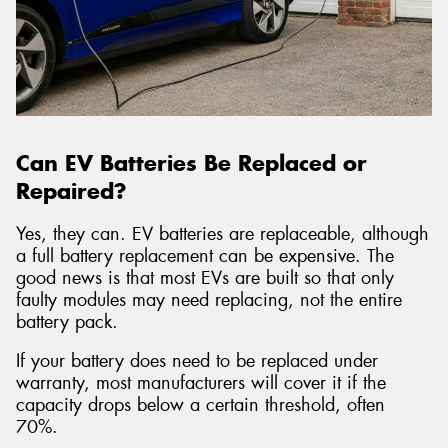
Can EV Batteries Be Replaced or
Repaired?
Yes, they can. EV batteries are replaceable, although
a full battery replacement can be expensive. The
good news is that most EVs are built so that only
faulty modules may need replacing, not the entire
battery pack.
If your battery does need to be replaced under
warranty, most manufacturers will cover it if the
capacity drops below a certain threshold, often
70%.