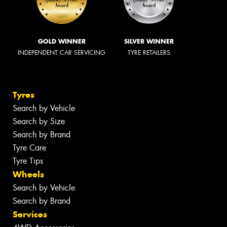
GOLD WINNER
SILVER WINNER
INDEPENDENT CAR SERVICING
TYRE RETAILERS
Tyres
Search by Vehicle
Search by Size
Search by Brand
Tyre Care
Tyre Tips
Wheels
Search by Vehicle
Search by Brand
Services