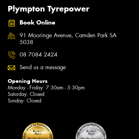
Plympton Tyrepower
Book Online
91 Mooringe Avenue, Camden Park SA
5038
08 7084 2424
Send us a message
Opening Hours
Monday - Friday: 7:30am - 5:30pm
Saturday: Closed
Sunday: Closed