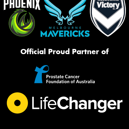
Official Proud Partner of