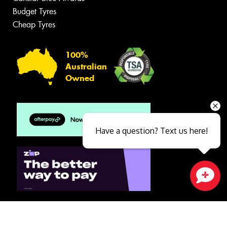
Budget Tyres
Cheap Tyres
100%
Australian
Owned
Have a question? Text us here!
Close sales faster
© 2026 -
Privacy & Data Policy
-
Conditions of Sale