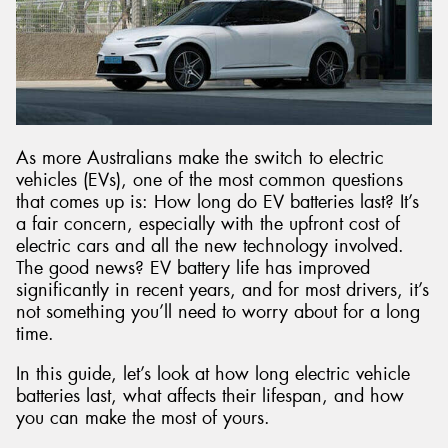
Send
As more Australians make the switch to electric
vehicles (EVs), one of the most common questions
that comes up is: How long do EV batteries last? It’s
a fair concern, especially with the upfront cost of
electric cars and all the new technology involved.
The good news? EV battery life has improved
significantly in recent years, and for most drivers, it’s
not something you’ll need to worry about for a long
time.
In this guide, let’s look at how long electric vehicle
batteries last, what affects their lifespan, and how
you can make the most of yours.