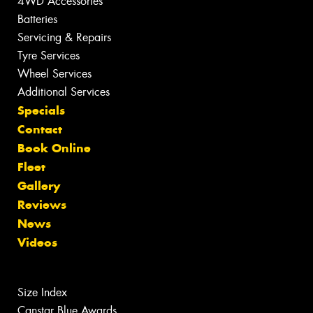
4WD Accessories
Batteries
Servicing & Repairs
Tyre Services
Wheel Services
Additional Services
Specials
Contact
Book Online
Fleet
Gallery
Reviews
News
Videos
Size Index
Canstar Blue Awards