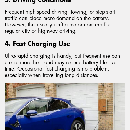
Frequent high-speed driving, towing, or stop-start
traffic can place more demand on the battery.
However, this usually isn’t a major concern for
regular city or highway driving.
4. Fast Charging Use
Ultra-rapid charging is handy, but frequent use can
create more heat and may reduce battery life over
time. Occasional fast charging is no problem,
especially when travelling long distances.