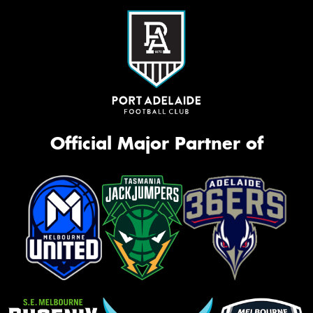
Official Major Partner of