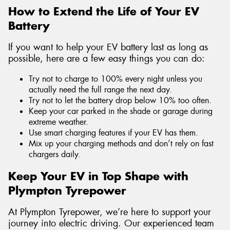
How to Extend the Life of Your EV
Battery
If you want to help your EV battery last as long as
possible, here are a few easy things you can do:
Try not to charge to 100% every night unless you
actually need the full range the next day.
Try not to let the battery drop below 10% too often.
Keep your car parked in the shade or garage during
extreme weather.
Use smart charging features if your EV has them.
Mix up your charging methods and don’t rely on fast
chargers daily.
Keep Your EV in Top Shape with
Plympton Tyrepower
At Plympton Tyrepower, we’re here to support your
journey into electric driving. Our experienced team