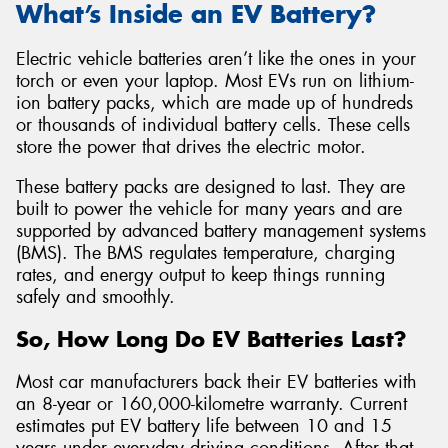
What’s Inside an EV Battery?
Electric vehicle batteries aren’t like the ones in your
torch or even your laptop. Most EVs run on lithium-
ion battery packs, which are made up of hundreds
or thousands of individual battery cells. These cells
store the power that drives the electric motor.
These battery packs are designed to last. They are
built to power the vehicle for many years and are
supported by advanced battery management systems
(BMS). The BMS regulates temperature, charging
rates, and energy output to keep things running
safely and smoothly.
So, How Long Do EV Batteries Last?
Most car manufacturers back their EV batteries with
an 8-year or 160,000-kilometre warranty. Current
estimates put EV battery life between 10 and 15
years under everyday driving conditions. After that,