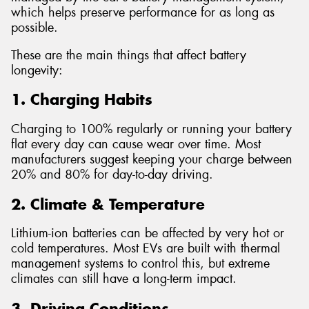
which helps preserve performance for as long as
possible.
These are the main things that affect battery
longevity:
1. Charging Habits
Charging to 100% regularly or running your battery
flat every day can cause wear over time. Most
manufacturers suggest keeping your charge between
20% and 80% for day-to-day driving.
2. Climate & Temperature
Lithium-ion batteries can be affected by very hot or
cold temperatures. Most EVs are built with thermal
management systems to control this, but extreme
climates can still have a long-term impact.
3. Driving Conditions