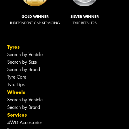
GOLD WINNER
SILVER WINNER
INDEPENDENT CAR SERVICING
TYRE RETAILERS
Tyres
Search by Vehicle
Search by Size
Search by Brand
Tyre Care
Tyre Tips
Wheels
Search by Vehicle
Search by Brand
Services
4WD Accessories