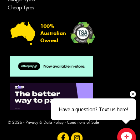
Cheap Tyres
100%
Australian
Owned
Have a question? Text us here!
© 2026 -
Privacy & Data Policy
-
Conditions of Sale