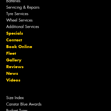
Batteries
Servicing & Repairs
Tyre Services
Wheel Services
Additional Services
Specials
Contact
Book Online
Fleet
Gallery
Reviews
News
Videos
Size Index
Canstar Blue Awards
Budget Tyres