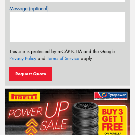
Message (optional)
This site is protected by reCAPTCHA and the Google
Privacy Policy
and
Terms of Service
apply.
Request Quote