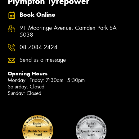
Plympton Tyrepower
Book Online
91 Mooringe Avenue, Camden Park SA
5038
08 7084 2424
Send us a message
Opening Hours
Monday - Friday: 7:30am - 5:30pm
Saturday: Closed
Sunday: Closed