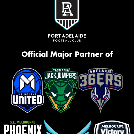
Official Major Partner of