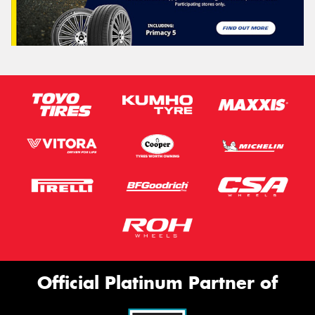
Official Platinum Partner of