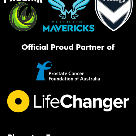
Official Proud Partner of