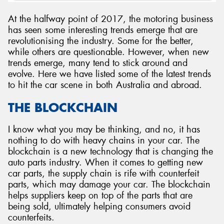
At the halfway point of 2017, the motoring business
has seen some interesting trends emerge that are
revolutionising the industry. Some for the better,
while others are questionable. However, when new
Send
trends emerge, many tend to stick around and
evolve. Here we have listed some of the latest trends
to hit the car scene in both Australia and abroad.
THE BLOCKCHAIN
I know what you may be thinking, and no, it has
nothing to do with heavy chains in your car. The
blockchain is a new technology that is changing the
auto parts industry. When it comes to getting new
car parts, the supply chain is rife with counterfeit
parts, which may damage your car. The blockchain
helps suppliers keep on top of the parts that are
being sold, ultimately helping consumers avoid
counterfeits.