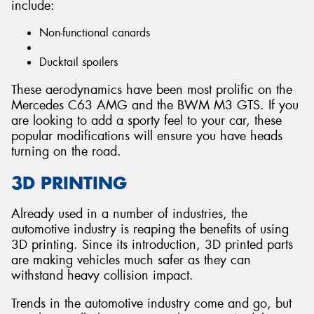
include:
Non-functional canards
Ducktail spoilers
These aerodynamics have been most prolific on the
Mercedes C63 AMG and the BWM M3 GTS. If you
are looking to add a sporty feel to your car, these
popular modifications will ensure you have heads
turning on the road.
3D PRINTING
Already used in a number of industries, the
automotive industry is reaping the benefits of using
3D printing. Since its introduction, 3D printed parts
are making vehicles much safer as they can
withstand heavy collision impact.
Trends in the automotive industry come and go, but