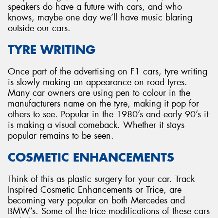
speakers do have a future with cars, and who
knows, maybe one day we’ll have music blaring
outside our cars.
TYRE WRITING
Once part of the advertising on F1 cars, tyre writing
is slowly making an appearance on road tyres.
Many car owners are using pen to colour in the
manufacturers name on the tyre, making it pop for
others to see. Popular in the 1980’s and early 90’s it
is making a visual comeback. Whether it stays
popular remains to be seen.
COSMETIC ENHANCEMENTS
Think of this as plastic surgery for your car. Track
Inspired Cosmetic Enhancements or Trice, are
becoming very popular on both Mercedes and
BMW’s. Some of the trice modifications of these cars