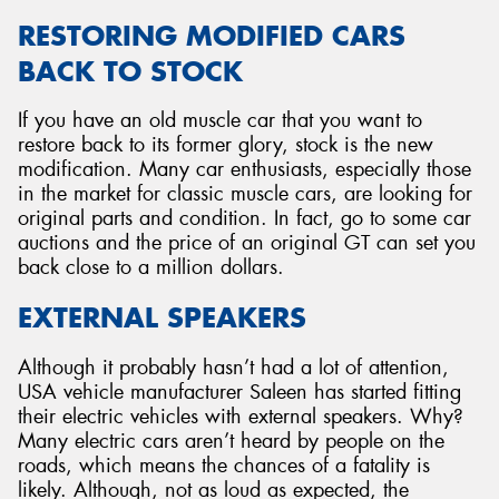
RESTORING MODIFIED CARS
BACK TO STOCK
If you have an old muscle car that you want to
restore back to its former glory, stock is the new
modification. Many car enthusiasts, especially those
in the market for classic muscle cars, are looking for
original parts and condition. In fact, go to some car
auctions and the price of an original GT can set you
back close to a million dollars.
EXTERNAL SPEAKERS
Although it probably hasn’t had a lot of attention,
USA vehicle manufacturer Saleen has started fitting
their electric vehicles with external speakers. Why?
Many electric cars aren’t heard by people on the
roads, which means the chances of a fatality is
likely. Although, not as loud as expected, the