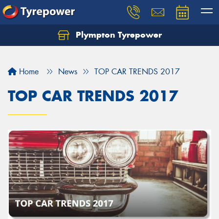
Plympton Tyrepower
Let us know what you need, and our team will
text you shortly.
Home
News
TOP CAR TRENDS 2017
Your details
TOP CAR TRENDS 2017