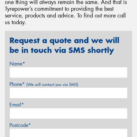
one thing will always remain the same. And that is
Tyrepower’s commitment to providing the best
service, products and advice. To find out more call
us today.
Request a quote and we will
be in touch via SMS shortly
Name*
Phone*
(We will contact you via SMS)
Email*
Postcode*