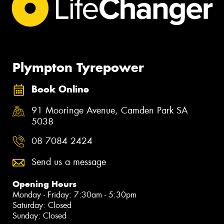
Plympton Tyrepower
Book Online
91 Mooringe Avenue, Camden Park SA
5038
08 7084 2424
Send us a message
Opening Hours
Monday - Friday: 7:30am - 5:30pm
Saturday: Closed
Sunday: Closed