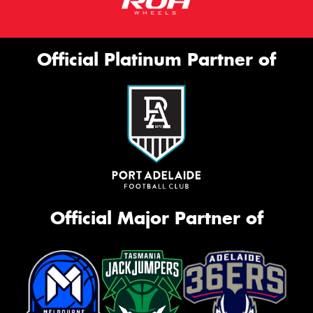
Official Platinum Partner of
Official Major Partner of