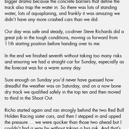
bigger drama because the concrete barriers that define the
track also trap the water in. So there was lots of standing
water, lots of aquaplaning, and frankly it was amazing we
didn’t have any more crashed cars than we did.
Our day was safe and steady, co-driver Steve Richards did a
great job in the tough conditions, moving us forward from
11th starting position before handing over to me.
In the end we finished seventh without taking too many risks
and ensuring we had a straight car for Sunday, especially as
the forecast was for a warm sunny day.
Sure enough on Sunday you’d never have guessed how
dreadful the weather was on Saturday, and on a now bone
dry track we qualified safely in the top ten and then moved
to third in the Shoot Out.
Richo started again and ran strongly behind the two Red Bull
Holden Racing sister cars, and then I stepped in and upped
the pressure … we were quicker than those two ahead but I
couldn’t find a way by without taking a big risk. And that’s