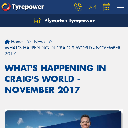
Plympton Tyrepower
Let us know what you need, and our team will
text you shortly.
Home
News
Your details
WHAT'S HAPPENING IN CRAIG'S WORLD - NOVEMBER
2017
WHAT'S HAPPENING IN
CRAIG'S WORLD -
NOVEMBER 2017