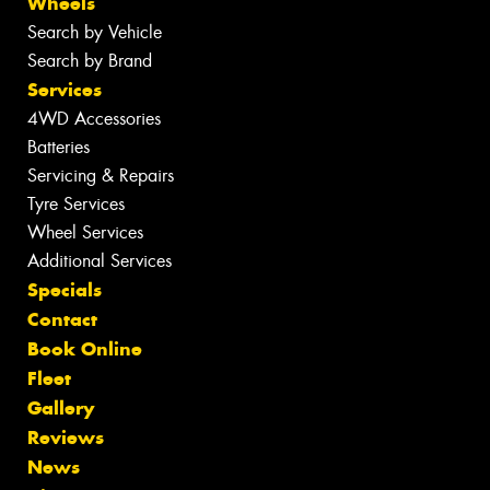
Wheels
Search by Vehicle
Search by Brand
Services
4WD Accessories
Batteries
Servicing & Repairs
Tyre Services
Wheel Services
Additional Services
Specials
Contact
Book Online
Fleet
Gallery
Reviews
News