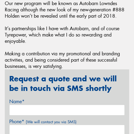
Our new program will be known as Autobarn Lowndes
Racing although the new look of my new-generation #888
Holden won’t be revealed until the early part of 2018.
It’s partnerships like I have with Autobarn, and of course
Tyrepower, which make what I do so rewarding and
enjoyable.
Making a contribution via my promotional and branding
activities, and being considered part of these successful
businesses, is very satisfying.
Request a quote and we will
be in touch via SMS shortly
Name*
Phone*
(We will contact you via SMS)