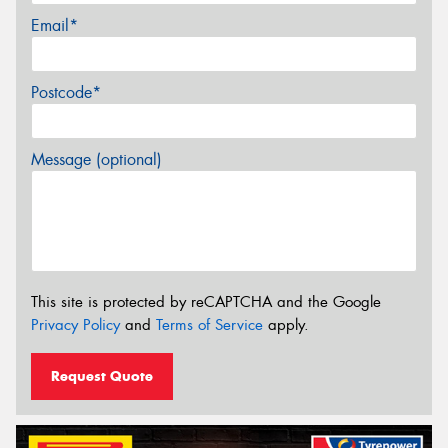
Email*
Postcode*
Message (optional)
This site is protected by reCAPTCHA and the Google
Privacy Policy
and
Terms of Service
apply.
Request Quote