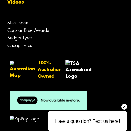
Videos
Size Index
Canstar Blue Awards
Budget Tyres
Cheap Tyres
100%
Australian
Owned
Have a question? Text us here!