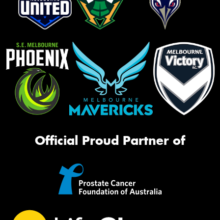
Official Proud Partner of