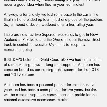
never a good idea when they’re your teammates!
Anyway, unfortunately we lost some pace in the car in the
final stint and ended up fourth, just one place off the podium.
So, all round a decent weekend after a frustrating year.
There are now just two Supercar weekends to go, in New
Zealand at Pukekohe and the Grand Final at the new street
track in central Newcastle. My aim is to keep this
momentum going.
JUST DAYS before the Gold Coast 600 we had confirmation
of some exciting news … long-time supporter Autobarn has
come on board as our naming rights sponsor for the 2018
and 2019 seasons.
Autobarn has been a personal partner for more than 15
years and has been a team partner for five years, but this
will be a major step up in commitment and profile for the
national automotive accessories retailer.