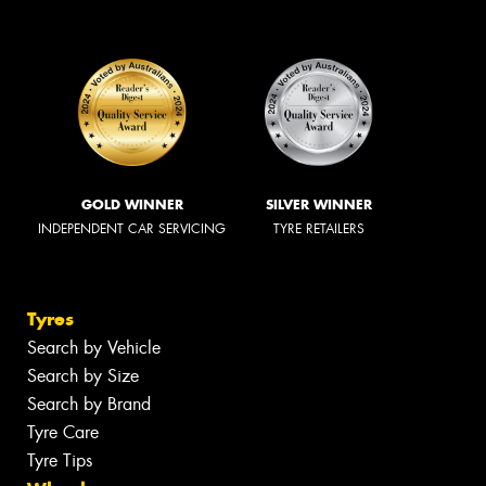
GOLD WINNER
SILVER WINNER
INDEPENDENT CAR SERVICING
TYRE RETAILERS
Tyres
Search by Vehicle
Search by Size
Search by Brand
Tyre Care
Tyre Tips