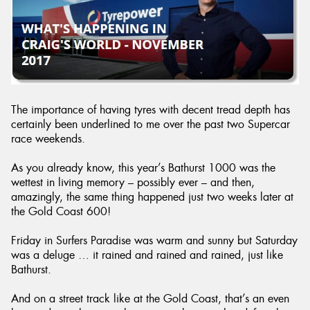
Send
The importance of having tyres with decent tread depth has
certainly been underlined to me over the past two Supercar
race weekends.
As you already know, this year’s Bathurst 1000 was the
wettest in living memory – possibly ever – and then,
amazingly, the same thing happened just two weeks later at
the Gold Coast 600!
Friday in Surfers Paradise was warm and sunny but Saturday
was a deluge … it rained and rained and rained, just like
Bathurst.
And on a street track like at the Gold Coast, that’s an even