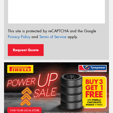
This site is protected by reCAPTCHA and the Google
Privacy Policy
and
Terms of Service
apply.
Request Quote