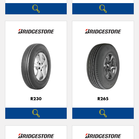
R230
R265