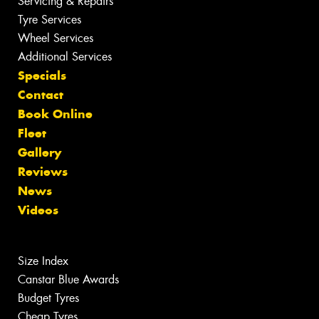
Servicing & Repairs
Tyre Services
Wheel Services
Additional Services
Specials
Contact
Book Online
Fleet
Gallery
Reviews
News
Videos
Size Index
Canstar Blue Awards
Budget Tyres
Cheap Tyres