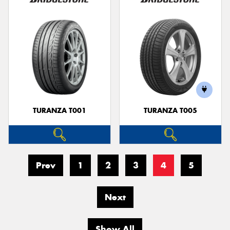
TURANZA T001
TURANZA T005
Prev
1
2
3
4
5
Next
Show All