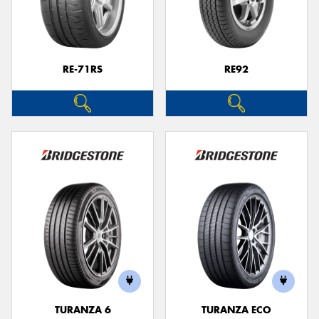
RE-71RS
RE92
TURANZA 6
TURANZA ECO