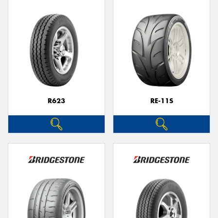
R623
RE-11S