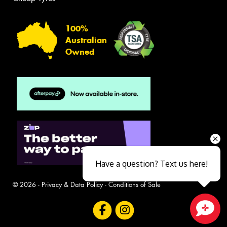
100%
Australian
Owned
Have a question? Text us here!
© 2026 -
Privacy & Data Policy
-
Conditions of Sale
Close sales faster