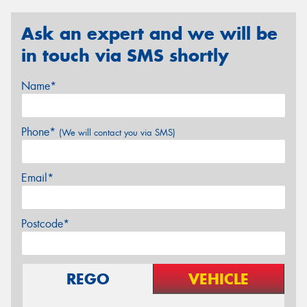
Ask an expert and we will be
in touch via SMS shortly
Name*
Phone*
(We will contact you via SMS)
Email*
Postcode*
REGO
VEHICLE