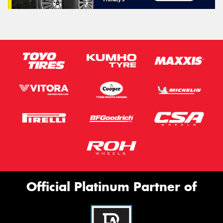
Official Platinum Partner of