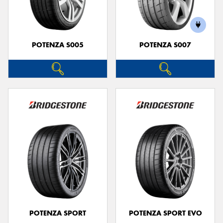
POTENZA S005
POTENZA S007
Send
POTENZA SPORT
POTENZA SPORT EVO