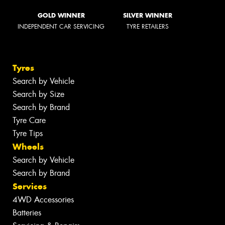
GOLD WINNER
SILVER WINNER
INDEPENDENT CAR SERVICING
TYRE RETAILERS
Tyres
Search by Vehicle
Search by Size
Search by Brand
Tyre Care
Tyre Tips
Wheels
Search by Vehicle
Search by Brand
Services
4WD Accessories
Batteries