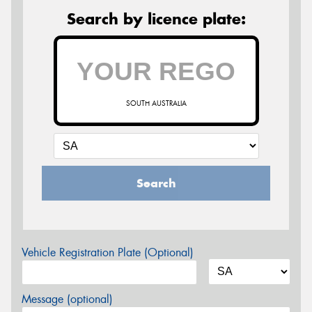
Search by licence plate:
SOUTH AUSTRALIA
Search
Vehicle Registration Plate (Optional)
Message (optional)