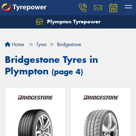
Plympton Tyrepower
Let us know what you need, and our team will
text you shortly.
Home
Tyres
Bridgestone
Your details
Bridgestone Tyres in
Plympton
(page 4)