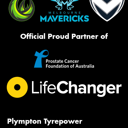
Official Proud Partner of
Plympton Tyrepower