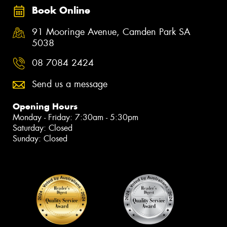
Book Online
91 Mooringe Avenue, Camden Park SA
5038
08 7084 2424
Send us a message
Opening Hours
Monday - Friday: 7:30am - 5:30pm
Saturday: Closed
Sunday: Closed