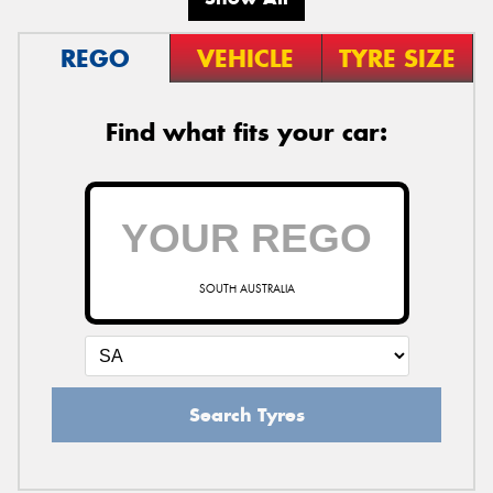
REGO
VEHICLE
TYRE SIZE
Find what fits your car:
SOUTH AUSTRALIA
Search Tyres