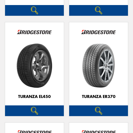
TURANZA EL450
TURANZA ER370