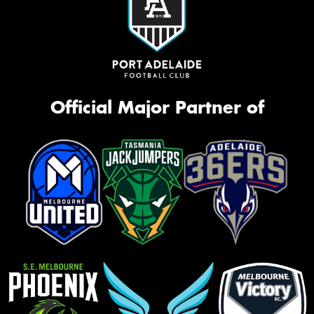
Official Major Partner of