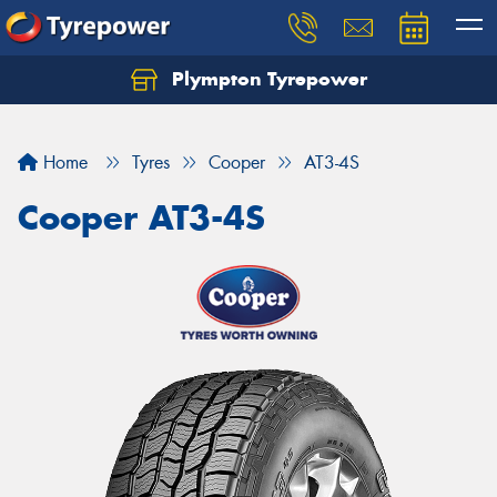
Plympton Tyrepower
Let us know what you need, and our team will
text you shortly.
Home
Tyres
Cooper
AT3-4S
Your details
Cooper AT3-4S