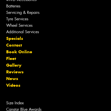
Batteries
Servicing & Repairs
Tyre Services
Wheel Services
Additional Services
Specials
Contact
Book Online
Fleet
Gallery
Reviews
News
Videos
Size Index
Canstar Blue Awards