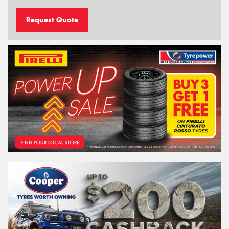
Request Quote