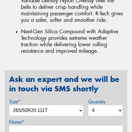
Variable Density Nylon Overlay over the
belts to deliver crisp handling while
maintaining passenger comfort. R-Tech gives
you a safer, softer and smoother ride.
Next-Gen Silica Compound with Adaptive
Technology provides extreme weather
traction while delivering lower rolling
resistance and improved mileage.
Ask an expert and we will be
in touch via SMS shortly
Size*
Quantity
Name*