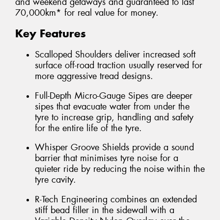
and weekend getaways and guaranteed to last
70,000km* for real value for money.
Key Features
Scalloped Shoulders deliver increased soft
surface off-road traction usually reserved for
more aggressive tread designs.
Full-Depth Micro-Gauge Sipes are deeper
sipes that evacuate water from under the
tyre to increase grip, handling and safety
for the entire life of the tyre.
Whisper Groove Shields provide a sound
barrier that minimises tyre noise for a
quieter ride by reducing the noise within the
tyre cavity.
R-Tech Engineering combines an extended
stiff bead filler in the sidewall with a