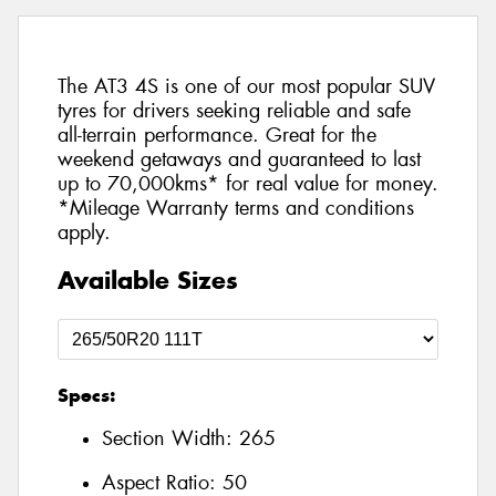
The AT3 4S is one of our most popular SUV
tyres for drivers seeking reliable and safe
all-terrain performance. Great for the
weekend getaways and guaranteed to last
up to 70,000kms* for real value for money.
*Mileage Warranty terms and conditions
apply.
Available Sizes
Specs:
Section Width:
265
Aspect Ratio:
50