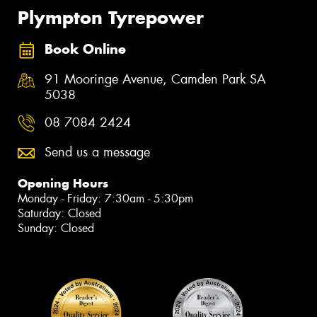
Plympton Tyrepower
Book Online
91 Mooringe Avenue, Camden Park SA
5038
08 7084 2424
Send us a message
Opening Hours
Monday - Friday: 7:30am - 5:30pm
Saturday: Closed
Sunday: Closed