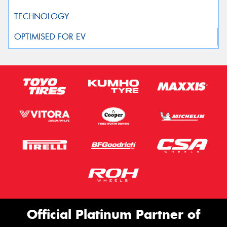
Official Platinum Partner of