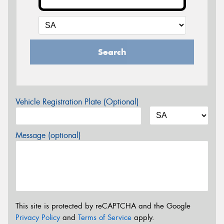
Search
Vehicle Registration Plate (Optional)
Message (optional)
This site is protected by reCAPTCHA and the Google
Privacy Policy
and
Terms of Service
apply.