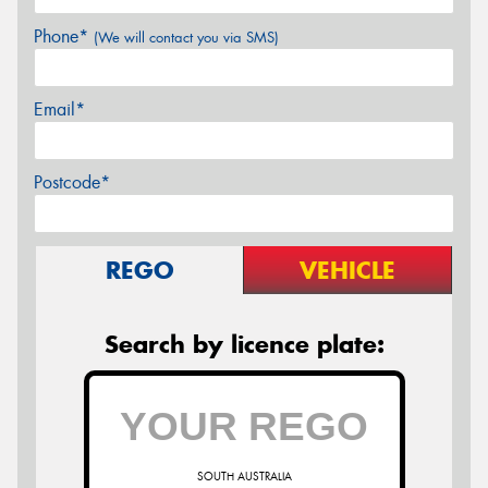
Phone*
(We will contact you via SMS)
Email*
Postcode*
REGO
VEHICLE
Search by licence plate:
SOUTH AUSTRALIA