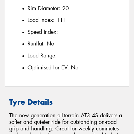
Rim Diameter:
20
Load Index:
111
Speed Index:
T
Runflat:
No
Load Range:
Optimised for EV:
No
Tyre Details
The new generation all-terrain AT3 4S delivers a
softer and quieter ride for outstanding on-road
grip and handling. Great for weekly commutes