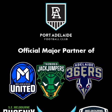
Official Major Partner of