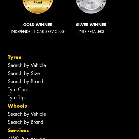
GOLD WINNER
SILVER WINNER
INDEPENDENT CAR SERVICING
TYRE RETAILERS
Tyres
Search by Vehicle
Search by Size
Search by Brand
Tyre Care
Tyre Tips
Wheels
Search by Vehicle
Search by Brand
Services
4WD Accessories