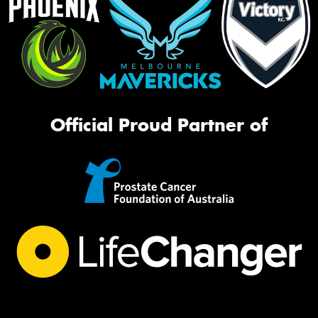
Official Proud Partner of