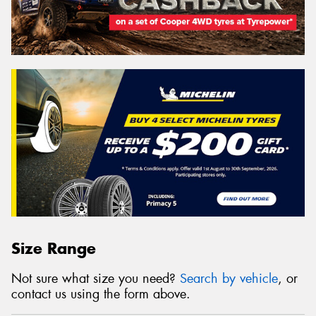
Size Range
Not sure what size you need?
Search by vehicle
, or
contact us using the form above.