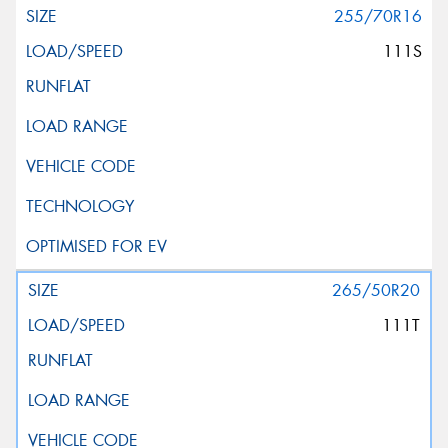
255/70R16
111S
265/50R20
111T