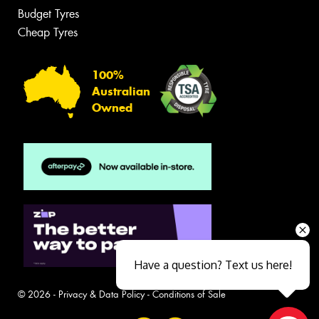
Budget Tyres
Cheap Tyres
100%
Australian
Owned
Have a question? Text us here!
© 2026 -
Privacy & Data Policy
-
Conditions of Sale