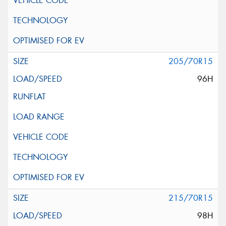
205/70R15
96H
215/70R15
98H