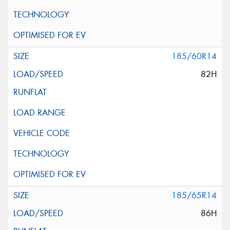
185/60R14
82H
185/65R14
86H