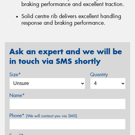
braking performance and excellent traction.
Solid centre rib delivers excellent handling
response and braking performance.
Ask an expert and we will be
in touch via SMS shortly
Size*
Quantity
Name*
Phone*
(We will contact you via SMS)