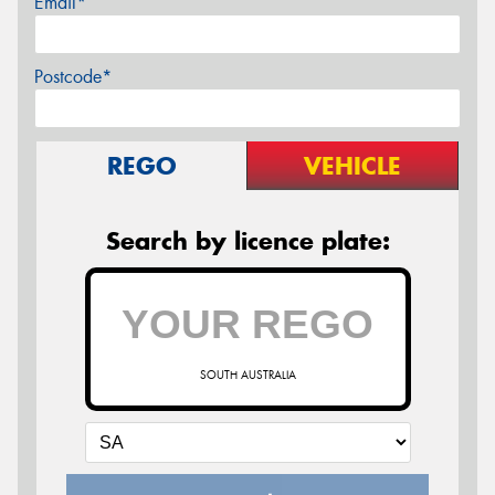
Email*
Postcode*
REGO
VEHICLE
Search by licence plate:
SOUTH AUSTRALIA