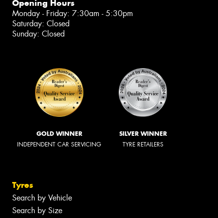
Opening Hours
Monday - Friday: 7:30am - 5:30pm
Saturday: Closed
Sunday: Closed
GOLD WINNER
SILVER WINNER
INDEPENDENT CAR SERVICING
TYRE RETAILERS
Tyres
Search by Vehicle
Search by Size