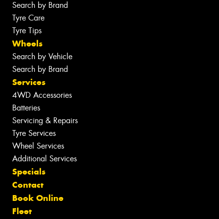
Search by Brand
Tyre Care
Tyre Tips
Wheels
Search by Vehicle
Search by Brand
Services
4WD Accessories
Batteries
Servicing & Repairs
Tyre Services
Wheel Services
Additional Services
Specials
Contact
Book Online
Fleet