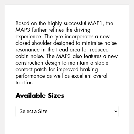
Based on the highly successful MAP1, the
MAP3 further refines the driving
experience. The tyre incorporates a new
closed shoulder designed to minimise noise
resonance in the tread area for reduced
cabin noise. The MAP3 also features a new
construction design to maintain a stable
contact patch for improved braking
performance as well as excellent overall
traction.
Available Sizes