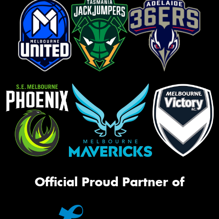
Official Proud Partner of