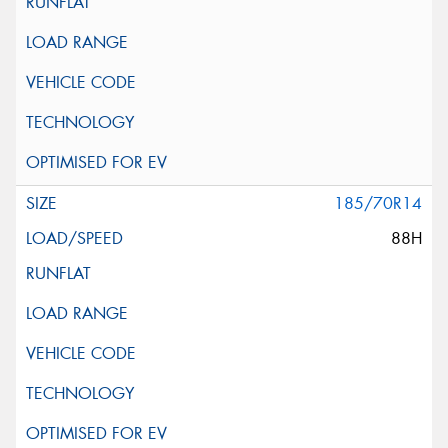
185/70R14
88H