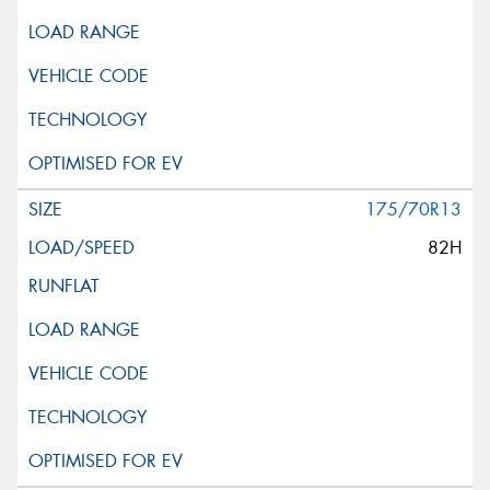
175/70R13
82H