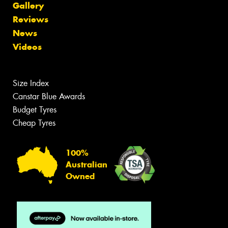
Gallery
Reviews
News
Videos
Size Index
Canstar Blue Awards
Budget Tyres
Cheap Tyres
100%
Australian
Owned