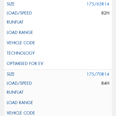
175/65R14
82H
175/70R14
84H