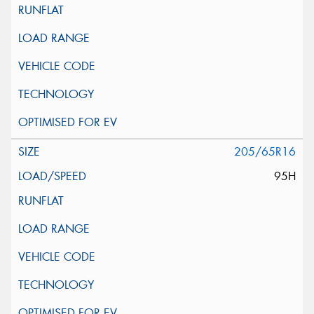
205/65R16
95H