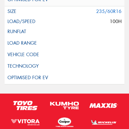
235/60R16
100H