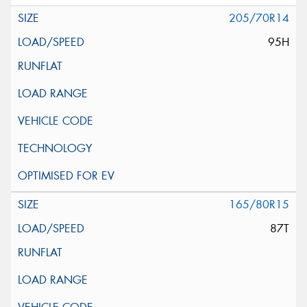
205/70R14
95H
165/80R15
87T