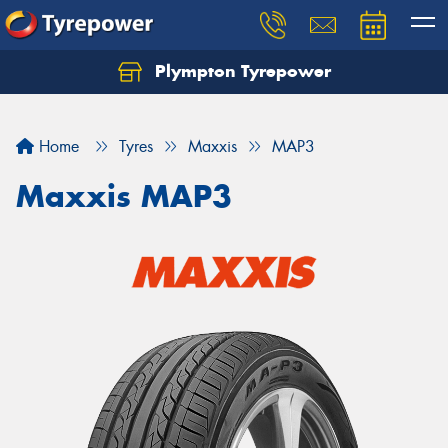
Plympton Tyrepower
Let us know what you need, and our team will
text you shortly.
Home
Tyres
Maxxis
MAP3
Your details
Maxxis MAP3