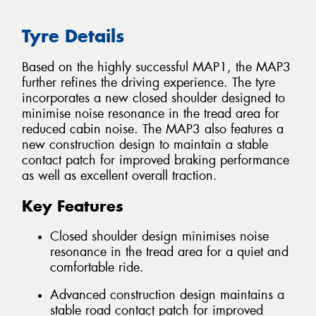
Tyre Details
Based on the highly successful MAP1, the MAP3
further refines the driving experience. The tyre
incorporates a new closed shoulder designed to
minimise noise resonance in the tread area for
reduced cabin noise. The MAP3 also features a
new construction design to maintain a stable
contact patch for improved braking performance
as well as excellent overall traction.
Key Features
Closed shoulder design minimises noise
resonance in the tread area for a quiet and
comfortable ride.
Advanced construction design maintains a
stable road contact patch for improved