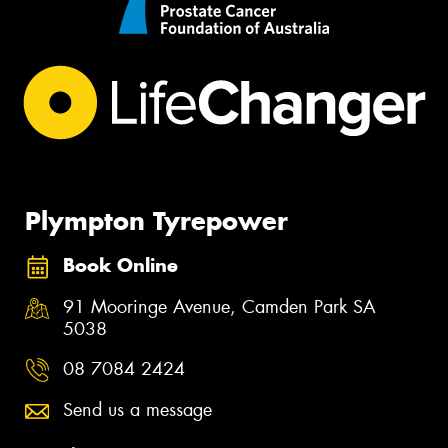
Plympton Tyrepower
Book Online
91 Mooringe Avenue, Camden Park SA
5038
08 7084 2424
Send us a message