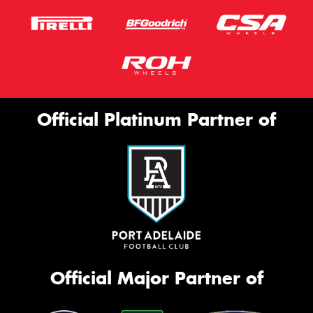
Official Platinum Partner of
Official Major Partner of