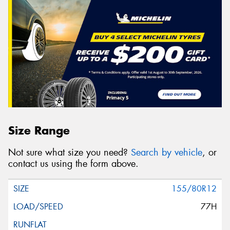
Size Range
Not sure what size you need?
Search by vehicle
, or
contact us using the form above.
155/80R12
77H