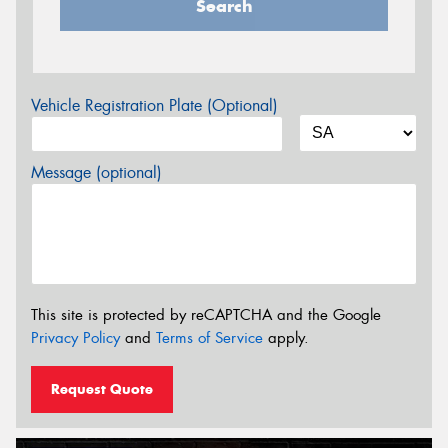
Search
Vehicle Registration Plate (Optional)
Message (optional)
This site is protected by reCAPTCHA and the Google
Privacy Policy
and
Terms of Service
apply.
Request Quote