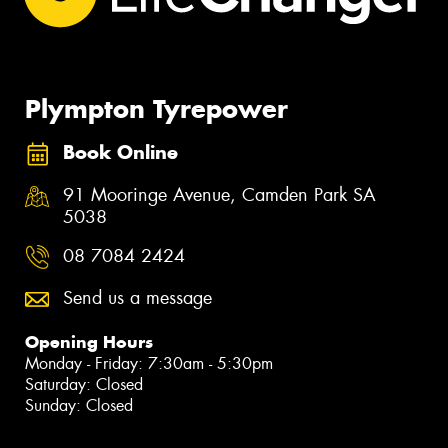
Plympton Tyrepower
Book Online
91 Mooringe Avenue, Camden Park SA
5038
08 7084 2424
Send us a message
Opening Hours
Monday - Friday: 7:30am - 5:30pm
Saturday: Closed
Sunday: Closed