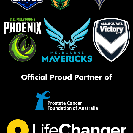
Official Proud Partner of