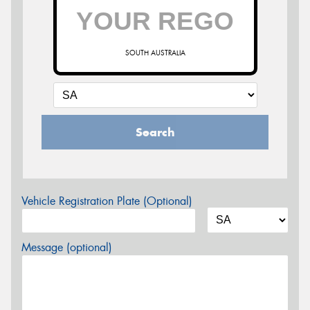
SOUTH AUSTRALIA
Search
Vehicle Registration Plate (Optional)
Message (optional)