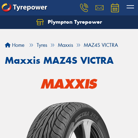
Plympton Tyrepower
Let us know what you need, and our team will
text you shortly.
Home
Tyres
Maxxis
MAZ4S VICTRA
Your details
Maxxis MAZ4S VICTRA