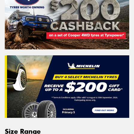
Size Range