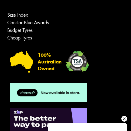
Size Index
Canstar Blue Awards
Budget Tyres
Cheap Tyres
100%
Australian
Owned