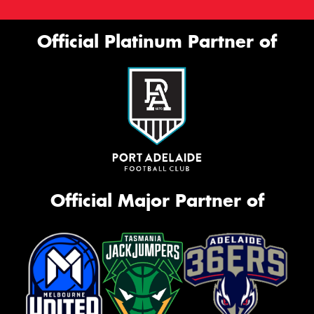
Official Platinum Partner of
Official Major Partner of