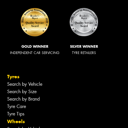
GOLD WINNER
SILVER WINNER
INDEPENDENT CAR SERVICING
TYRE RETAILERS
Tyres
Search by Vehicle
Search by Size
Search by Brand
Tyre Care
Tyre Tips
Wheels