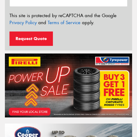
This site is protected by reCAPTCHA and the Google
Privacy Policy
and
Terms of Service
apply.
Request Quote