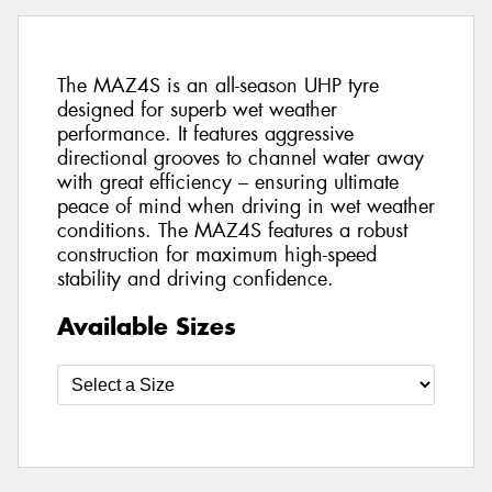
The MAZ4S is an all-season UHP tyre
designed for superb wet weather
performance. It features aggressive
directional grooves to channel water away
with great efficiency – ensuring ultimate
peace of mind when driving in wet weather
conditions. The MAZ4S features a robust
construction for maximum high-speed
stability and driving confidence.
Available Sizes