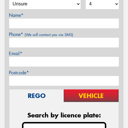
Name*
Phone*
(We will contact you via SMS)
Email*
Postcode*
REGO
VEHICLE
Search by licence plate: