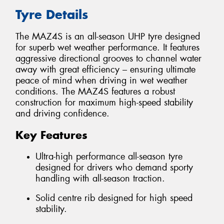
Tyre Details
The MAZ4S is an all-season UHP tyre designed
for superb wet weather performance. It features
aggressive directional grooves to channel water
away with great efficiency – ensuring ultimate
peace of mind when driving in wet weather
conditions. The MAZ4S features a robust
construction for maximum high-speed stability
and driving confidence.
Key Features
Ultra-high performance all-season tyre
designed for drivers who demand sporty
handling with all-season traction.
Solid centre rib designed for high speed
stability.