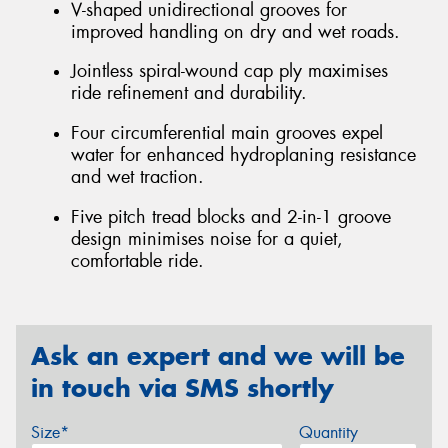
V-shaped unidirectional grooves for
improved handling on dry and wet roads.
Jointless spiral-wound cap ply maximises
ride refinement and durability.
Four circumferential main grooves expel
water for enhanced hydroplaning resistance
and wet traction.
Five pitch tread blocks and 2-in-1 groove
design minimises noise for a quiet,
comfortable ride.
Ask an expert and we will be
in touch via SMS shortly
Size*
Quantity