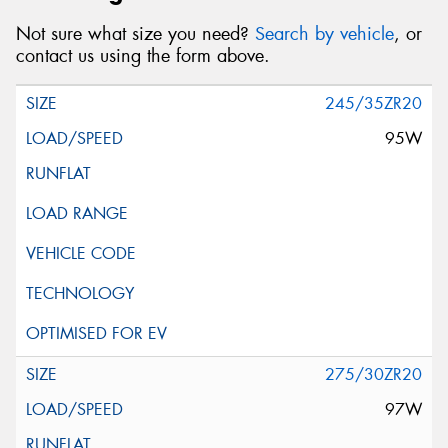
Not sure what size you need?
Search by vehicle
, or
contact us using the form above.
245/35ZR20
95W
275/30ZR20
97W