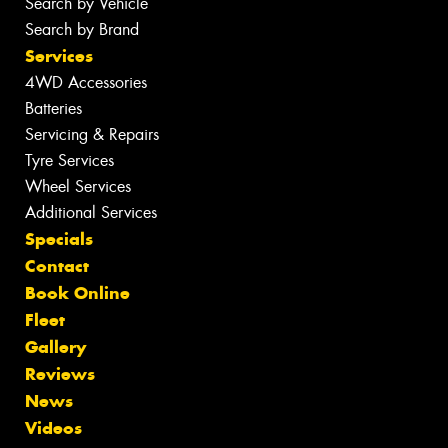
Search by Vehicle
Search by Brand
Services
4WD Accessories
Batteries
Servicing & Repairs
Tyre Services
Wheel Services
Additional Services
Specials
Contact
Book Online
Fleet
Gallery
Reviews
News
Videos