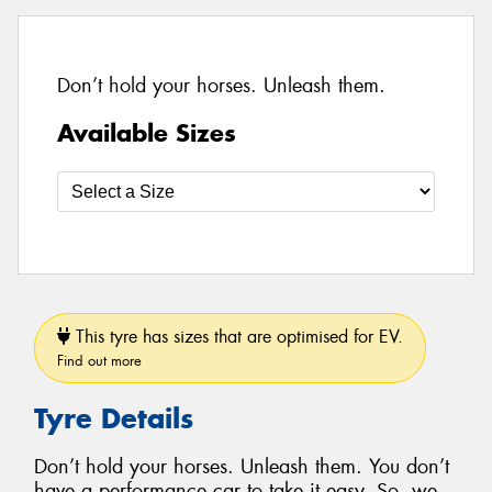
Don’t hold your horses. Unleash them.
Available Sizes
This tyre has sizes that are optimised for EV.
Find out more
Tyre Details
Don’t hold your horses. Unleash them. You don’t
have a performance car to take it easy. So, we