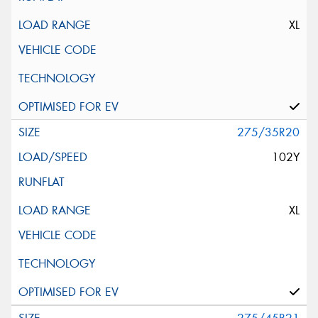
XL
275/35R20
102Y
XL