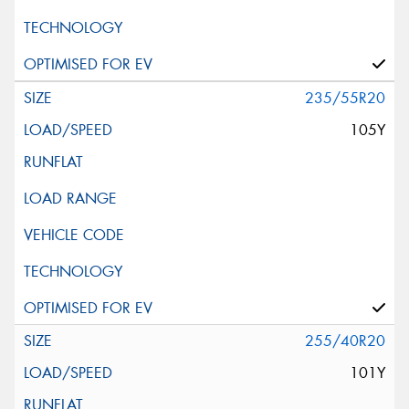
235/55R20
105Y
255/40R20
101Y