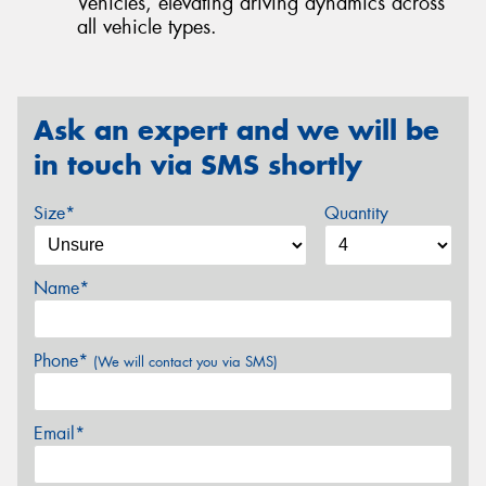
Vehicles, elevating driving dynamics across
all vehicle types.
Ask an expert and we will be
in touch via SMS shortly
Size*
Quantity
Name*
Phone*
(We will contact you via SMS)
Email*