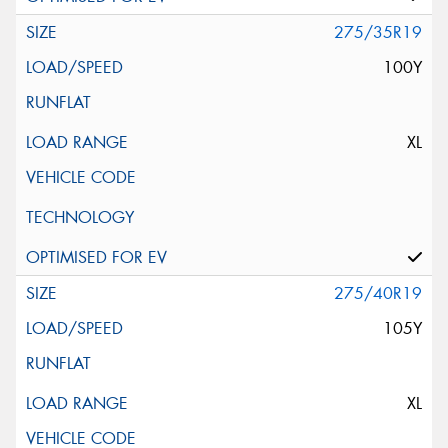
275/35R19
100Y
XL
275/40R19
105Y
XL