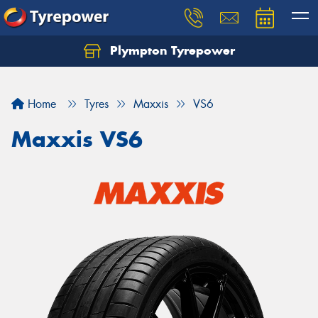
Plympton Tyrepower
Let us know what you need, and our team will
text you shortly.
Home
Tyres
Maxxis
VS6
Your details
Maxxis VS6