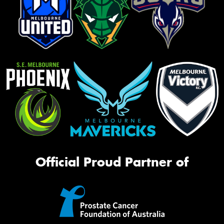
Official Proud Partner of