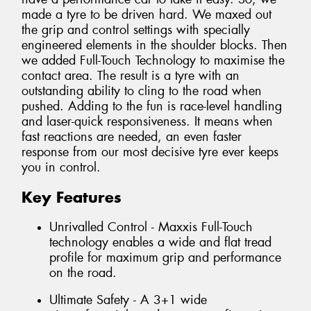
made a tyre to be driven hard. We maxed out
the grip and control settings with specially
engineered elements in the shoulder blocks. Then
we added Full-Touch Technology to maximise the
contact area. The result is a tyre with an
outstanding ability to cling to the road when
pushed. Adding to the fun is race-level handling
and laser-quick responsiveness. It means when
fast reactions are needed, an even faster
response from our most decisive tyre ever keeps
you in control.
Key Features
Unrivalled Control - Maxxis Full-Touch
technology enables a wide and flat tread
profile for maximum grip and performance
on the road.
Ultimate Safety - A 3+1 wide