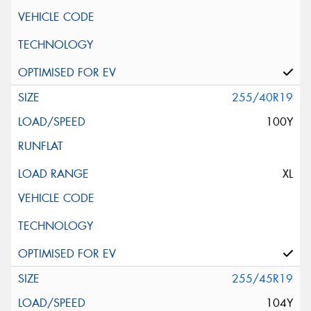
255/40R19
100Y
XL
255/45R19
104Y