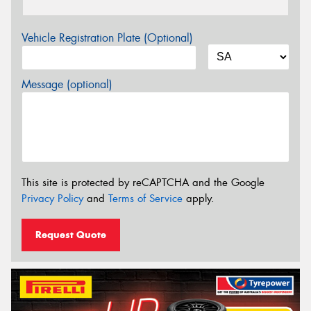
Vehicle Registration Plate (Optional)
Message (optional)
This site is protected by reCAPTCHA and the Google
Privacy Policy
and
Terms of Service
apply.
Request Quote