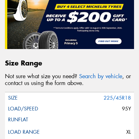
Size Range
Not sure what size you need?
Search by vehicle
, or
contact us using the form above.
225/45R18
95Y
XL