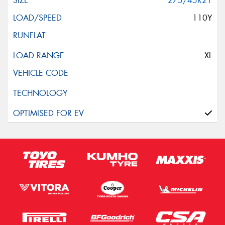
275/45R21
110Y
XL