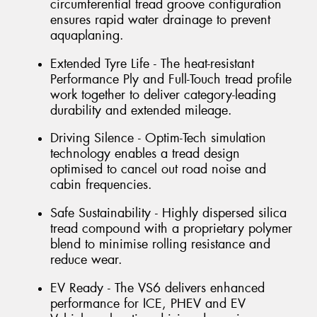
circumferential tread groove configuration
ensures rapid water drainage to prevent
aquaplaning.
Extended Tyre Life - The heat-resistant
Performance Ply and Full-Touch tread profile
work together to deliver category-leading
durability and extended mileage.
Driving Silence - Optim-Tech simulation
technology enables a tread design
optimised to cancel out road noise and
cabin frequencies.
Safe Sustainability - Highly dispersed silica
tread compound with a proprietary polymer
blend to minimise rolling resistance and
reduce wear.
EV Ready - The VS6 delivers enhanced
performance for ICE, PHEV and EV