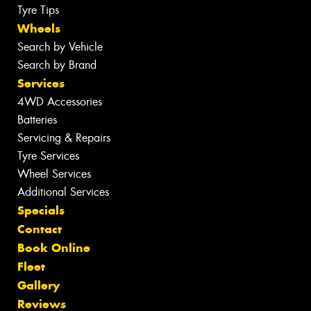
Tyre Tips
Wheels
Search by Vehicle
Search by Brand
Services
4WD Accessories
Batteries
Servicing & Repairs
Tyre Services
Wheel Services
Additional Services
Specials
Contact
Book Online
Fleet
Gallery
Reviews