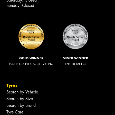
Saturday: Closed
Sunday: Closed
GOLD WINNER
SILVER WINNER
INDEPENDENT CAR SERVICING
TYRE RETAILERS
Tyres
Search by Vehicle
Search by Size
Search by Brand
Tyre Care