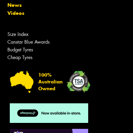
News
Videos
Size Index
Canstar Blue Awards
Budget Tyres
Cheap Tyres
100%
Australian
Owned