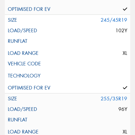
245/45R19
102Y
XL
255/35R19
96Y
XL