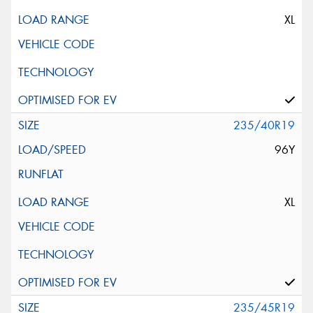
XL
235/40R19
96Y
XL
235/45R19