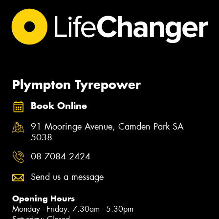
Plympton Tyrepower
Book Online
91 Mooringe Avenue, Camden Park SA
5038
08 7084 2424
Send us a message
Opening Hours
Monday - Friday: 7:30am - 5:30pm