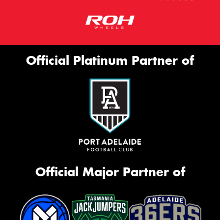
Official Platinum Partner of
Official Major Partner of