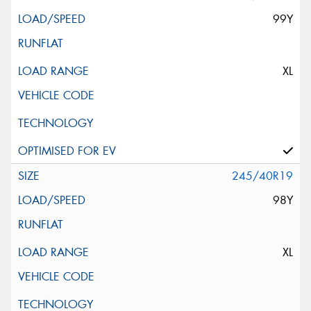
99Y
XL
245/40R19
98Y
XL