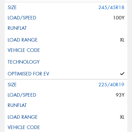
245/45R18
100Y
XL
225/40R19
93Y
XL