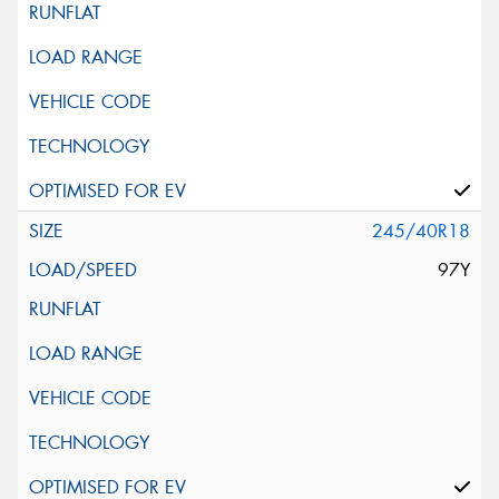
245/40R18
97Y