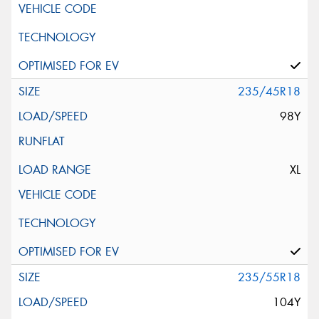
235/45R18
98Y
XL
235/55R18
104Y