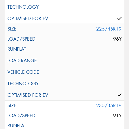
225/45R19
96Y
235/35R19
91Y