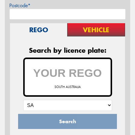
Postcode*
REGO
VEHICLE
Search by licence plate:
SOUTH AUSTRALIA
Search