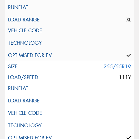
XL
255/55R19
111Y