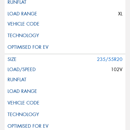
XL
235/55R20
102V