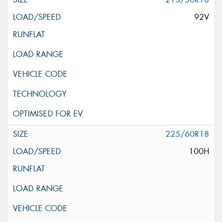
92V
225/60R18
100H