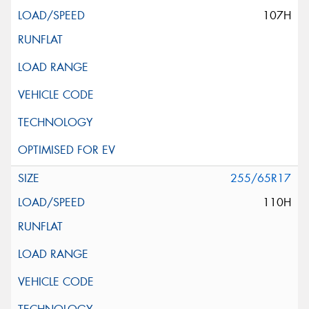
107H
255/65R17
110H