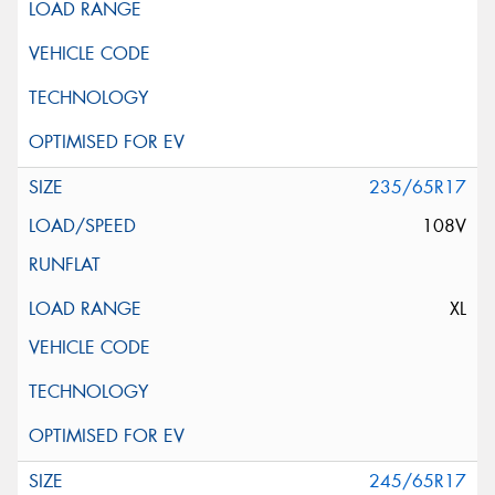
235/65R17
108V
XL
245/65R17