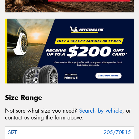
Size Range
Not sure what size you need?
Search by vehicle
, or
contact us using the form above.
205/70R15