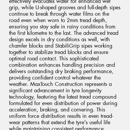
effectively evacuates water for enhanced wet
grip, while U-shaped grooves and full-depth sipes
continue to break through water films on the
road even when worn to 2mm tread depth,
ensuring you stay safe in rainy conditions from
the first kilometre to the last. The advanced tread
design excels in dry conditions as well, with
chamfer blocks and StabiliGrip sipes working
together to stabilize tread blocks and ensure
optimal road contact. This sophisticated
combination enhances handling precision and
delivers outstanding dry braking performance,
providing confident control whatever the
weather. MaxTouch Construction represents a
significant advancement in tyre longevity
technology, featuring the latest tread compound
formulated for even distribution of power during
acceleration, braking, and cornering. This
uniform force distribution results in even tread-
wear patterns that extend the tyre's useful life
while maintaining consistent performance