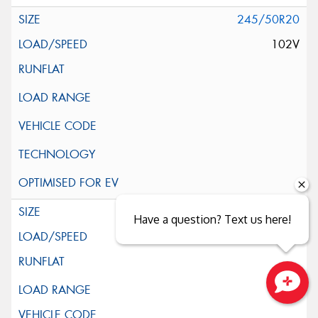
245/50R20
102V
255/50R20
Have a question? Text us here!
109V
XL
Close sales faster