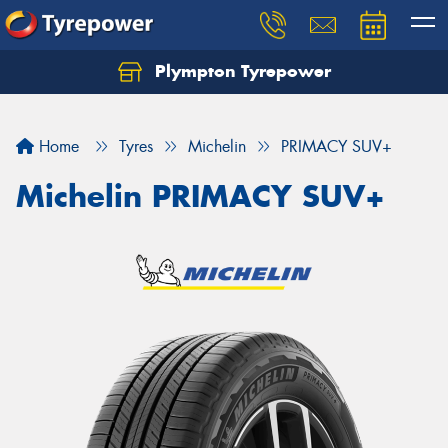
Plympton Tyrepower
Let us know what you need, and our team will
text you shortly.
Home
Tyres
Michelin
PRIMACY SUV+
Your details
Michelin PRIMACY SUV+