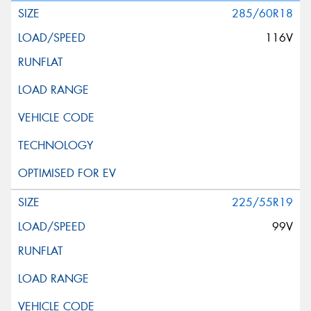
285/60R18
116V
225/55R19
99V