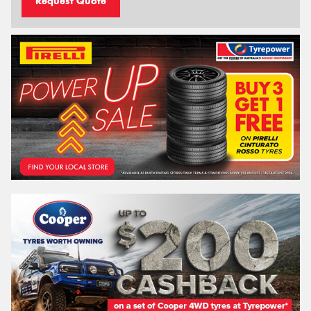
Request Quote