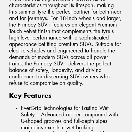
characteristics throughout its lifespan, making
this summer tyre the perfect partner for both near
and far journeys. For 18-inch wheels and larger,
the Primacy SUV+ features an elegant Premium
Touch velvet finish that complements the tyre's
high-level performance with a sophisticated
appearance befitting premium SUVs. Suitable for
electric vehicles and engineered to handle the
demands of modern SUVs across all power
trains, the Primacy SUV+ delivers the perfect
balance of safety, longevity, and driving
confidence for discerning SUV owners who
refuse to compromise on quality.
Key Features
EverGrip Technologies for Lasting Wet
Safety – Advanced rubber compound with
U-shaped grooves and full-depth sipes
maintains excellent wet braking