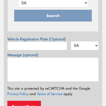
Search
Vehicle Registration Plate (Optional)
Message (optional)
This site is protected by reCAPTCHA and the Google
Privacy Policy
and
Terms of Service
apply.