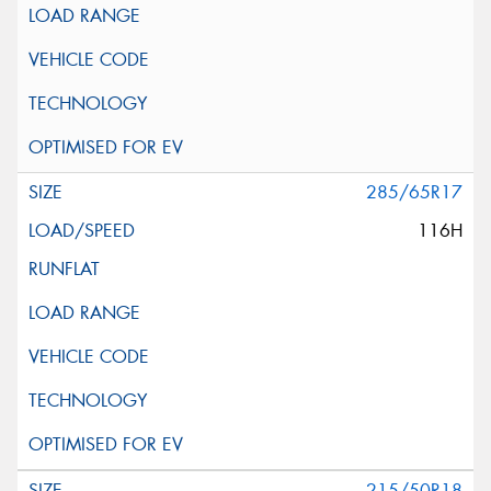
285/65R17
116H
215/50R18