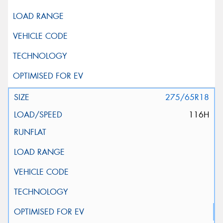
275/65R18
116H