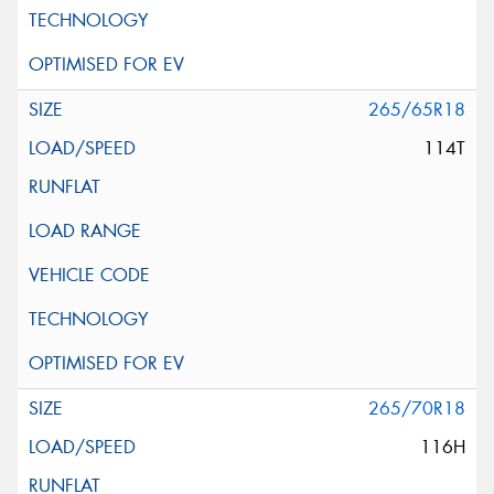
265/65R18
114T
265/70R18
116H