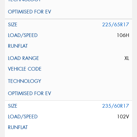
225/65R17
106H
XL
235/60R17
102V