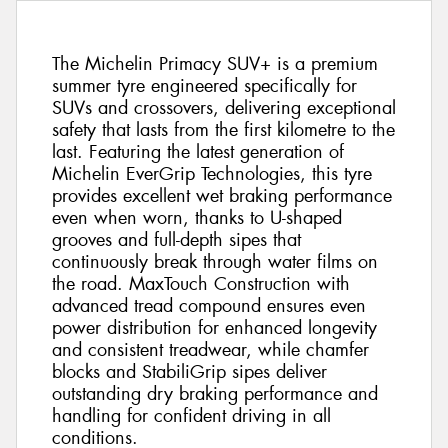
The Michelin Primacy SUV+ is a premium
summer tyre engineered specifically for
SUVs and crossovers, delivering exceptional
safety that lasts from the first kilometre to the
last. Featuring the latest generation of
Michelin EverGrip Technologies, this tyre
provides excellent wet braking performance
even when worn, thanks to U-shaped
grooves and full-depth sipes that
continuously break through water films on
the road. MaxTouch Construction with
advanced tread compound ensures even
power distribution for enhanced longevity
and consistent treadwear, while chamfer
blocks and StabiliGrip sipes deliver
outstanding dry braking performance and
handling for confident driving in all
conditions.