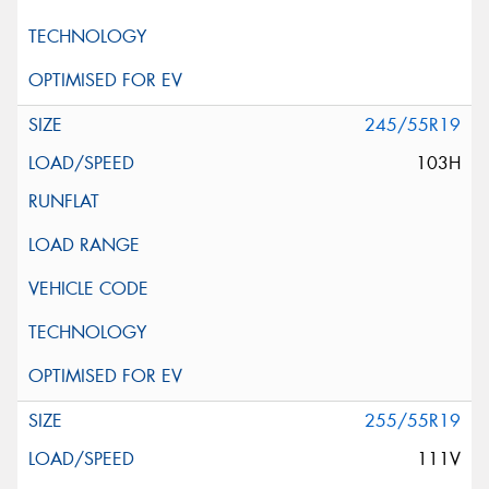
245/55R19
103H
255/55R19
111V