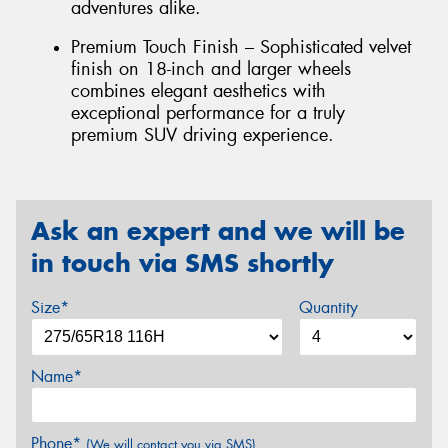
adventures alike.
Premium Touch Finish – Sophisticated velvet
finish on 18-inch and larger wheels
combines elegant aesthetics with
exceptional performance for a truly
premium SUV driving experience.
Ask an expert and we will be
in touch via SMS shortly
Size*
Quantity
Name*
Phone*
(We will contact you via SMS)