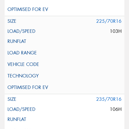
225/70R16
103H
235/70R16
106H