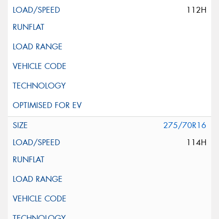
112H
275/70R16
114H