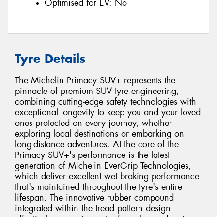
Optimised for EV:
No
Tyre Details
The Michelin Primacy SUV+ represents the
pinnacle of premium SUV tyre engineering,
combining cutting-edge safety technologies with
exceptional longevity to keep you and your loved
ones protected on every journey, whether
exploring local destinations or embarking on
long-distance adventures. At the core of the
Primacy SUV+'s performance is the latest
generation of Michelin EverGrip Technologies,
which deliver excellent wet braking performance
that's maintained throughout the tyre's entire
lifespan. The innovative rubber compound
integrated within the tread pattern design