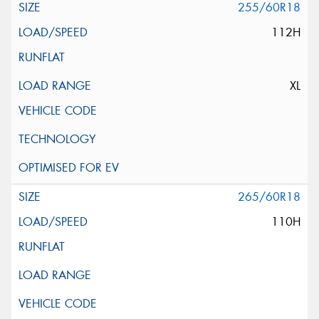
255/60R18
112H
XL
265/60R18
110H