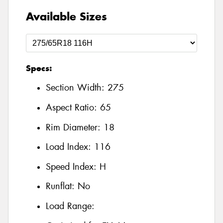
Available Sizes
Specs:
Section Width:
275
Aspect Ratio:
65
Rim Diameter:
18
Load Index:
116
Speed Index:
H
Runflat:
No
Load Range: