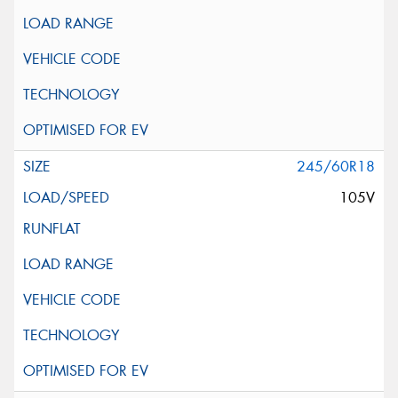
245/60R18
105V