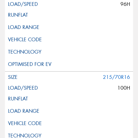
96H
215/70R16
100H