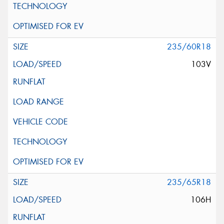
235/60R18
103V
235/65R18
106H