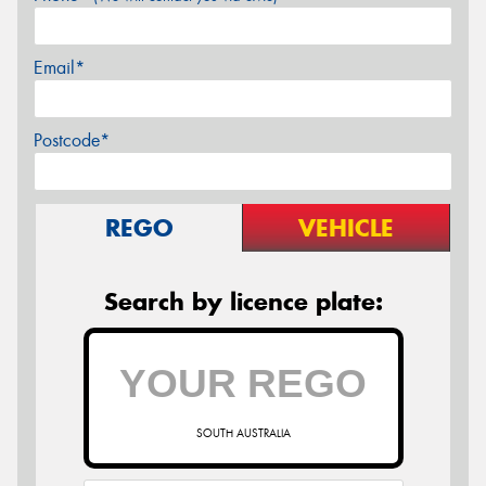
Email*
Postcode*
REGO
VEHICLE
Search by licence plate:
SOUTH AUSTRALIA