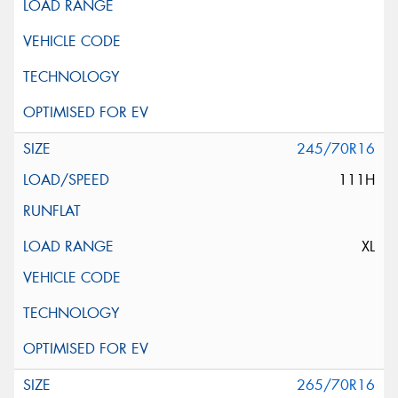
245/70R16
111H
XL
265/70R16