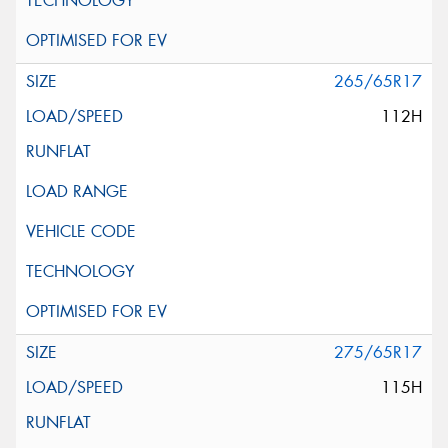
265/65R17
112H
275/65R17
115H