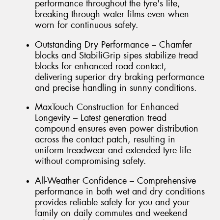
performance throughout the tyre's life,
breaking through water films even when
worn for continuous safety.
Outstanding Dry Performance – Chamfer
blocks and StabiliGrip sipes stabilize tread
blocks for enhanced road contact,
delivering superior dry braking performance
and precise handling in sunny conditions.
MaxTouch Construction for Enhanced
Longevity – Latest generation tread
compound ensures even power distribution
across the contact patch, resulting in
uniform treadwear and extended tyre life
without compromising safety.
All-Weather Confidence – Comprehensive
performance in both wet and dry conditions
provides reliable safety for you and your
family on daily commutes and weekend