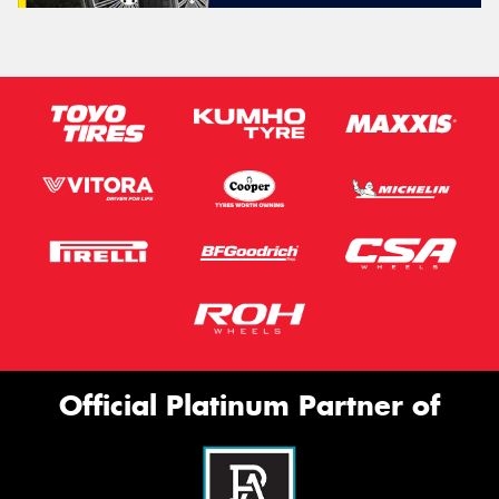
Official Platinum Partner of