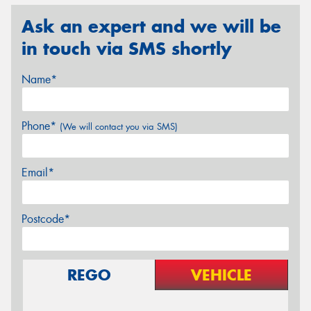
Ask an expert and we will be
in touch via SMS shortly
Name*
Phone*
(We will contact you via SMS)
Email*
Postcode*
REGO
VEHICLE