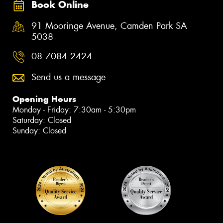
Book Online
91 Mooringe Avenue, Camden Park SA
5038
08 7084 2424
Send us a message
Opening Hours
Monday - Friday: 7:30am - 5:30pm
Saturday: Closed
Sunday: Closed