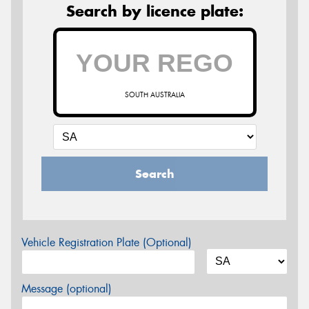
Search by licence plate:
SOUTH AUSTRALIA
Search
Vehicle Registration Plate (Optional)
Message (optional)