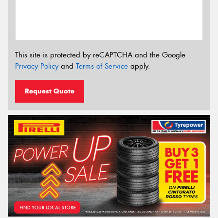
This site is protected by reCAPTCHA and the Google
Privacy Policy
and
Terms of Service
apply.
Request Quote