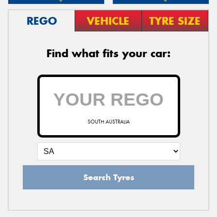
REGO
VEHICLE
TYRE SIZE
Find what fits your car:
SOUTH AUSTRALIA
Search Tyres