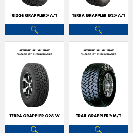
RIDGE GRAPPLER® A/T
TERRA GRAPPLER G2® A/T
Send
TERRA GRAPPLER G2® W
TRAIL GRAPPLER® M/T