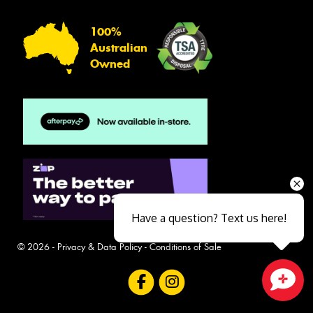
100%
Australian
Owned
Have a question? Text us here!
© 2026 -
Privacy & Data Policy
-
Conditions of Sale
Close sales faster