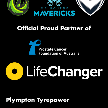
Official Proud Partner of
Plympton Tyrepower