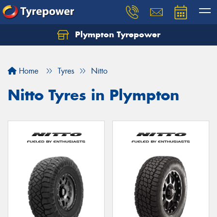
Plympton Tyrepower
Let us know what you need, and our team will
text you shortly.
Home
Tyres
Nitto
Your details
Nitto Tyres in Plympton