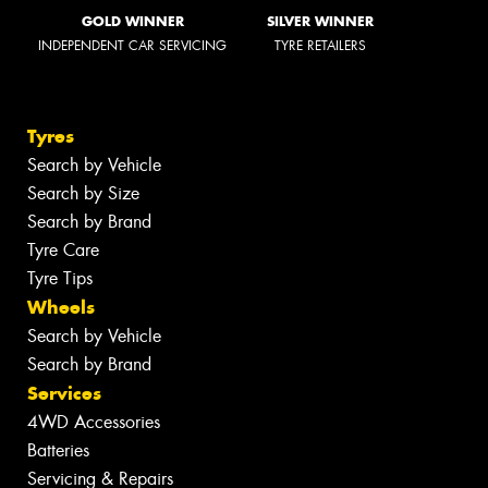
GOLD WINNER
SILVER WINNER
INDEPENDENT CAR SERVICING
TYRE RETAILERS
Tyres
Search by Vehicle
Search by Size
Search by Brand
Tyre Care
Tyre Tips
Wheels
Search by Vehicle
Search by Brand
Services
4WD Accessories
Batteries
Servicing & Repairs