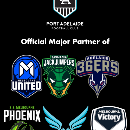
Official Major Partner of