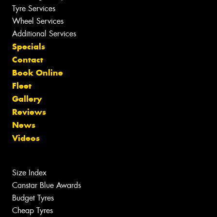
Tyre Services
Wheel Services
Additional Services
Specials
Contact
Book Online
Fleet
Gallery
Reviews
News
Videos
Size Index
Canstar Blue Awards
Budget Tyres
Cheap Tyres