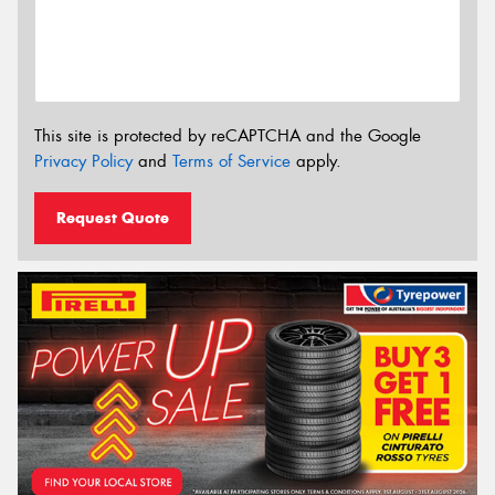
This site is protected by reCAPTCHA and the Google
Privacy Policy
and
Terms of Service
apply.
Request Quote