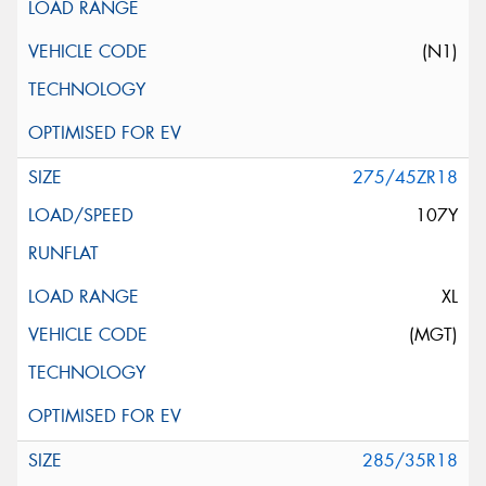
(N1)
275/45ZR18
107Y
XL
(MGT)
285/35R18