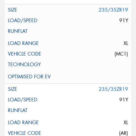
235/35ZR19
91Y
XL
(MC1)
235/35ZR19
91Y
XL
(AR)