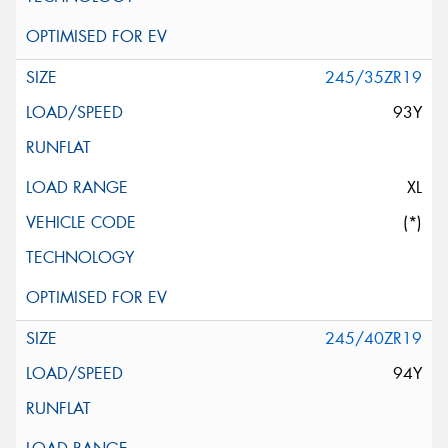
245/35ZR19
93Y
XL
(*)
245/40ZR19
94Y