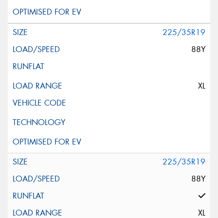
225/35R19
88Y
XL
225/35R19
88Y
XL