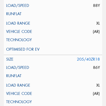
88Y
XL
(AR)
205/40ZR18
86Y
XL
(AR)