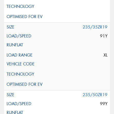
235/35ZR19
91Y
XL
235/50ZR19
99Y