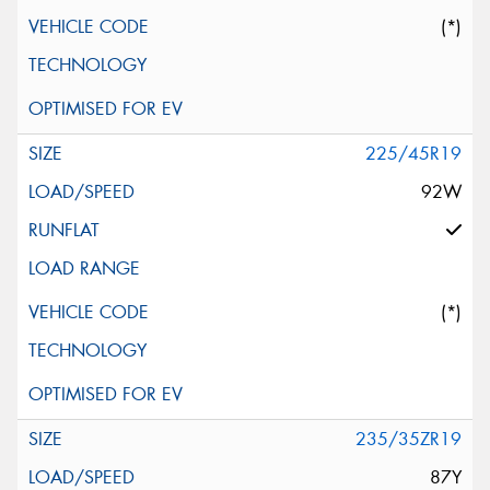
(*)
225/45R19
92W
(*)
235/35ZR19
87Y