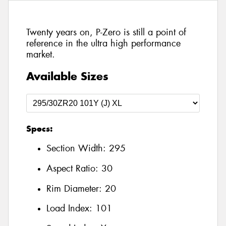
Twenty years on, P-Zero is still a point of
reference in the ultra high performance
market.
Available Sizes
Specs:
Section Width:
295
Aspect Ratio:
30
Rim Diameter:
20
Load Index:
101