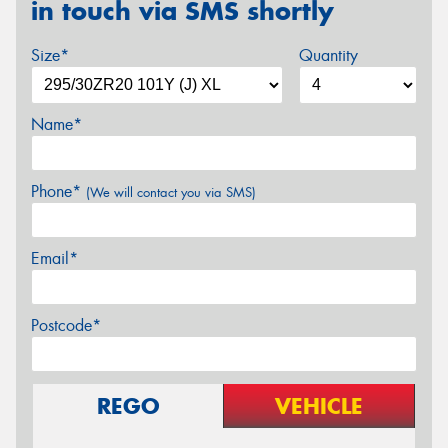
in touch via SMS shortly
Size*
Quantity
Name*
Phone*
(We will contact you via SMS)
Email*
Postcode*
REGO
VEHICLE