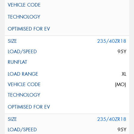
235/40ZR18
95Y
XL
(MO)
235/40ZR18
95Y