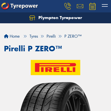
Plympton Tyrepower
Let us know what you need, and our team will
text you shortly.
Home
Tyres
Pirelli
P ZERO™
Your details
Pirelli P ZERO™