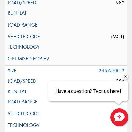
98Y
(MGT)
245/45R19
98Y
Have a question? Text us here!
Close sales faster