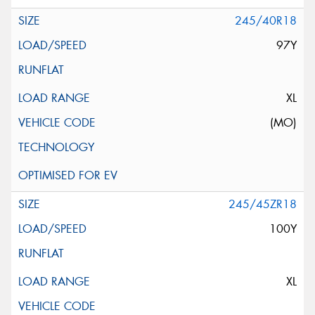
245/40R18
97Y
XL
(MO)
245/45ZR18
100Y
XL