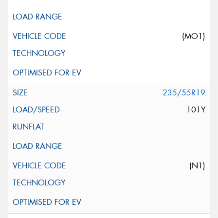
(MO1)
235/55R19
101Y
(N1)