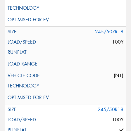
245/50ZR18
100Y
(N1)
245/50R18
100Y