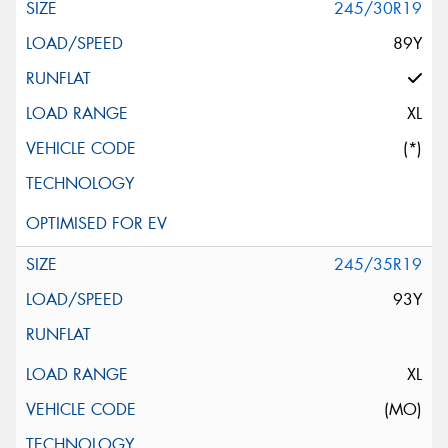
245/30R19
89Y
XL
(*)
245/35R19
93Y
XL
(MO)