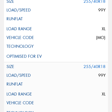
255/40R18
99Y
XL
(MO)
255/40R18
99Y
XL