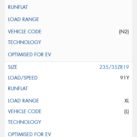
(N2)
235/35ZR19
91Y
XL
(L)