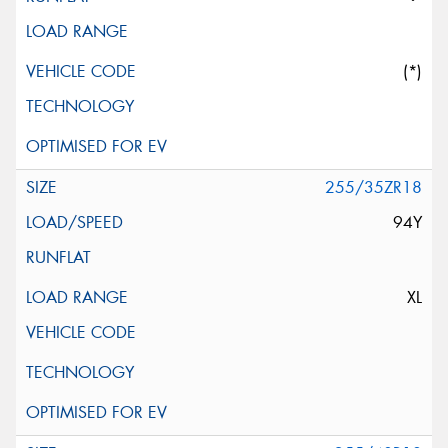
(*)
255/35ZR18
94Y
XL