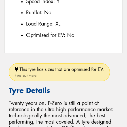
Speed Index:
Y
Runflat:
No
Load Range:
XL
Optimised for EV:
No
This tyre has sizes that are optimised for EV.
Find out more
Tyre Details
Twenty years on, P-Zero is still a point of
reference in the ultra high performance market:
technologically the most advanced, the best
performing, the most coveted. A tyre designed