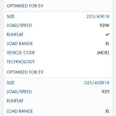
225/40R18
92W
XL
(MOE)
225/40ZR18
92Y
XL