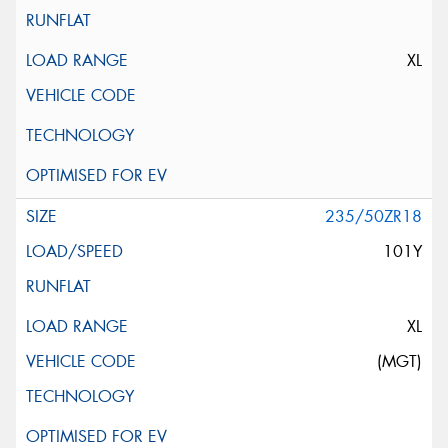
XL
235/50ZR18
101Y
XL
(MGT)