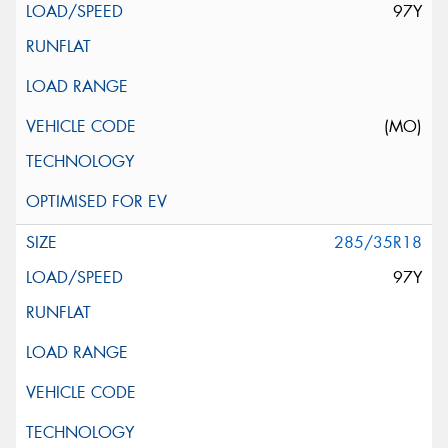
97Y
(MO)
285/35R18
97Y