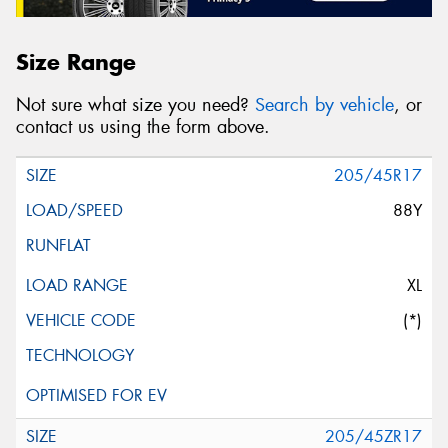
Size Range
Not sure what size you need?
Search by vehicle
, or
contact us using the form above.
205/45R17
88Y
XL
(*)
205/45ZR17