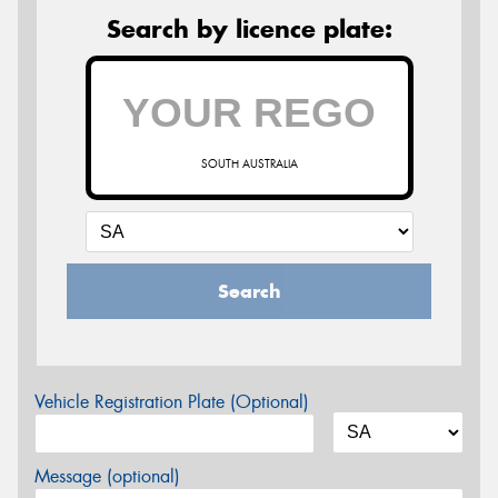
Search by licence plate:
SOUTH AUSTRALIA
Search
Vehicle Registration Plate (Optional)
Message (optional)