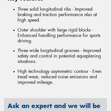
Three solid longitudinal ribs - Improved
braking and traction performance also at
high speed.
Outer shoulder with large rigid blocks -
Enhanced handling performance for sports
driving.
Three wide longitudinal grooves - Improved
safety and control in potential aquaplaning
situations.
High technology asymmetric contour - Even
tread wear, reduced noise emissions and
improved mileage.
Ask an expert and we will be