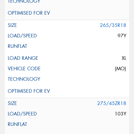
265/35R18
97Y
XL
(MO)
275/45ZR18
103Y