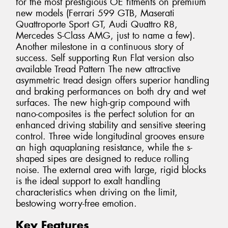
for the most prestigious OE fitments on premium
new models (Ferrari 599 GTB, Maserati
Quattroporte Sport GT, Audi Quattro R8,
Mercedes S-Class AMG, just to name a few).
Another milestone in a continuous story of
success. Self supporting Run Flat version also
available Tread Pattern The new attractive
asymmetric tread design offers superior handling
and braking performances on both dry and wet
surfaces. The new high-grip compound with
nano-composites is the perfect solution for an
enhanced driving stability and sensitive steering
control. Three wide longitudinal grooves ensure
an high aquaplaning resistance, while the s-
shaped sipes are designed to reduce rolling
noise. The external area with large, rigid blocks
is the ideal support to exalt handling
characteristics when driving on the limit,
bestowing worry-free emotion.
Key Features