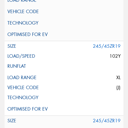
245/45ZR19
102Y
XL
(J)
245/45ZR19