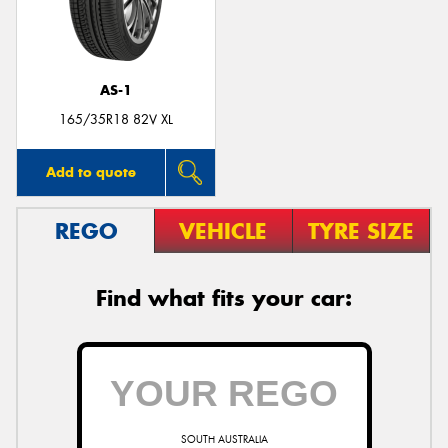
AS-1
Send
165/35R18 82V XL
Add to quote
REGO
VEHICLE
TYRE SIZE
Find what fits your car:
SOUTH AUSTRALIA