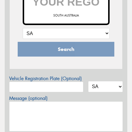
SOUTH AUSTRALIA
Search
Vehicle Registration Plate (Optional)
Message (optional)