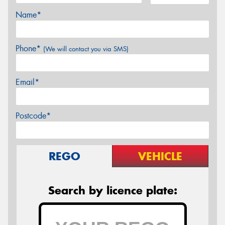
Name*
Phone*
(We will contact you via SMS)
Email*
Postcode*
REGO
VEHICLE
Search by licence plate: