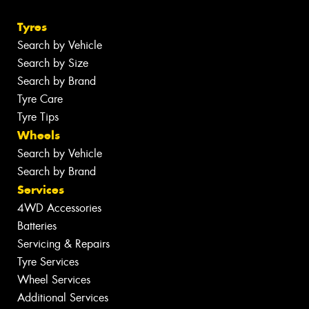
Tyres
Search by Vehicle
Search by Size
Search by Brand
Tyre Care
Tyre Tips
Wheels
Search by Vehicle
Search by Brand
Services
4WD Accessories
Batteries
Servicing & Repairs
Tyre Services
Wheel Services
Additional Services