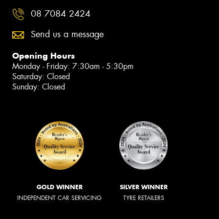
08 7084 2424
Send us a message
Opening Hours
Monday - Friday: 7:30am - 5:30pm
Saturday: Closed
Sunday: Closed
GOLD WINNER
SILVER WINNER
INDEPENDENT CAR SERVICING
TYRE RETAILERS