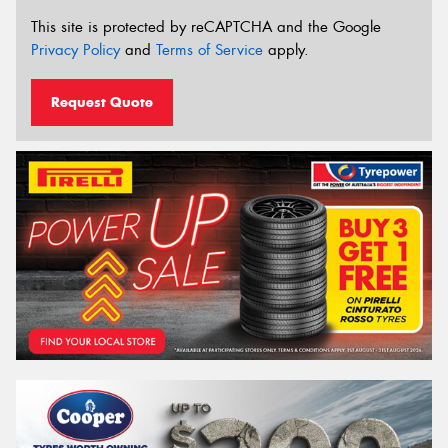
This site is protected by reCAPTCHA and the Google
Privacy Policy
and
Terms of Service
apply.
Request Quote