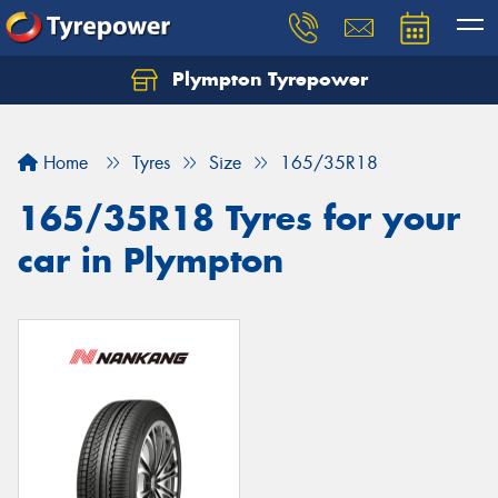
Plympton Tyrepower
Let us know what you need, and our team will
text you shortly.
Home
Tyres
Size
165/35R18
Your details
165/35R18 Tyres for your
car in Plympton