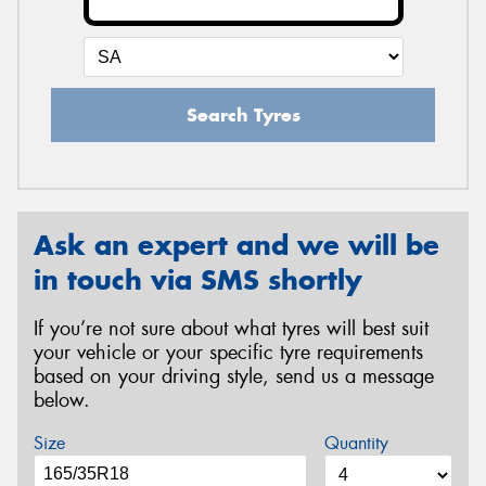
Search Tyres
Ask an expert and we will be
in touch via SMS shortly
If you’re not sure about what tyres will best suit
your vehicle or your specific tyre requirements
based on your driving style, send us a message
below.
Size
Quantity