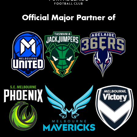
Official Major Partner of