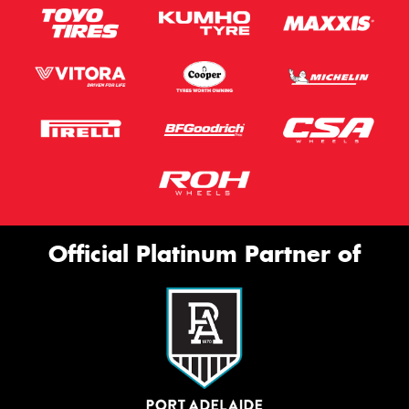
Official Platinum Partner of