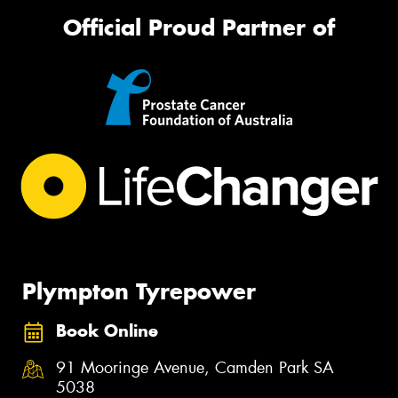
Official Proud Partner of
Plympton Tyrepower
Book Online
91 Mooringe Avenue, Camden Park SA
5038