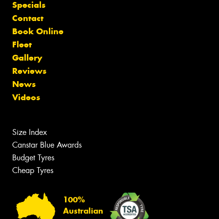
Specials
Contact
Book Online
Fleet
Gallery
Reviews
News
Videos
Size Index
Canstar Blue Awards
Budget Tyres
Cheap Tyres
100%
Australian