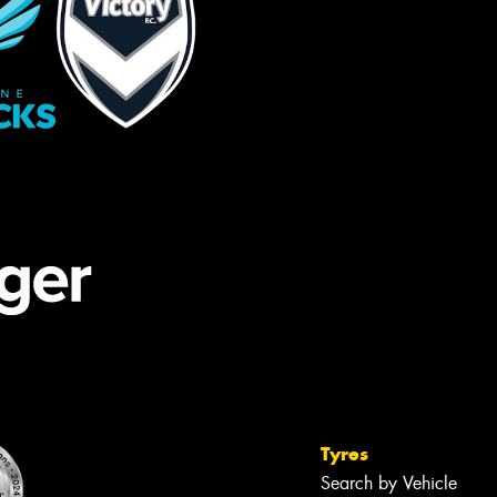
Tyres
Search by Vehicle