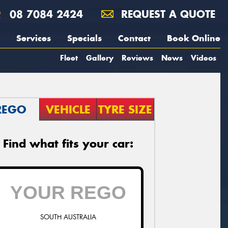
08 7084 2424
REQUEST A QUOTE
Services
Specials
Contact
Book Online
Fleet
Gallery
Reviews
News
Videos
REGO
VEHICLE
TYRE SIZE
Find what fits your car:
SOUTH AUSTRALIA