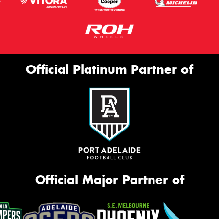
Official Platinum Partner of
Official Major Partner of