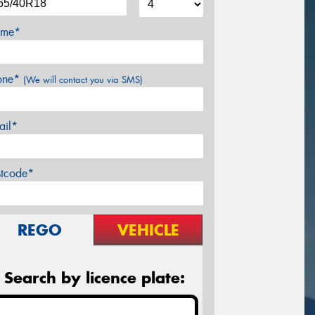
me*
one*
(We will contact you via SMS)
ail*
stcode*
REGO
VEHICLE
Search by licence plate: