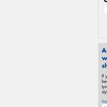
A
w
s
If
be
ty
st
Siz