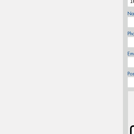
Na
Ph
Em
Po