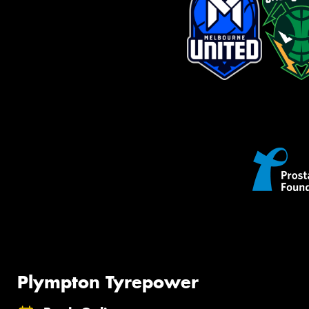
Plympton Tyrepower