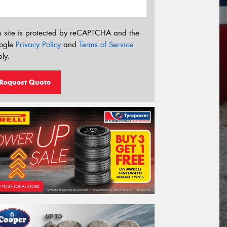
s site is protected by reCAPTCHA and the
ogle
Privacy Policy
and
Terms of Service
ly.
Request Quote