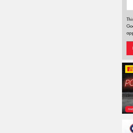
Thi
Go
app