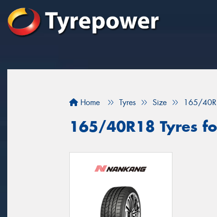
Home
Tyres
Size
165/40R
165/40R18 Tyres fo