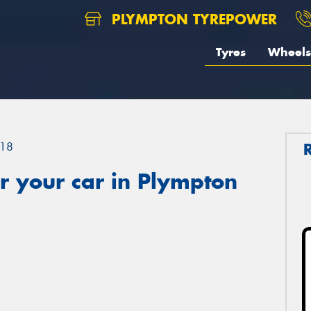
PLYMPTON TYREPOWER
Tyres
Wheels
18
r your car in Plympton