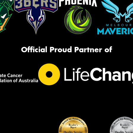
Official Proud Partner of