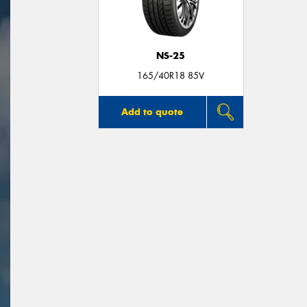
NS-25
165/40R18 85V
Add to quote