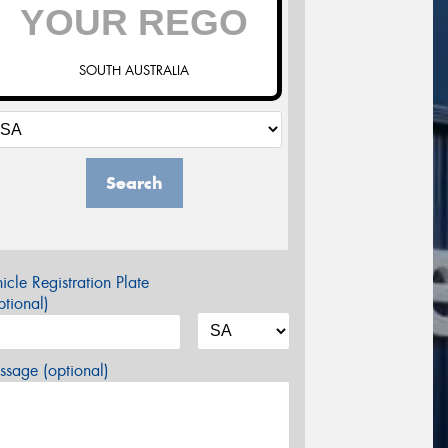
SOUTH AUSTRALIA
Search
icle Registration Plate
tional)
sage (optional)