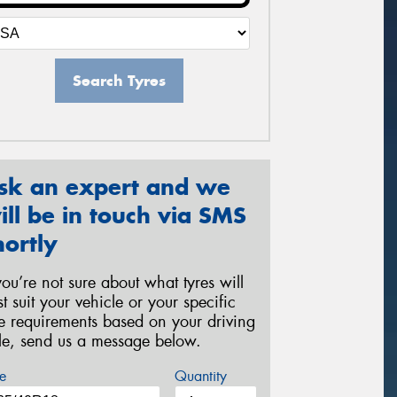
Search Tyres
sk an expert and we
ill be in touch via SMS
hortly
 you’re not sure about what tyres will
st suit your vehicle or your specific
re requirements based on your driving
yle, send us a message below.
e
Quantity