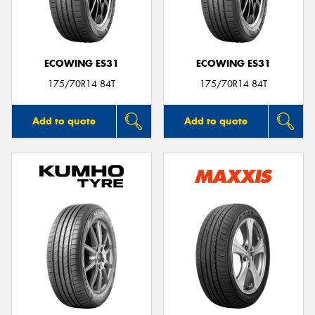
ECOWING ES31
ECOWING ES31
Send
175/70R14 84T
175/70R14 84T
Add to quote
Add to quote