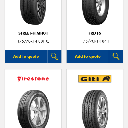
STREET-H MH01
FRD16
175/70R14 88T XL
175/70R14 84H
Add to quote
Add to quote