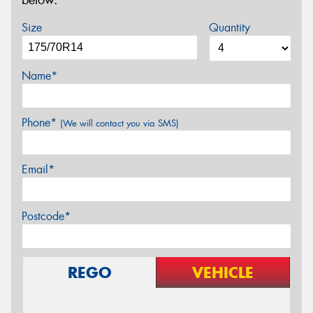
below.
Size
Quantity
Name*
Phone*
(We will contact you via SMS)
Email*
Postcode*
REGO
VEHICLE