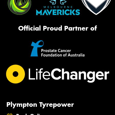
Official Proud Partner of
Plympton Tyrepower