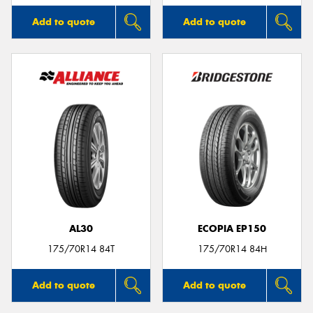
Add to quote
Add to quote
AL30
ECOPIA EP150
175/70R14 84T
175/70R14 84H
Add to quote
Add to quote