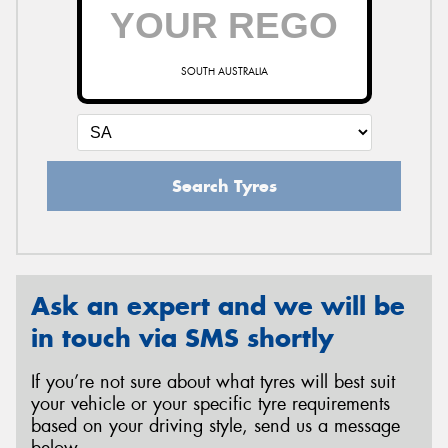
SOUTH AUSTRALIA
Search Tyres
Ask an expert and we will be
in touch via SMS shortly
If you’re not sure about what tyres will best suit
your vehicle or your specific tyre requirements
based on your driving style, send us a message