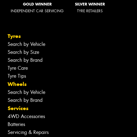
GOLD WINNER
SILVER WINNER
INDEPENDENT CAR SERVICING
TYRE RETAILERS
Tyres
Search by Vehicle
Search by Size
Search by Brand
Tyre Care
Tyre Tips
Wheels
Search by Vehicle
Search by Brand
Services
4WD Accessories
Batteries
Servicing & Repairs