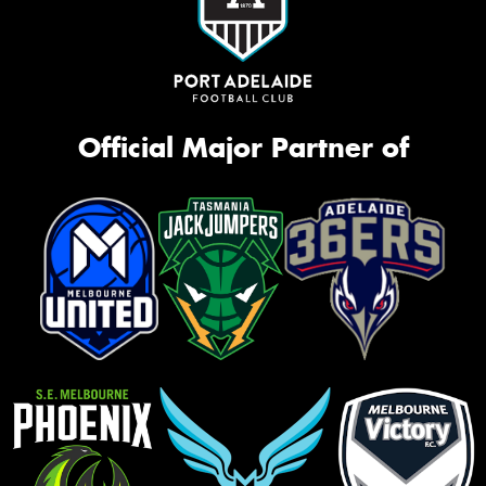
Official Major Partner of