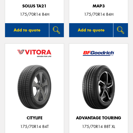
SOLUS TA21
MAP3
175/70R14 84H
175/70R14 84H
Add to quote
Add to quote
CITYLIFE
ADVANTAGE TOURING
175/70R14 84T
175/70R14 88T XL