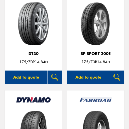
DT30
SP SPORT 200E
175/70R14 84H
175/70R14 84H
Add to quote
Add to quote