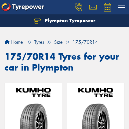
Plympton Tyrepower
Let us know what you need, and our team will
text you shortly.
Home
Tyres
Size
175/70R14
Your details
175/70R14 Tyres for your
car in Plympton