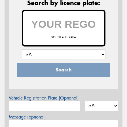
Search by licence plate:
SOUTH AUSTRALIA
Search
Vehicle Registration Plate (Optional)
Message (optional)