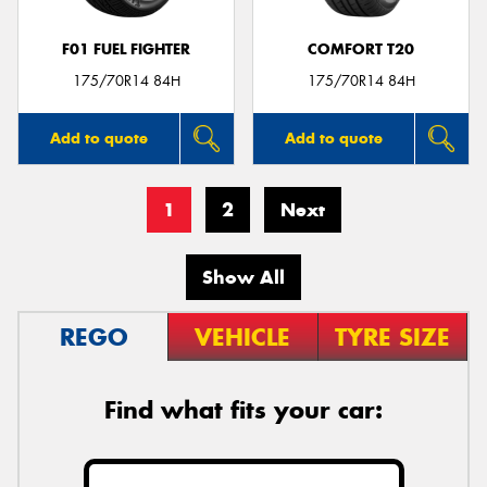
F01 FUEL FIGHTER
COMFORT T20
175/70R14 84H
175/70R14 84H
Add to quote
Add to quote
1
2
Next
Show All
REGO
VEHICLE
TYRE SIZE
Find what fits your car: