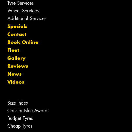
Tyre Services
Wheel Services
Additional Services
Specials
Contact
Book Online
Fleet
Gallery
Reviews
News
Videos
Size Index
Canstar Blue Awards
Budget Tyres
Cheap Tyres