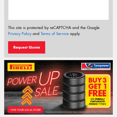
This site is protected by reCAPTCHA and the Google
Privacy Policy
and
Terms of Service
apply.
Request Quote