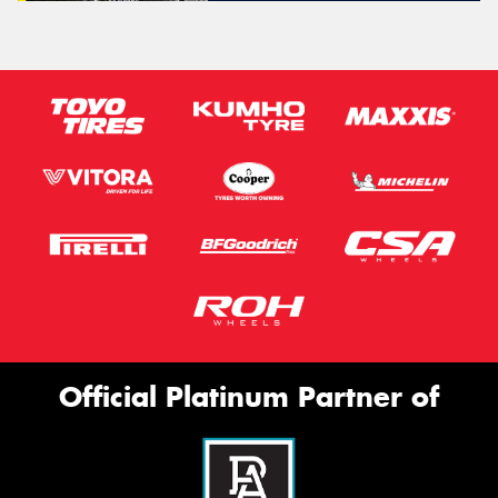
Official Platinum Partner of