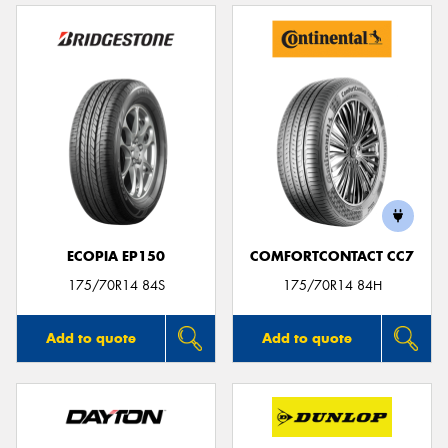
ECOPIA EP150
COMFORTCONTACT CC7
175/70R14 84S
175/70R14 84H
Add to quote
Add to quote