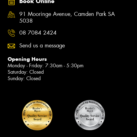
Book Online
91 Mooringe Avenue, Camden Park SA
5038
08 7084 2424
Send us a message
Opening Hours
Monday - Friday: 7:30am - 5:30pm
Saturday: Closed
Sunday: Closed