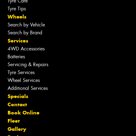
Tyre Care
Tyre Tips
Wheels
Search by Vehicle
Search by Brand
Services
4WD Accessories
Batteries
Servicing & Repairs
Tyre Services
Wheel Services
Additional Services
Specials
Contact
Book Online
Fleet
Gallery