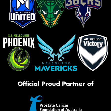
Official Proud Partner of