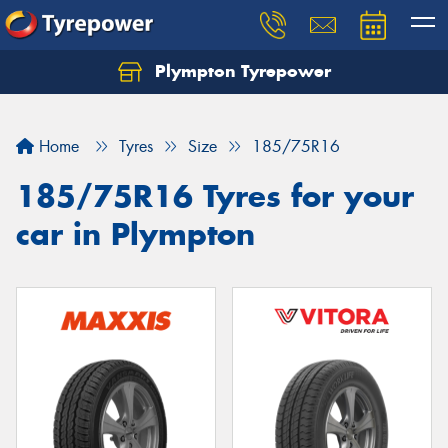
Plympton Tyrepower
Let us know what you need, and our team will
text you shortly.
Home
Tyres
Size
185/75R16
Your details
185/75R16 Tyres for your
car in Plympton