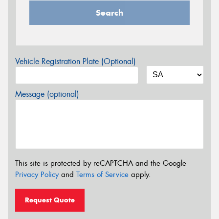
Search
Vehicle Registration Plate (Optional)
Message (optional)
This site is protected by reCAPTCHA and the Google
Privacy Policy
and
Terms of Service
apply.
Request Quote