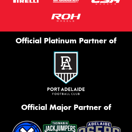
Official Platinum Partner of
Official Major Partner of