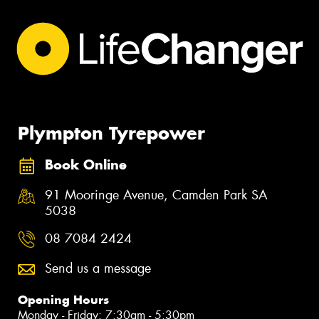
Plympton Tyrepower
Book Online
91 Mooringe Avenue, Camden Park SA
5038
08 7084 2424
Send us a message
Opening Hours
Monday - Friday: 7:30am - 5:30pm