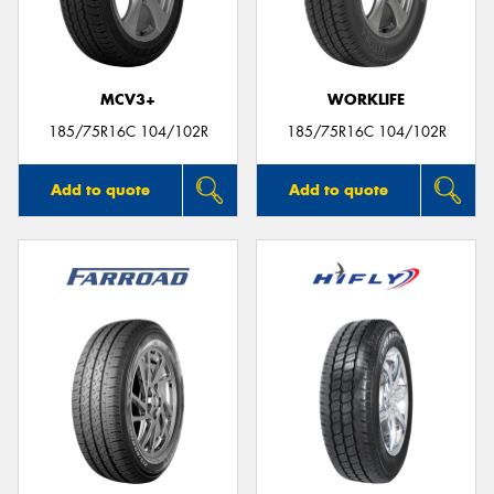
MCV3+
WORKLIFE
Send
185/75R16C 104/102R
185/75R16C 104/102R
Add to quote
Add to quote