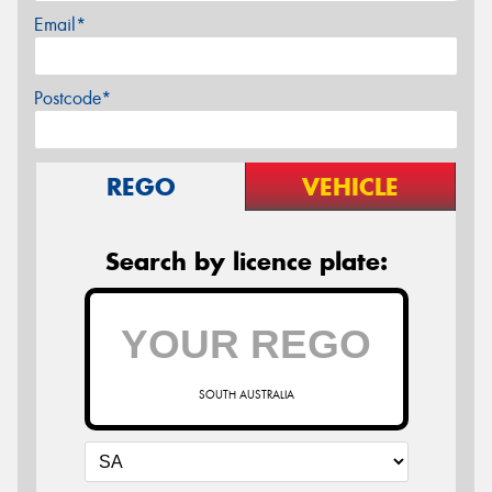
Email*
Postcode*
REGO
VEHICLE
Search by licence plate:
SOUTH AUSTRALIA