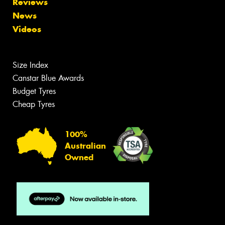
Reviews
News
Videos
Size Index
Canstar Blue Awards
Budget Tyres
Cheap Tyres
100%
Australian
Owned