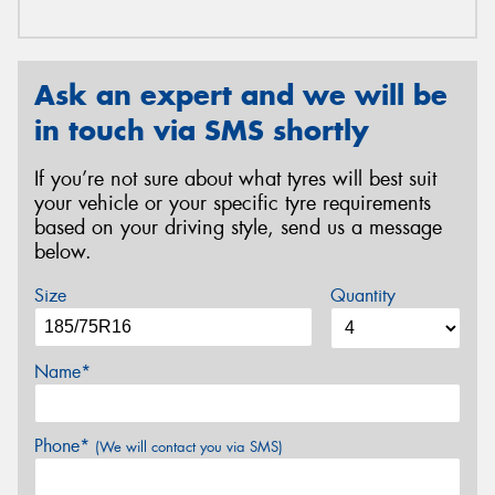
Ask an expert and we will be
in touch via SMS shortly
If you’re not sure about what tyres will best suit
your vehicle or your specific tyre requirements
based on your driving style, send us a message
below.
Size
Quantity
Name*
Phone*
(We will contact you via SMS)