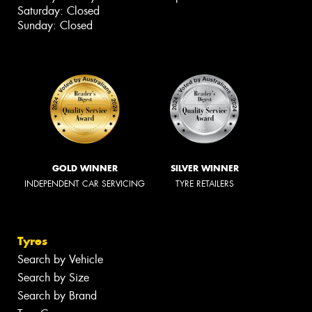
Saturday: Closed
Sunday: Closed
GOLD WINNER
SILVER WINNER
INDEPENDENT CAR SERVICING
TYRE RETAILERS
Tyres
Search by Vehicle
Search by Size
Search by Brand