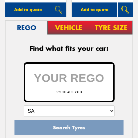
Add to quote
Add to quote
REGO
VEHICLE
TYRE SIZE
Find what fits your car:
SOUTH AUSTRALIA
Search Tyres