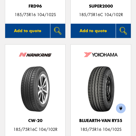
FRD96
SUPER2000
185/75R16 104/102S
185/75R16C 104/102R
Add to quote
Add to quote
CW-20
BLUEARTH-VAN RY55
185/75R16C 104/102R
185/75R16 104/102S