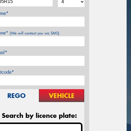
me*
one*
(We will contact you via SMS)
ail*
stcode*
REGO
VEHICLE
Search by licence plate: