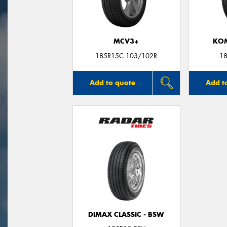
MCV3+
KO
185R15C 103/102R
18
Add to quote
Add t
DIMAX CLASSIC - BSW