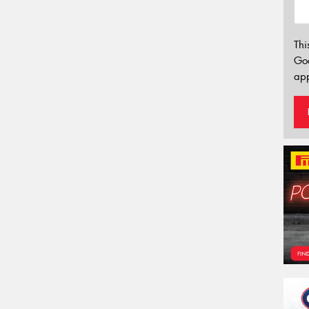
Thi
Go
app