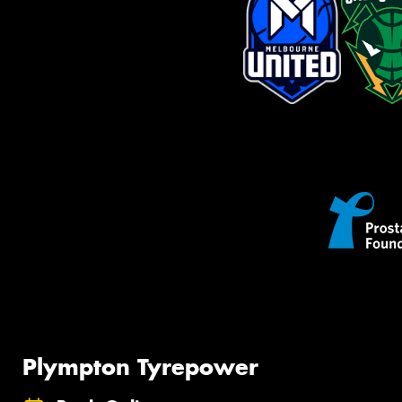
Plympton Tyrepower