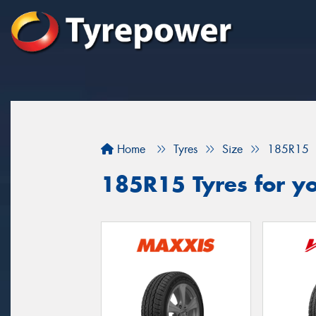
Home
Tyres
Size
185R15
185R15 Tyres for yo