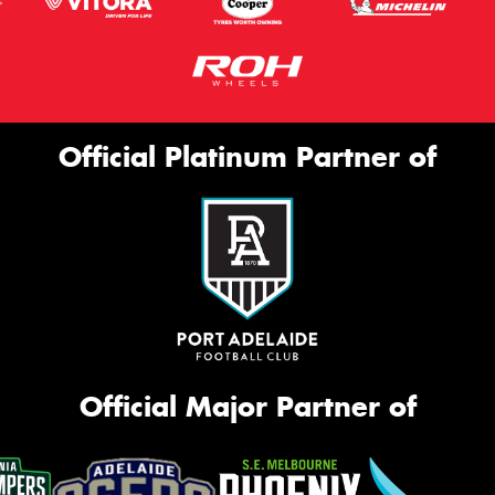
Official Platinum Partner of
Official Major Partner of