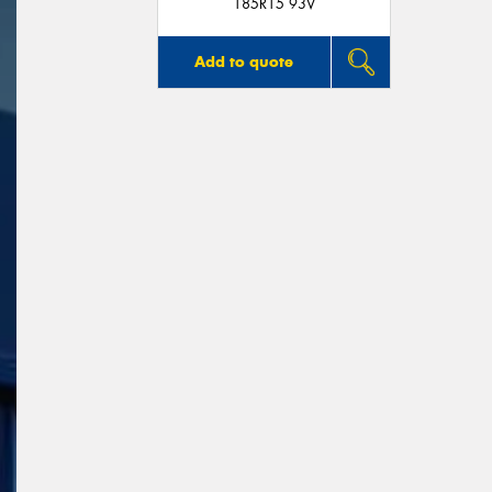
185R15 93V
Add to quote