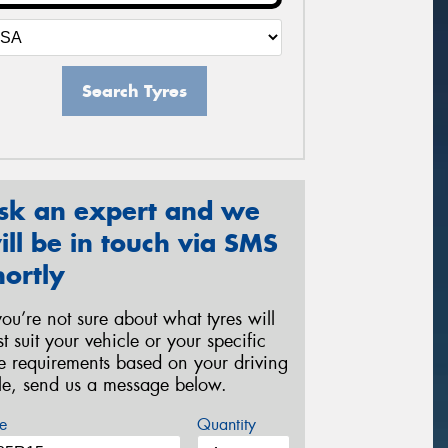
Search Tyres
sk an expert and we
ill be in touch via SMS
hortly
 you’re not sure about what tyres will
st suit your vehicle or your specific
re requirements based on your driving
yle, send us a message below.
e
Quantity