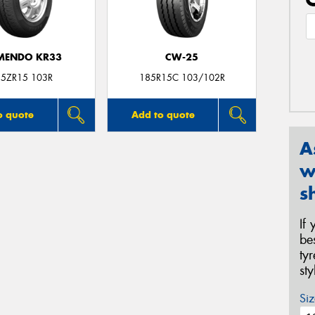
MENDO KR33
CW-25
5ZR15 103R
185R15C 103/102R
o quote
Add to quote
A
w
s
If
be
ty
st
Siz