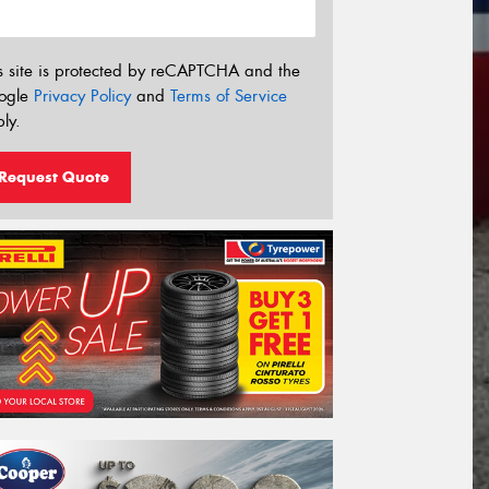
s site is protected by reCAPTCHA and the
ogle
Privacy Policy
and
Terms of Service
ly.
Request Quote