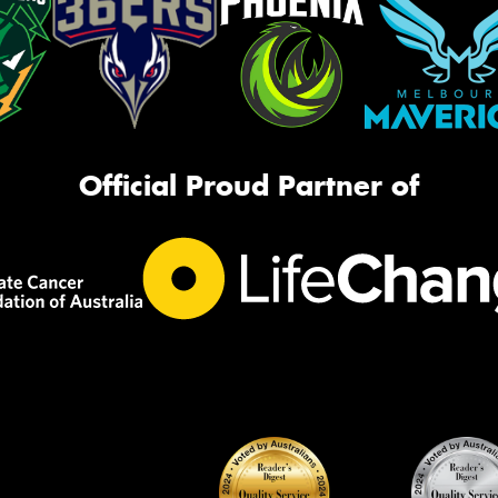
Official Proud Partner of