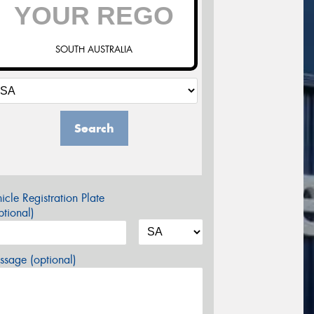
SOUTH AUSTRALIA
Search
icle Registration Plate
tional)
sage (optional)