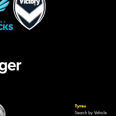
Tyres
Search by Vehicle