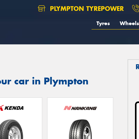
PLYMPTON TYREPOWER
Tyres
Wheels
ur car in Plympton