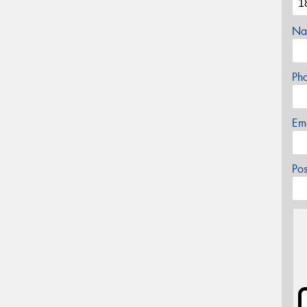
Na
Ph
Em
Po