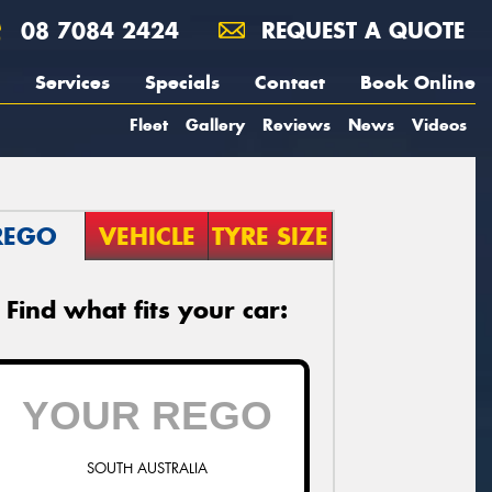
08 7084 2424
REQUEST A QUOTE
Services
Specials
Contact
Book Online
Fleet
Gallery
Reviews
News
Videos
REGO
VEHICLE
TYRE SIZE
Find what fits your car:
SOUTH AUSTRALIA