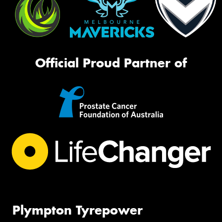
Official Proud Partner of
Plympton Tyrepower