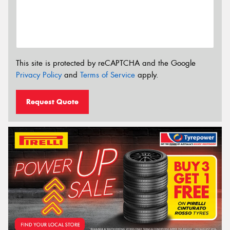
This site is protected by reCAPTCHA and the Google
Privacy Policy
and
Terms of Service
apply.
Request Quote