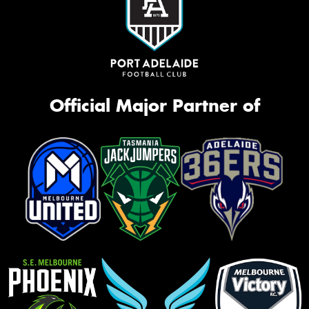
Official Major Partner of