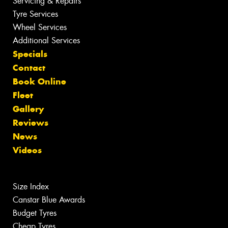
Servicing & Repairs
Tyre Services
Wheel Services
Additional Services
Specials
Contact
Book Online
Fleet
Gallery
Reviews
News
Videos
Size Index
Canstar Blue Awards
Budget Tyres
Cheap Tyres