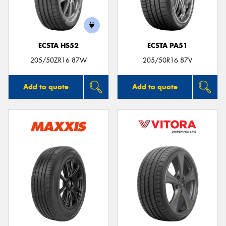
ECSTA HS52
ECSTA PA51
Send
205/50ZR16 87W
205/50R16 87V
Add to quote
Add to quote