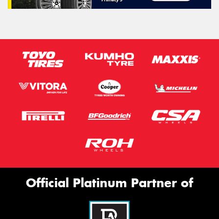
Official Platinum Partner of