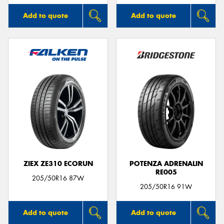
Add to quote
Add to quote
ZIEX ZE310 ECORUN
POTENZA ADRENALIN
RE005
205/50R16 87W
205/50R16 91W
Add to quote
Add to quote