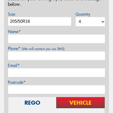
below.
Size
Quantity
Name*
Phone*
(We will contact you via SMS)
Email*
Postcode*
REGO
VEHICLE