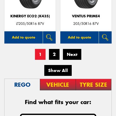
KINERGY ECO2 (K435)
VENTUS PRIME4
LT205/50R16 87V
205/50R16 87V
Add to quote
Add to quote
1
2
Next
Show All
REGO
VEHICLE
TYRE SIZE
Find what fits your car: