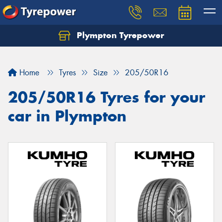
Plympton Tyrepower
Let us know what you need, and our team will
text you shortly.
Home
Tyres
Size
205/50R16
Your details
205/50R16 Tyres for your
car in Plympton