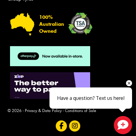
100%
Australian
Owned
Have a question? Text us here!
© 2026 -
Privacy & Data Policy
-
Conditions of Sale
Close sales faster