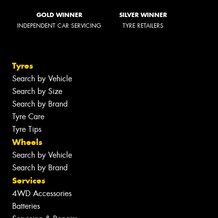
GOLD WINNER
SILVER WINNER
INDEPENDENT CAR SERVICING
TYRE RETAILERS
Tyres
Search by Vehicle
Search by Size
Search by Brand
Tyre Care
Tyre Tips
Wheels
Search by Vehicle
Search by Brand
Services
4WD Accessories
Batteries