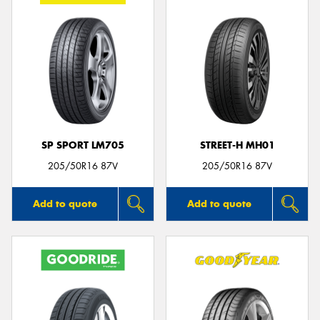
SP SPORT LM705
STREET-H MH01
205/50R16 87V
205/50R16 87V
Add to quote
Add to quote