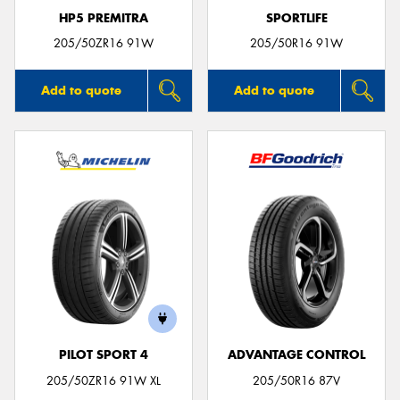
HP5 PREMITRA
SPORTLIFE
205/50ZR16 91W
205/50R16 91W
Add to quote
Add to quote
PILOT SPORT 4
ADVANTAGE CONTROL
205/50ZR16 91W XL
205/50R16 87V