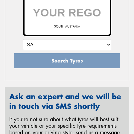
SOUTH AUSTRALIA
Search Tyres
Ask an expert and we will be
in touch via SMS shortly
If you’re not sure about what tyres will best suit
your vehicle or your specific tyre requirements
based on your driving style, send us a message