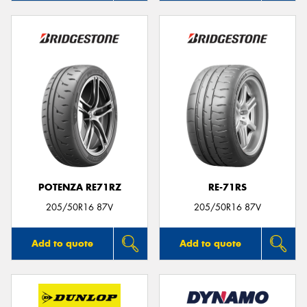
POTENZA RE71RZ
RE-71RS
205/50R16 87V
205/50R16 87V
Add to quote
Add to quote