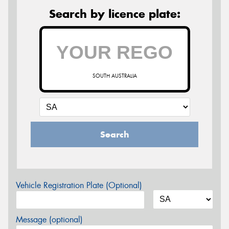
Search by licence plate:
SOUTH AUSTRALIA
Search
Vehicle Registration Plate (Optional)
Message (optional)