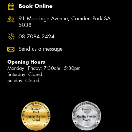
Book Online
91 Mooringe Avenue, Camden Park SA
5038
08 7084 2424
Send us a message
Opening Hours
Monday - Friday: 7:30am - 5:30pm
Saturday: Closed
Sunday: Closed