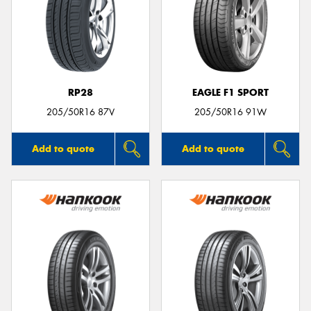
RP28
EAGLE F1 SPORT
205/50R16 87V
205/50R16 91W
Add to quote
Add to quote