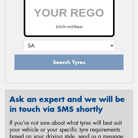
SOUTH AUSTRALIA
Search Tyres
Ask an expert and we will be
in touch via SMS shortly
If you’re not sure about what tyres will best suit
your vehicle or your specific tyre requirements
based on your driving style, send us a message