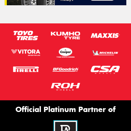
Official Platinum Partner of