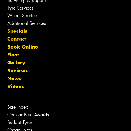
Servicing & Repairs
Tyre Services
Wheel Services
Additional Services
Specials
Contact
Book Online
Fleet
Gallery
Reviews
News
Videos
Size Index
Canstar Blue Awards
Budget Tyres
Cheap Tyres