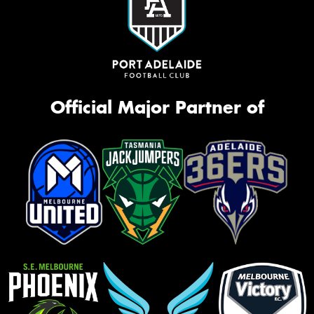
Official Major Partner of