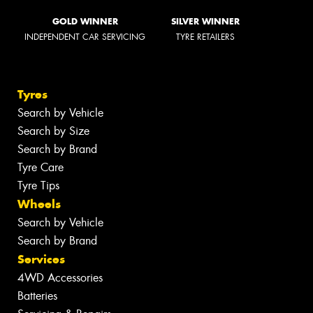
GOLD WINNER
SILVER WINNER
INDEPENDENT CAR SERVICING
TYRE RETAILERS
Tyres
Search by Vehicle
Search by Size
Search by Brand
Tyre Care
Tyre Tips
Wheels
Search by Vehicle
Search by Brand
Services
4WD Accessories
Batteries