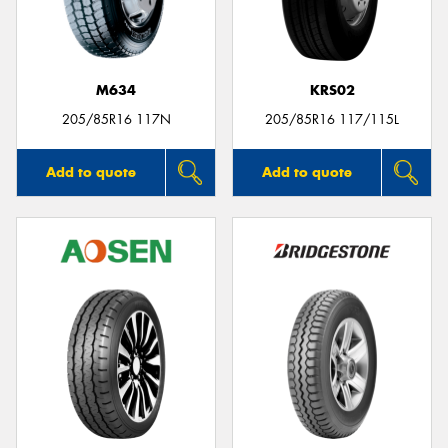
M634
KRS02
Send
205/85R16 117N
205/85R16 117/115L
Add to quote
Add to quote