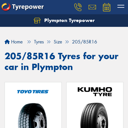
Plympton Tyrepower
Let us know what you need, and our team will
text you shortly.
Home
Tyres
Size
205/85R16
Your details
205/85R16 Tyres for your
car in Plympton