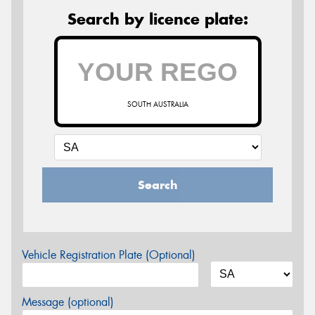
Search by licence plate:
SOUTH AUSTRALIA
Search
Vehicle Registration Plate (Optional)
Message (optional)