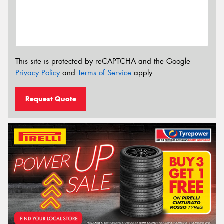
This site is protected by reCAPTCHA and the Google
Privacy Policy
and
Terms of Service
apply.
Request Quote