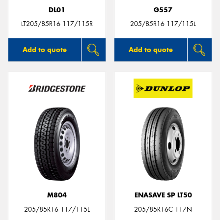
DL01
G557
LT205/85R16 117/115R
205/85R16 117/115L
Add to quote
Add to quote
M804
ENASAVE SP LT50
205/85R16 117/115L
205/85R16C 117N