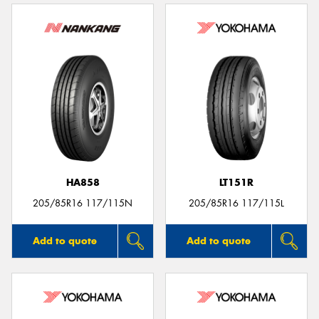
HA858
LT151R
205/85R16 117/115N
205/85R16 117/115L
Add to quote
Add to quote