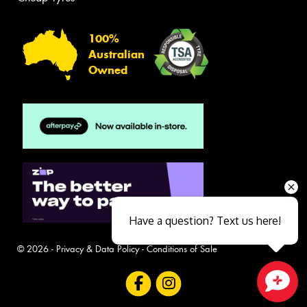
100%
Australian
Owned
Have a question? Text us here!
© 2026 -
Privacy & Data Policy
-
Conditions of Sale
Close sales faster