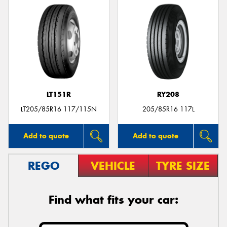
LT151R
RY208
LT205/85R16 117/115N
205/85R16 117L
Add to quote
Add to quote
REGO
VEHICLE
TYRE SIZE
Find what fits your car: