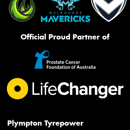
Official Proud Partner of
Plympton Tyrepower