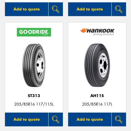
Add to quote
Add to quote
ST313
AH11S
205/85R16 117/115L
205/85R16 117L
Add to quote
Add to quote