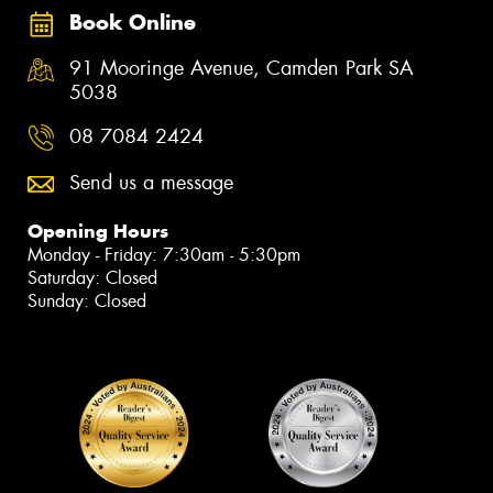
Book Online
91 Mooringe Avenue, Camden Park SA
5038
08 7084 2424
Send us a message
Opening Hours
Monday - Friday: 7:30am - 5:30pm
Saturday: Closed
Sunday: Closed