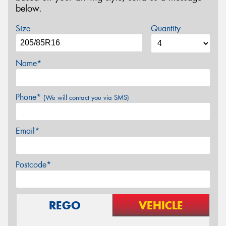
below.
Size
Quantity
Name*
Phone*
(We will contact you via SMS)
Email*
Postcode*
REGO
VEHICLE