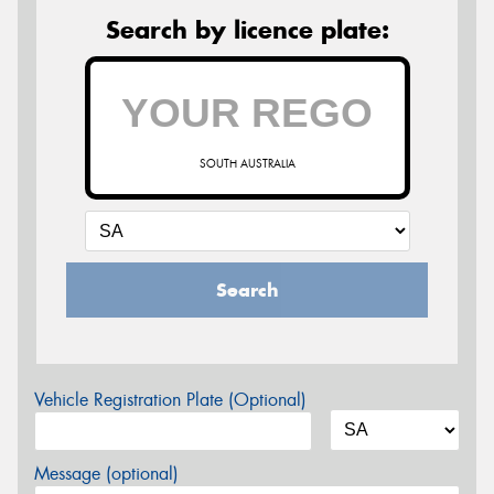
Search by licence plate:
SOUTH AUSTRALIA
Search
Vehicle Registration Plate (Optional)
Message (optional)