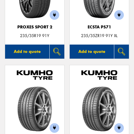
PROXES SPORT 2
ECSTA PS71
Send
235/35R19 91Y
235/35ZR19 91Y XL
Add to quote
Add to quote