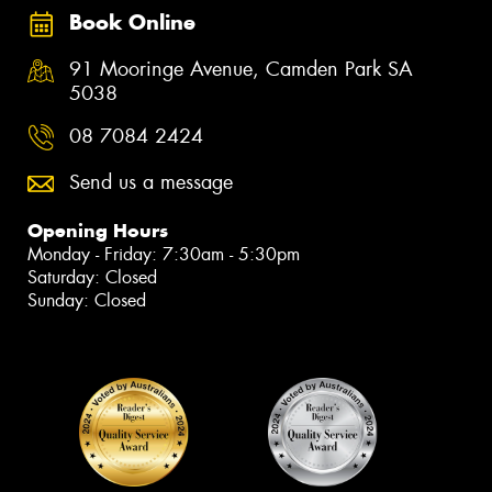
Book Online
91 Mooringe Avenue, Camden Park SA
5038
08 7084 2424
Send us a message
Opening Hours
Monday - Friday: 7:30am - 5:30pm
Saturday: Closed
Sunday: Closed