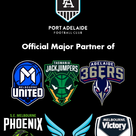
Official Major Partner of