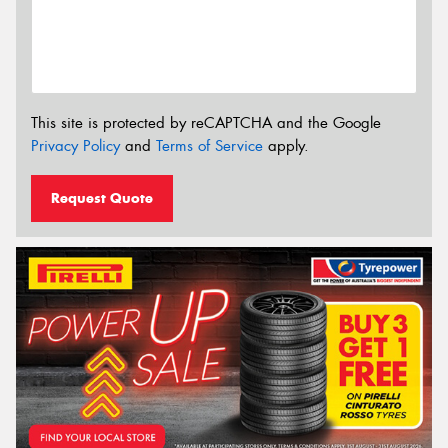
This site is protected by reCAPTCHA and the Google
Privacy Policy
and
Terms of Service
apply.
Request Quote