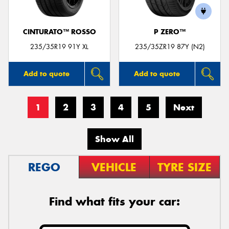
CINTURATO™ ROSSO
P ZERO™
235/35R19 91Y XL
235/35ZR19 87Y (N2)
Add to quote
Add to quote
1
2
3
4
5
Next
Show All
REGO
VEHICLE
TYRE SIZE
Find what fits your car: