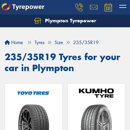
Plympton Tyrepower
Let us know what you need, and our team will
text you shortly.
Home
Tyres
Size
235/35R19
Your details
235/35R19 Tyres for your
car in Plympton