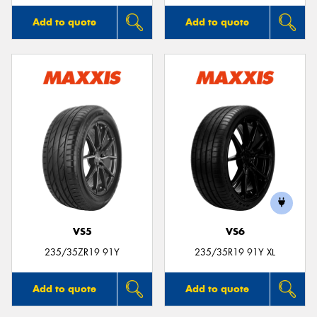
Add to quote
Add to quote
VS5
VS6
235/35ZR19 91Y
235/35R19 91Y XL
Add to quote
Add to quote