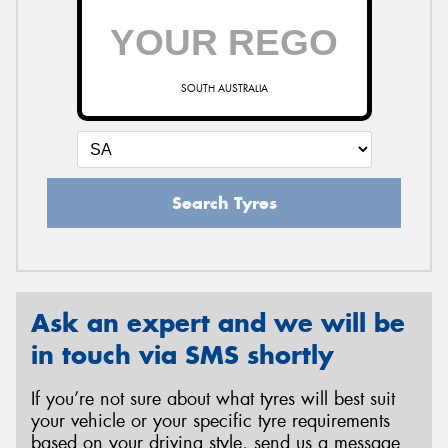
SOUTH AUSTRALIA
Search Tyres
Ask an expert and we will be
in touch via SMS shortly
If you’re not sure about what tyres will best suit
your vehicle or your specific tyre requirements
based on your driving style, send us a message