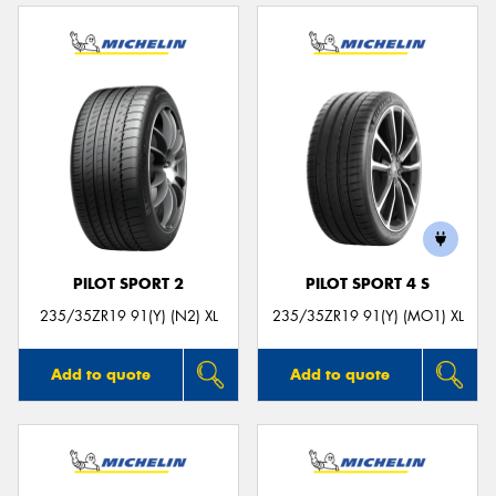
PILOT SPORT 2
PILOT SPORT 4 S
235/35ZR19 91(Y) (N2) XL
235/35ZR19 91(Y) (MO1) XL
Add to quote
Add to quote