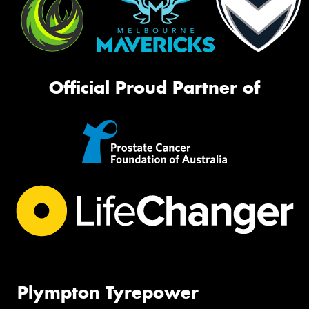
Official Proud Partner of
Plympton Tyrepower