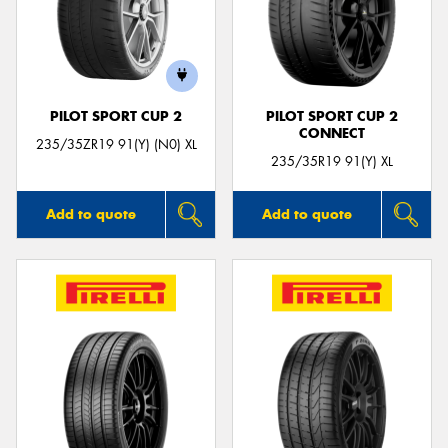
PILOT SPORT CUP 2
PILOT SPORT CUP 2
CONNECT
235/35ZR19 91(Y) (N0) XL
235/35R19 91(Y) XL
Add to quote
Add to quote