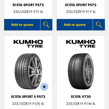
ECSTA SPORT PS72
ECSTA SPORT PS72
235/35ZR19 91Y XL
235/35ZR19 91Y XL
Add to quote
Add to quote
ECSTA SPORT S PS72
ECSTA V730
235/35ZR19 91(Y) XL
235/35R19 91W XL