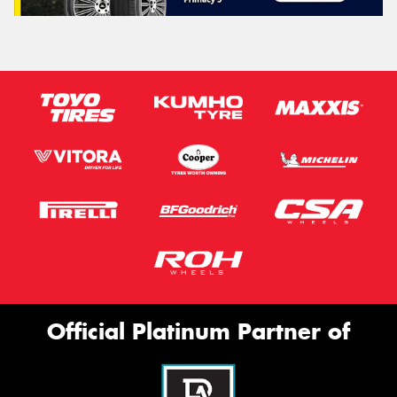
Official Platinum Partner of