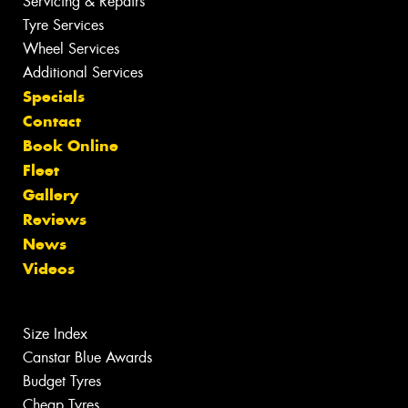
Servicing & Repairs
Tyre Services
Wheel Services
Additional Services
Specials
Contact
Book Online
Fleet
Gallery
Reviews
News
Videos
Size Index
Canstar Blue Awards
Budget Tyres
Cheap Tyres