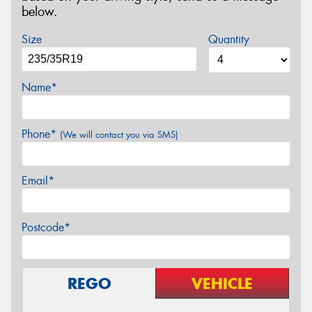
below.
Size
Quantity
Name*
Phone*
(We will contact you via SMS)
Email*
Postcode*
REGO
VEHICLE