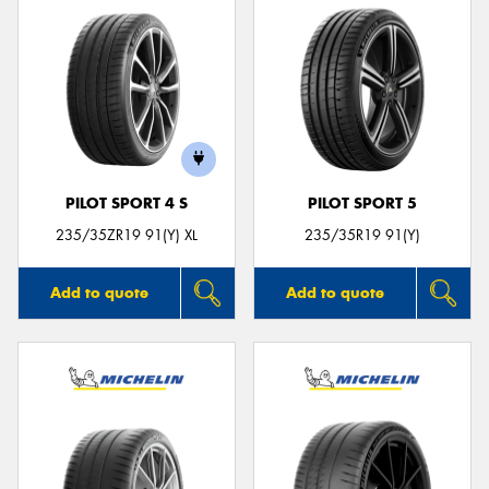
PILOT SPORT 4 S
PILOT SPORT 5
235/35ZR19 91(Y) XL
235/35R19 91(Y)
Add to quote
Add to quote