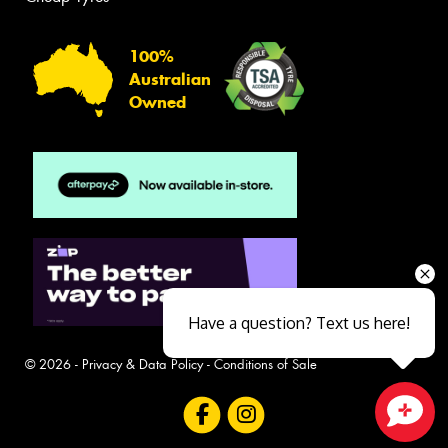
100%
Australian
Owned
Have a question? Text us here!
© 2026 -
Privacy & Data Policy
-
Conditions of Sale
Close sales faster