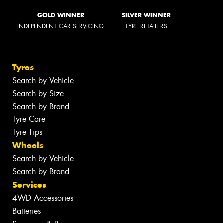
GOLD WINNER
SILVER WINNER
INDEPENDENT CAR SERVICING
TYRE RETAILERS
Tyres
Search by Vehicle
Search by Size
Search by Brand
Tyre Care
Tyre Tips
Wheels
Search by Vehicle
Search by Brand
Services
4WD Accessories
Batteries