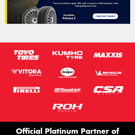
Official Platinum Partner of