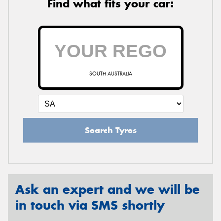
Find what fits your car:
SOUTH AUSTRALIA
Search Tyres
Ask an expert and we will be
in touch via SMS shortly