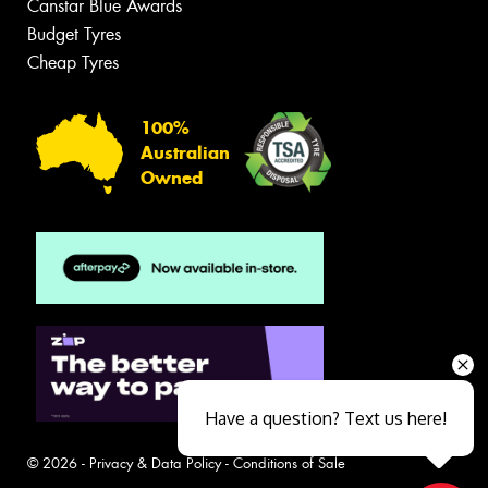
Canstar Blue Awards
Budget Tyres
Cheap Tyres
100%
Australian
Owned
Have a question? Text us here!
© 2026 -
Privacy & Data Policy
-
Conditions of Sale