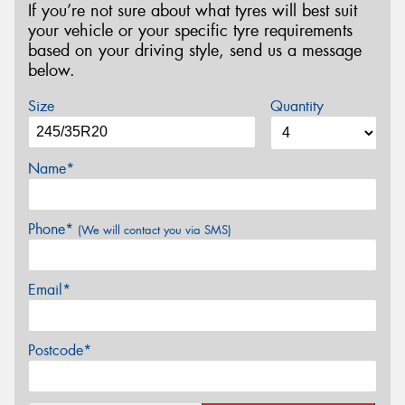
If you’re not sure about what tyres will best suit
your vehicle or your specific tyre requirements
based on your driving style, send us a message
below.
Size
Quantity
Name*
Phone*
(We will contact you via SMS)
Email*
Postcode*