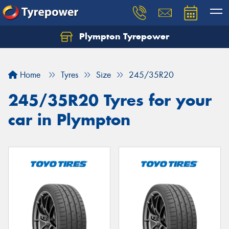
Plympton Tyrepower
Let us know what you need, and our team will
text you shortly.
Home
Tyres
Size
245/35R20
Your details
245/35R20 Tyres for your
car in Plympton