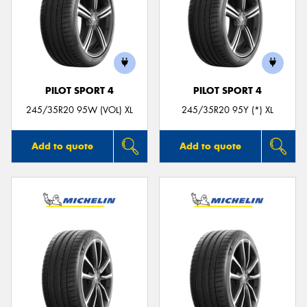
PILOT SPORT 4
PILOT SPORT 4
245/35R20 95W (VOL) XL
245/35R20 95Y (*) XL
Add to quote
Add to quote