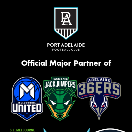
Official Major Partner of