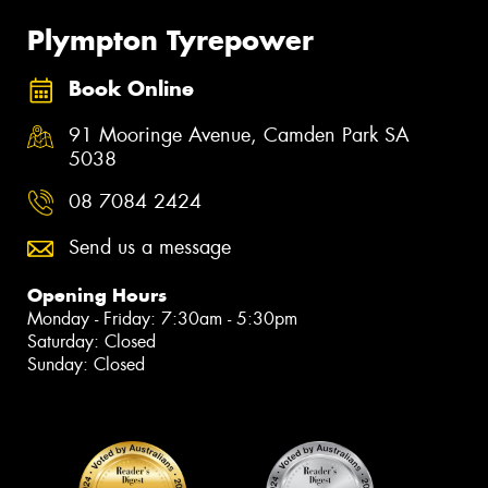
Plympton Tyrepower
Book Online
91 Mooringe Avenue, Camden Park SA
5038
08 7084 2424
Send us a message
Opening Hours
Monday - Friday: 7:30am - 5:30pm
Saturday: Closed
Sunday: Closed