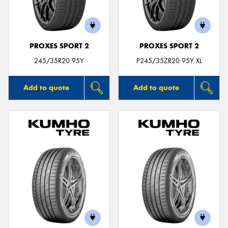
PROXES SPORT 2
PROXES SPORT 2
Send
245/35R20 95Y
P245/35ZR20 95Y XL
Add to quote
Add to quote