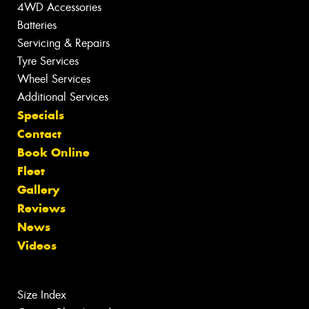
4WD Accessories
Batteries
Servicing & Repairs
Tyre Services
Wheel Services
Additional Services
Specials
Contact
Book Online
Fleet
Gallery
Reviews
News
Videos
Size Index