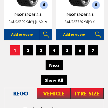
PILOT SPORT 4 S
PILOT SPORT 4 S
245/35R20 95(Y) (NA0) XL
245/35ZR20 95(Y) XL
Add to quote
Add to quote
1
2
3
4
5
6
7
Next
Show All
REGO
VEHICLE
TYRE SIZE