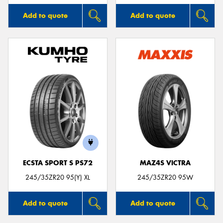
Add to quote
Add to quote
ECSTA SPORT S PS72
MAZ4S VICTRA
245/35ZR20 95(Y) XL
245/35ZR20 95W
Add to quote
Add to quote