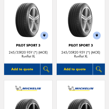
PILOT SPORT 3
PILOT SPORT 3
245/35R20 95Y (*) (MOE)
245/35R20 95Y (*) (MOE)
Runflat XL
Runflat XL
Add to quote
Add to quote