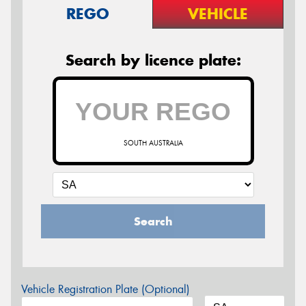
REGO
VEHICLE
Search by licence plate:
SOUTH AUSTRALIA
Search
Vehicle Registration Plate (Optional)