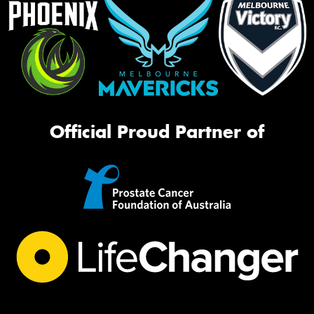
Official Proud Partner of