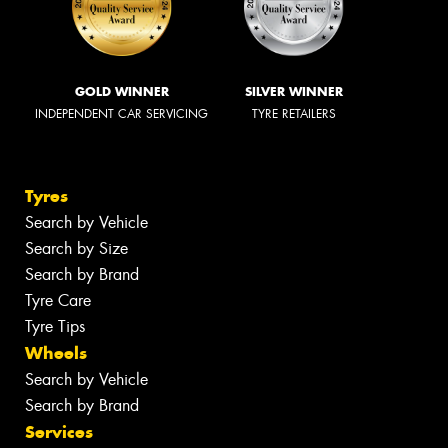
GOLD WINNER
SILVER WINNER
INDEPENDENT CAR SERVICING
TYRE RETAILERS
Tyres
Search by Vehicle
Search by Size
Search by Brand
Tyre Care
Tyre Tips
Wheels
Search by Vehicle
Search by Brand
Services