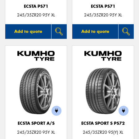
ECSTA PS71
ECSTA PS71
245/35ZR20 95Y XL
245/35ZR20 95Y XL
Add to quote
Add to quote
ECSTA SPORT A/S
ECSTA SPORT S PS72
245/35ZR20 95Y XL
245/35ZR20 95(Y) XL