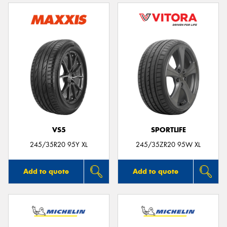
VS5
SPORTLIFE
245/35R20 95Y XL
245/35ZR20 95W XL
Add to quote
Add to quote