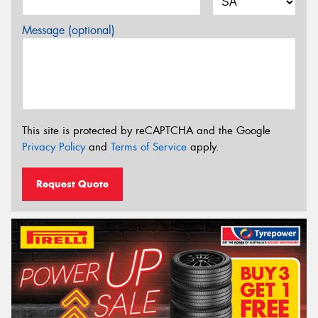
Message (optional)
This site is protected by reCAPTCHA and the Google
Privacy Policy
and
Terms of Service
apply.
Request Quote