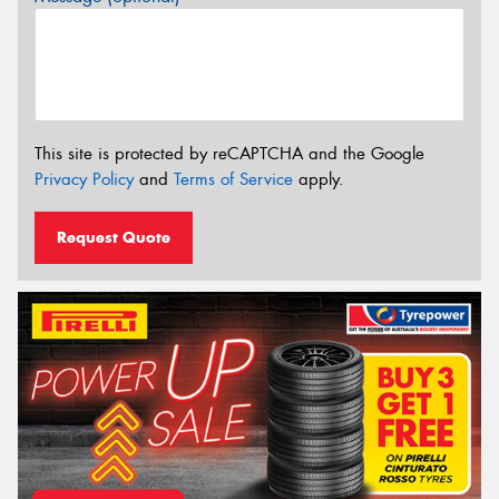
This site is protected by reCAPTCHA and the Google
Privacy Policy
and
Terms of Service
apply.
Request Quote