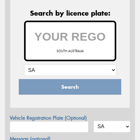
Search by licence plate:
SOUTH AUSTRALIA
Search
Vehicle Registration Plate (Optional)
Message (optional)