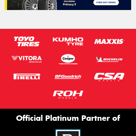
Official Platinum Partner of