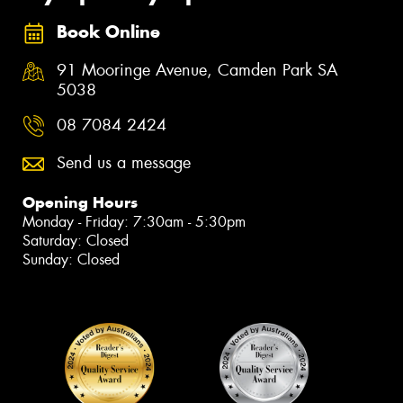
Book Online
91 Mooringe Avenue, Camden Park SA
5038
08 7084 2424
Send us a message
Opening Hours
Monday - Friday: 7:30am - 5:30pm
Saturday: Closed
Sunday: Closed