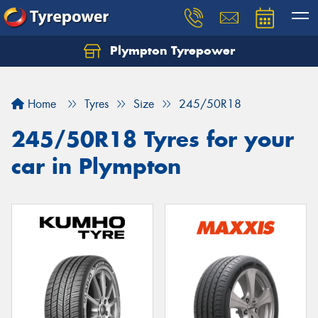
Plympton Tyrepower
Let us know what you need, and our team will
text you shortly.
Home
Tyres
Size
245/50R18
Your details
245/50R18 Tyres for your
car in Plympton