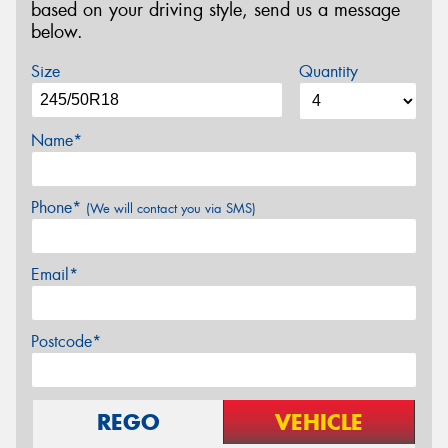
based on your driving style, send us a message
below.
Size
Quantity
Name*
Phone*
(We will contact you via SMS)
Email*
Postcode*
REGO
VEHICLE