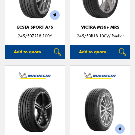
ECSTA SPORT A/S
VICTRA M36+ MRS
Send
245/50ZR18 100Y
245/50R18 100W Runflat
Add to quote
Add to quote