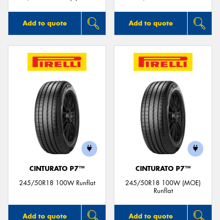
Add to quote
Add to quote
CINTURATO P7™
CINTURATO P7™
245/50R18 100W Runflat
245/50R18 100W (MOE)
Runflat
Add to quote
Add to quote