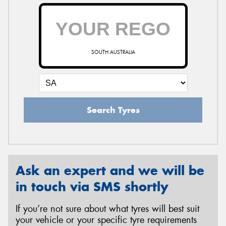
SOUTH AUSTRALIA
Search Tyres
Ask an expert and we will be
in touch via SMS shortly
If you’re not sure about what tyres will best suit
your vehicle or your specific tyre requirements