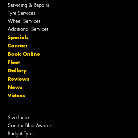
Servicing & Repairs
Tyre Services
Wheel Services
Additional Services
Specials
Contact
Book Online
Fleet
Gallery
Reviews
News
Videos
Size Index
Canstar Blue Awards
Budget Tyres