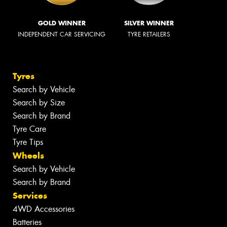
GOLD WINNER
SILVER WINNER
INDEPENDENT CAR SERVICING
TYRE RETAILERS
Tyres
Search by Vehicle
Search by Size
Search by Brand
Tyre Care
Tyre Tips
Wheels
Search by Vehicle
Search by Brand
Services
4WD Accessories
Batteries