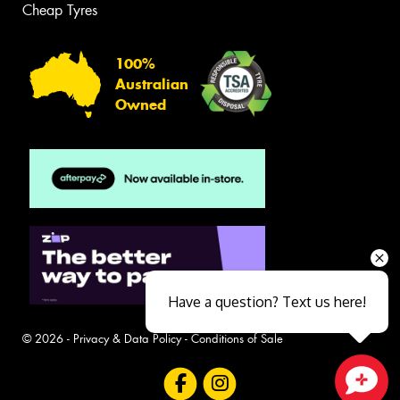
Cheap Tyres
100%
Australian
Owned
Have a question? Text us here!
© 2026 -
Privacy & Data Policy
-
Conditions of Sale