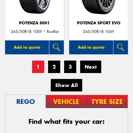
POTENZA S001
POTENZA SPORT EVO
245/50R18 100Y * Runflat
245/50R18 104Y
Add to quote
Add to quote
1
2
3
Next
Show All
REGO
VEHICLE
TYRE SIZE
Find what fits your car: