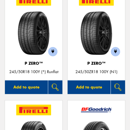
P ZERO™
P ZERO™
245/50R18 100Y (*) Runflat
245/50ZR18 100Y (N1)
Add to quote
Add to quote