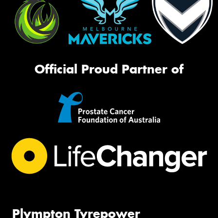
Official Proud Partner of
Plympton Tyrepower