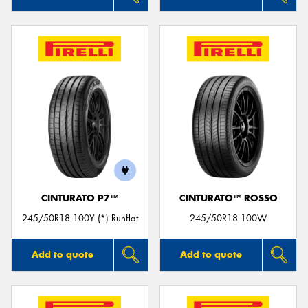
CINTURATO P7™
CINTURATO™ ROSSO
245/50R18 100Y (*) Runflat
245/50R18 100W
Add to quote
Add to quote