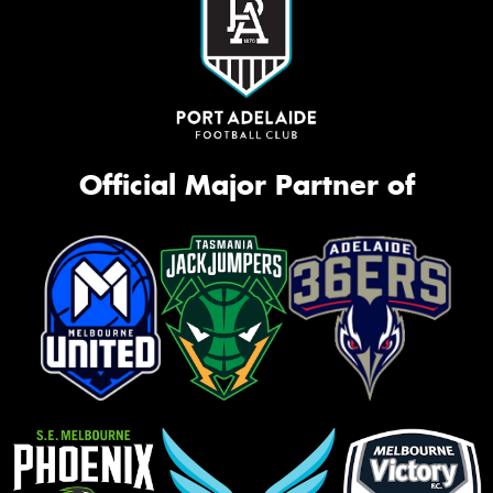
Official Major Partner of