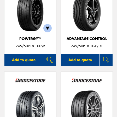
POWERGY™
ADVANTAGE CONTROL
245/50R18 100W
245/50R18 104V XL
Add to quote
Add to quote