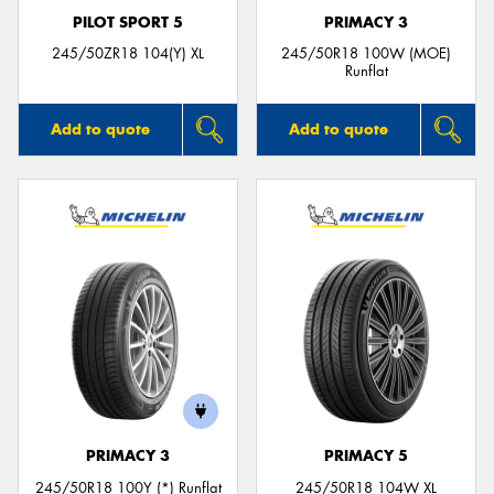
PILOT SPORT 5
PRIMACY 3
245/50ZR18 104(Y) XL
245/50R18 100W (MOE)
Runflat
Add to quote
Add to quote
PRIMACY 3
PRIMACY 5
245/50R18 100Y (*) Runflat
245/50R18 104W XL