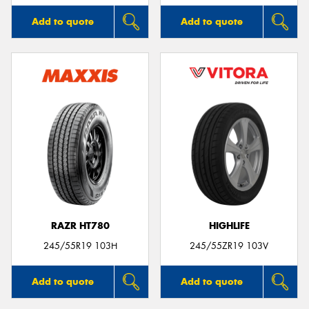
Add to quote
Add to quote
RAZR HT780
HIGHLIFE
245/55R19 103H
245/55ZR19 103V
Add to quote
Add to quote