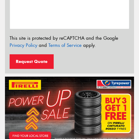
This site is protected by reCAPTCHA and the Google
Privacy Policy
and
Terms of Service
apply.
Request Quote