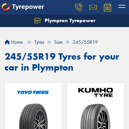
Plympton Tyrepower
Let us know what you need, and our team will
text you shortly.
Home
Tyres
Size
245/55R19
Your details
245/55R19 Tyres for your
car in Plympton