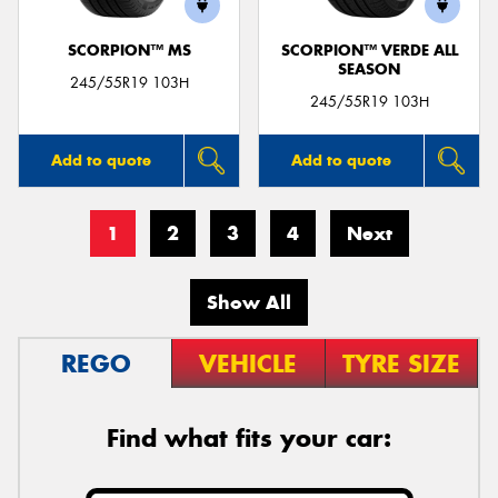
SCORPION™ MS
SCORPION™ VERDE ALL
SEASON
245/55R19 103H
245/55R19 103H
Add to quote
Add to quote
1
2
3
4
Next
Show All
REGO
VEHICLE
TYRE SIZE
Find what fits your car: