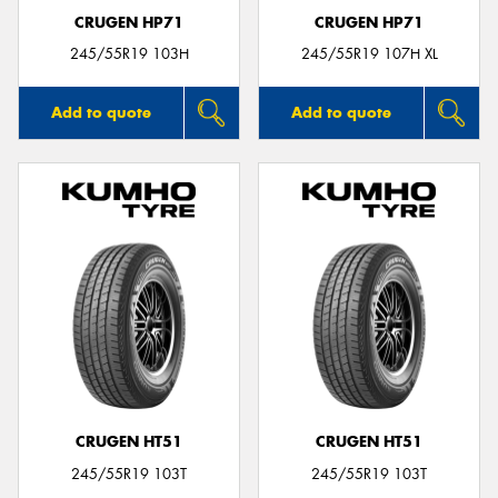
CRUGEN HP71
CRUGEN HP71
245/55R19 103H
245/55R19 107H XL
Add to quote
Add to quote
CRUGEN HT51
CRUGEN HT51
245/55R19 103T
245/55R19 103T