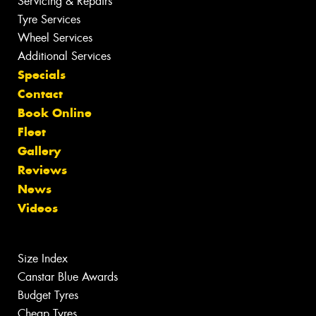
Servicing & Repairs
Tyre Services
Wheel Services
Additional Services
Specials
Contact
Book Online
Fleet
Gallery
Reviews
News
Videos
Size Index
Canstar Blue Awards
Budget Tyres
Cheap Tyres