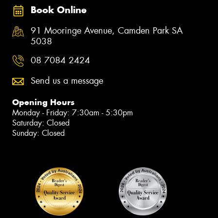
Book Online
91 Mooringe Avenue, Camden Park SA
5038
08 7084 2424
Send us a message
Opening Hours
Monday - Friday: 7:30am - 5:30pm
Saturday: Closed
Sunday: Closed