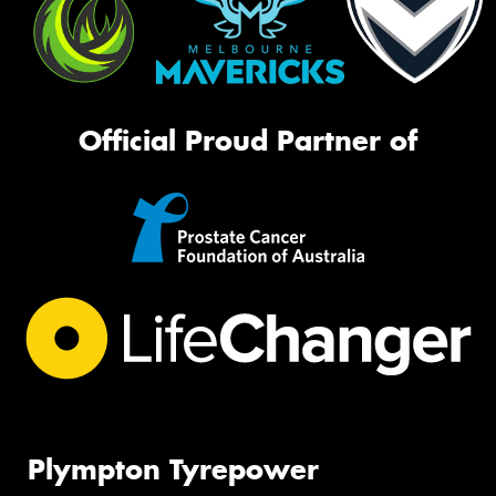
Official Proud Partner of
Plympton Tyrepower