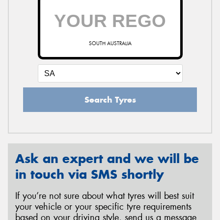
SOUTH AUSTRALIA
Search Tyres
Ask an expert and we will be
in touch via SMS shortly
If you’re not sure about what tyres will best suit
your vehicle or your specific tyre requirements
based on your driving style, send us a message