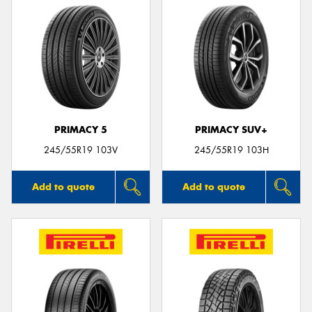
PRIMACY 5
PRIMACY SUV+
245/55R19 103V
245/55R19 103H
Add to quote
Add to quote