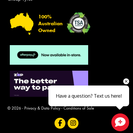
100%
Australian
Owned
Have a question? Text us here!
© 2026 -
Privacy & Data Policy
-
Conditions of Sale
Close sales faster