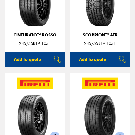
CINTURATO™ ROSSO
SCORPION™ ATR
245/55R19 103H
245/55R19 103H
Add to quote
Add to quote