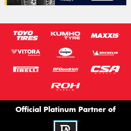
Official Platinum Partner of