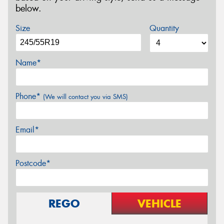
below.
Size
Quantity
Name*
Phone*
(We will contact you via SMS)
Email*
Postcode*
REGO
VEHICLE