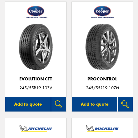
EVOLUTION CTT
PROCONTROL
245/55R19 103V
245/55R19 107H
Add to quote
Add to quote