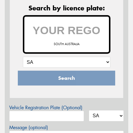
Search by licence plate:
SOUTH AUSTRALIA
Search
Vehicle Registration Plate (Optional)
Message (optional)