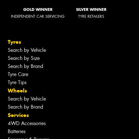
GOLD WINNER
SILVER WINNER
INDEPENDENT CAR SERVICING
TYRE RETAILERS
Tyres
Search by Vehicle
Search by Size
Search by Brand
Tyre Care
Tyre Tips
Wheels
Search by Vehicle
Search by Brand
Services
4WD Accessories
Batteries