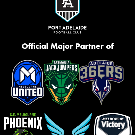
Official Major Partner of