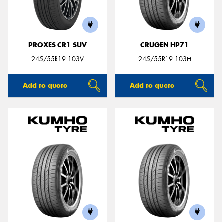
PROXES CR1 SUV
CRUGEN HP71
Send
245/55R19 103V
245/55R19 103H
Add to quote
Add to quote