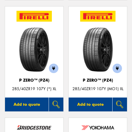
P ZERO™ (PZ4)
P ZERO™ (PZ4)
285/40ZR19 107Y (*) XL
285/40ZR19 107Y (MO1) XL
Add to quote
Add to quote