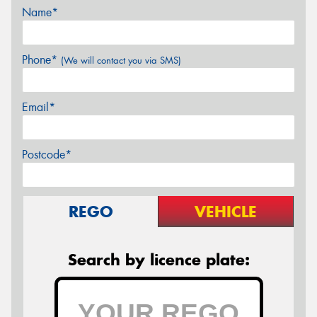
Name*
Phone*
(We will contact you via SMS)
Email*
Postcode*
REGO
VEHICLE
Search by licence plate: