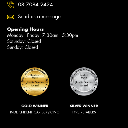
08 7084 2424
Send us a message
Opening Hours
Monday - Friday: 7:30am - 5:30pm
Saturday: Closed
Sunday: Closed
GOLD WINNER
SILVER WINNER
INDEPENDENT CAR SERVICING
TYRE RETAILERS