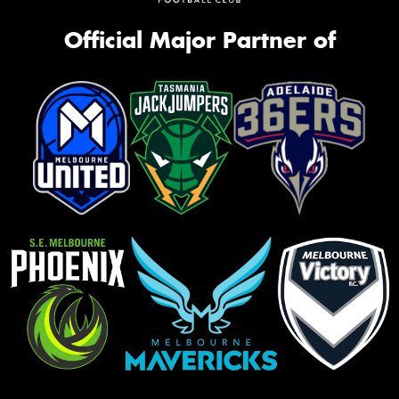
Official Major Partner of