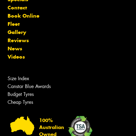
Contact
Book Online
Fleet
Gallery
Reviews
News
Videos
Size Index
Canstar Blue Awards
Budget Tyres
Cheap Tyres
100%
Australian
Owned