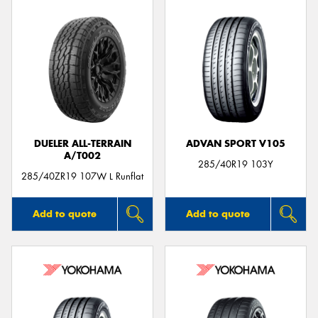
DUELER ALL-TERRAIN
ADVAN SPORT V105
A/T002
285/40R19 103Y
285/40ZR19 107W L Runflat
Add to quote
Add to quote