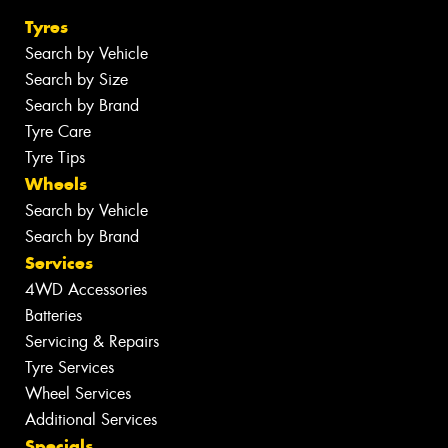
Tyres
Search by Vehicle
Search by Size
Search by Brand
Tyre Care
Tyre Tips
Wheels
Search by Vehicle
Search by Brand
Services
4WD Accessories
Batteries
Servicing & Repairs
Tyre Services
Wheel Services
Additional Services
Specials