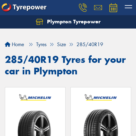
Plympton Tyrepower
Let us know what you need, and our team will
text you shortly.
Home
Tyres
Size
285/40R19
Your details
285/40R19 Tyres for your
car in Plympton