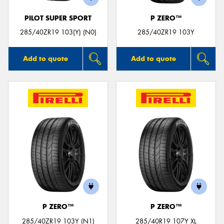
PILOT SUPER SPORT
P ZERO™
285/40ZR19 103(Y) (N0)
285/40ZR19 103Y
Add to quote
Add to quote
P ZERO™
P ZERO™
285/40ZR19 103Y (N1)
285/40R19 107Y XL