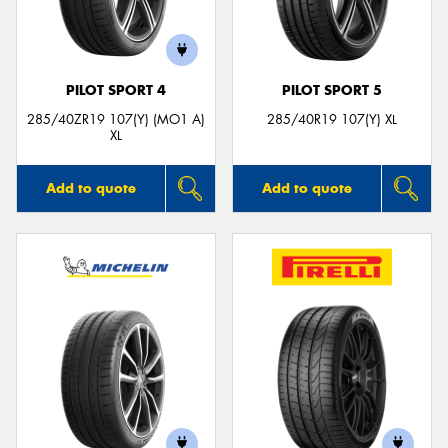
PILOT SPORT 4
PILOT SPORT 5
Send
285/40ZR19 107(Y) (MO1 A)
285/40R19 107(Y) XL
XL
Add to quote
Add to quote