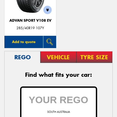
ADVAN SPORT V108 EV
285/40R19 107Y
Add to quote
REGO
VEHICLE
TYRE SIZE
Find what fits your car:
SOUTH AUSTRALIA