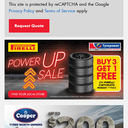
This site is protected by reCAPTCHA and the Google
Privacy Policy
and
Terms of Service
apply.
Request Quote