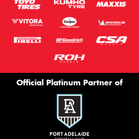
Official Platinum Partner of