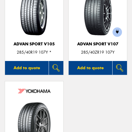
ADVAN SPORT V105
ADVAN SPORT V107
285/40R19 107Y *
285/40ZR19 107Y
Add to quote
Add to quote