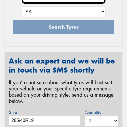
Search Tyres
Ask an expert and we will be
in touch via SMS shortly
If you’re not sure about what tyres will best suit
your vehicle or your specific tyre requirements
based on your driving style, send us a message
below.
Size
Quantity