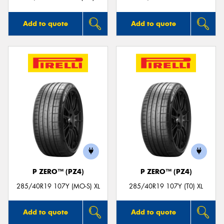
Add to quote
Add to quote
P ZERO™ (PZ4)
P ZERO™ (PZ4)
285/40R19 107Y (MO-S) XL
285/40R19 107Y (T0) XL
Add to quote
Add to quote