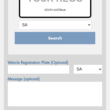
SOUTH AUSTRALIA
Search
Vehicle Registration Plate (Optional)
Message (optional)