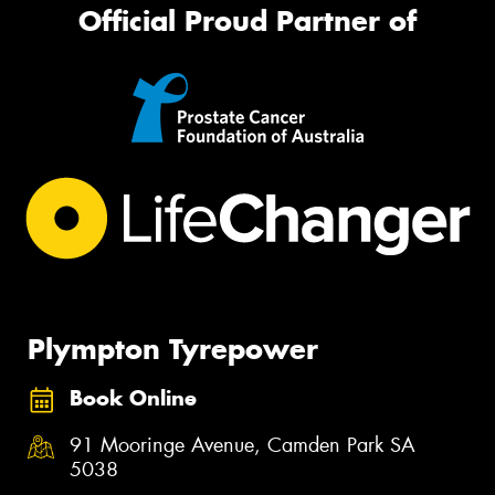
Official Proud Partner of
Plympton Tyrepower
Book Online
91 Mooringe Avenue, Camden Park SA
5038