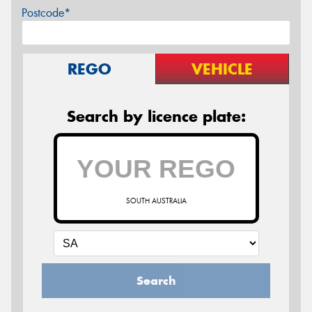
Postcode*
REGO
VEHICLE
Search by licence plate:
SOUTH AUSTRALIA
Search