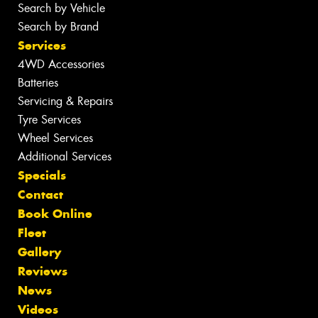
Search by Vehicle
Search by Brand
Services
4WD Accessories
Batteries
Servicing & Repairs
Tyre Services
Wheel Services
Additional Services
Specials
Contact
Book Online
Fleet
Gallery
Reviews
News
Videos