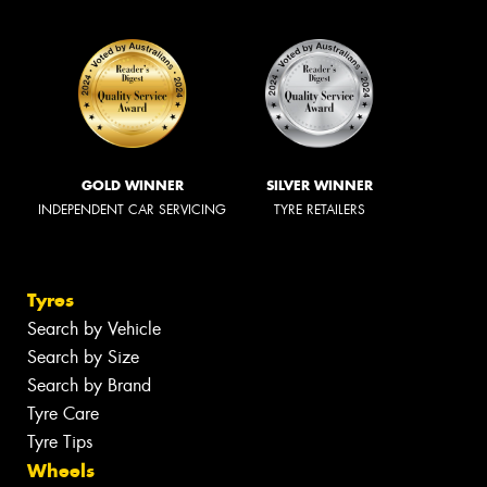
GOLD WINNER
SILVER WINNER
INDEPENDENT CAR SERVICING
TYRE RETAILERS
Tyres
Search by Vehicle
Search by Size
Search by Brand
Tyre Care
Tyre Tips
Wheels