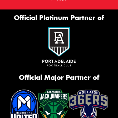
Official Platinum Partner of
Official Major Partner of