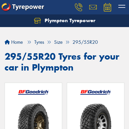
Plympton Tyrepower
Let us know what you need, and our team will
text you shortly.
Home
Tyres
Size
295/55R20
Your details
295/55R20 Tyres for your
car in Plympton