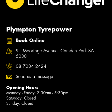
Plympton Tyrepower
Book Online
91 Mooringe Avenue, Camden Park SA
5038
08 7084 2424
Send us a message
Opening Hours
Monday - Friday: 7:30am - 5:30pm
Saturday: Closed
Sunday: Closed