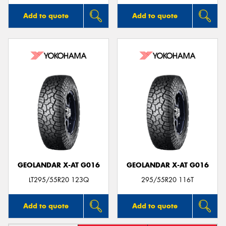
Add to quote
Add to quote
GEOLANDAR X-AT G016
GEOLANDAR X-AT G016
LT295/55R20 123Q
295/55R20 116T
Add to quote
Add to quote