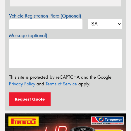
Vehicle Registration Plate (Optional)
Message (optional)
This site is protected by reCAPTCHA and the Google
Privacy Policy
and
Terms of Service
apply.
Request Quote