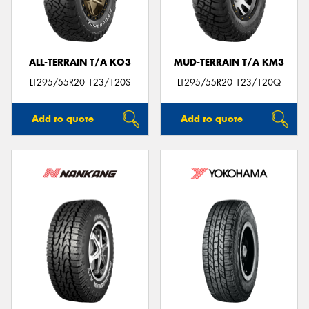
ALL-TERRAIN T/A KO3
MUD-TERRAIN T/A KM3
Send
LT295/55R20 123/120S
LT295/55R20 123/120Q
Add to quote
Add to quote