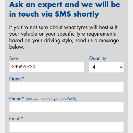
Ask an expert and we will be
in touch via SMS shortly
If you’re not sure about what tyres will best suit
your vehicle or your specific tyre requirements
based on your driving style, send us a message
below.
Size
Quantity
Name*
Phone*
(We will contact you via SMS)
Email*