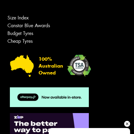
Size Index
Canstar Blue Awards
Budget Tyres
Cheap Tyres
100%
Australian
Owned