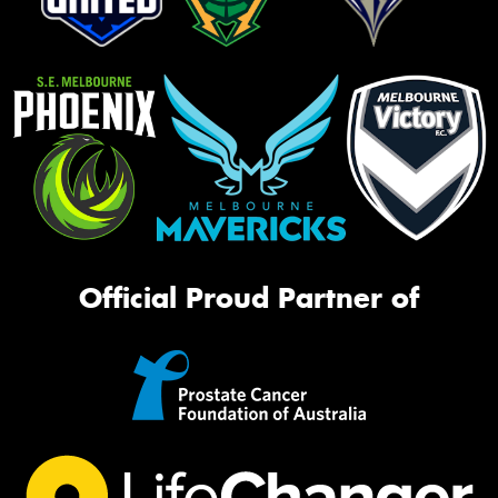
Official Proud Partner of