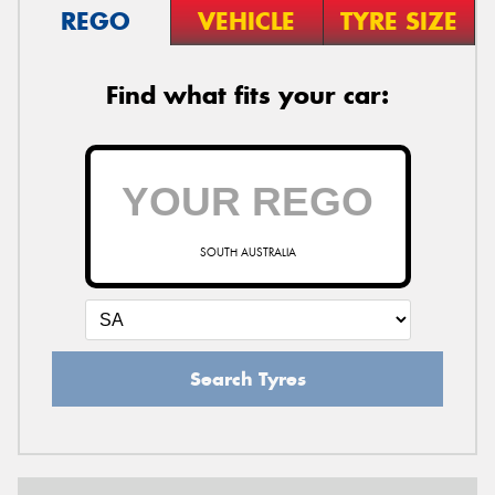
REGO
VEHICLE
TYRE SIZE
Find what fits your car:
SOUTH AUSTRALIA
Search Tyres