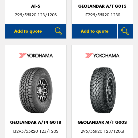
AT-5
GEOLANDAR A/T G015
295/55R20 123/120S
LT295/55R20 123S
Add to quote
Add to quote
GEOLANDAR A/T4 G018
GEOLANDAR M/T G003
LT295/55R20 123/120S
295/55R20 123/120Q