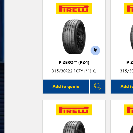
P ZERO™ (PZ4)
P 
315/30R22 107Y (*1) XL
315/30
Add to quote
Add t