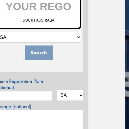
SOUTH AUSTRALIA
Search
icle Registration Plate
tional)
sage (optional)