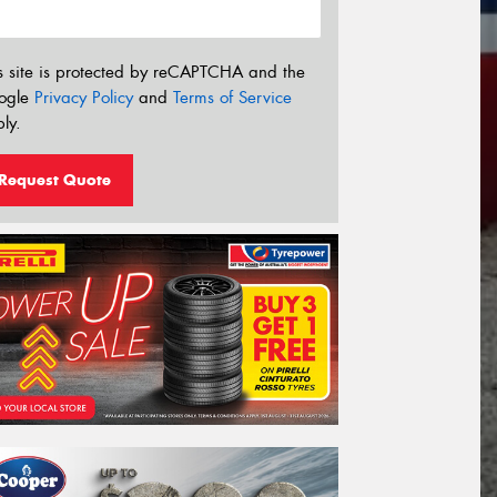
s site is protected by reCAPTCHA and the
ogle
Privacy Policy
and
Terms of Service
ly.
Request Quote