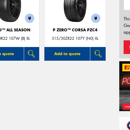
Thi
Go
O™ ALL SEASON
P ZERO™ CORSA PZC4
app
R22 107W (B) XL
315/30ZR22 107Y (N0) XL
o quote
Add to quote