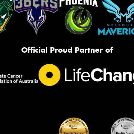
Official Proud Partner of