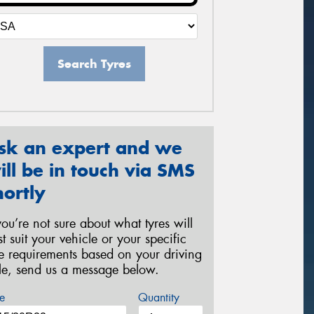
Search Tyres
sk an expert and we
ill be in touch via SMS
hortly
 you’re not sure about what tyres will
st suit your vehicle or your specific
re requirements based on your driving
yle, send us a message below.
e
Quantity