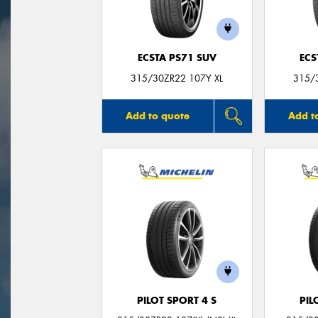
ECSTA PS71 SUV
ECS
315/30ZR22 107Y XL
315/
Add to quote
Add t
PILOT SPORT 4 S
PIL