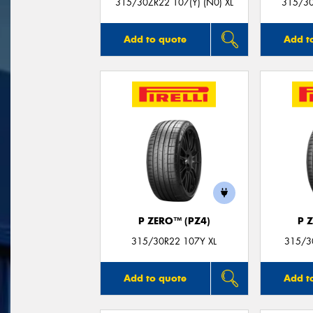
315/30ZR22 107(Y) (N0) XL
315/30
Add to quote
Add t
P ZERO™ (PZ4)
P 
315/30R22 107Y XL
315/30
Add to quote
Add t