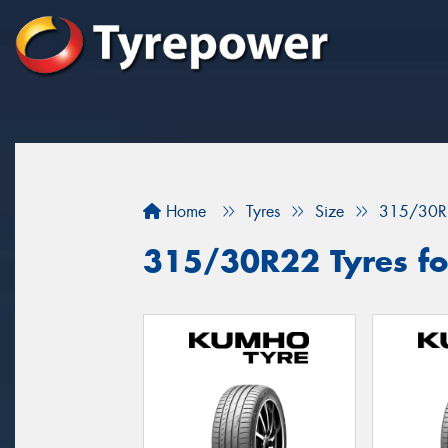
Home
Tyres
Size
315/30R
315/30R22 Tyres fo