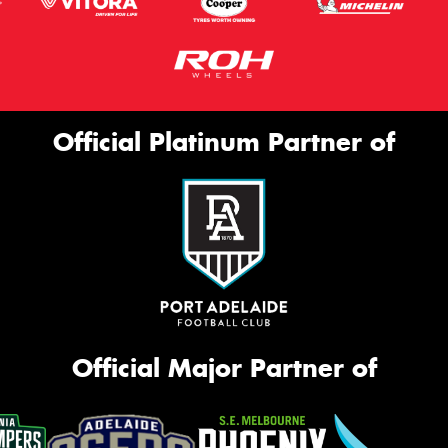
Official Platinum Partner of
Official Major Partner of