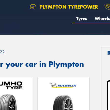
PLYMPTON TYREPOWER
Tyres
Wheels
22
r your car in Plympton