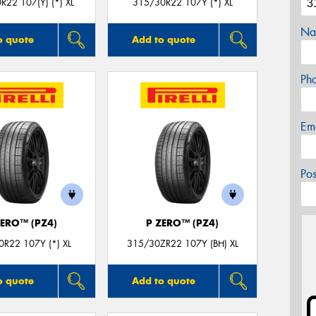
R22 107(Y) (*) XL
315/30R22 107Y (*) XL
Na
o quote
Add to quote
Ph
Em
Po
ZERO™ (PZ4)
P ZERO™ (PZ4)
R22 107Y (*) XL
315/30ZR22 107Y (BH) XL
o quote
Add to quote