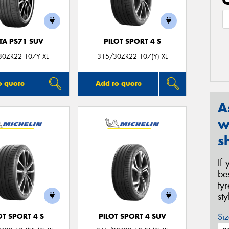
TA PS71 SUV
PILOT SPORT 4 S
30ZR22 107Y XL
315/30ZR22 107(Y) XL
o quote
Add to quote
A
w
s
If
be
ty
st
Siz
OT SPORT 4 S
PILOT SPORT 4 SUV