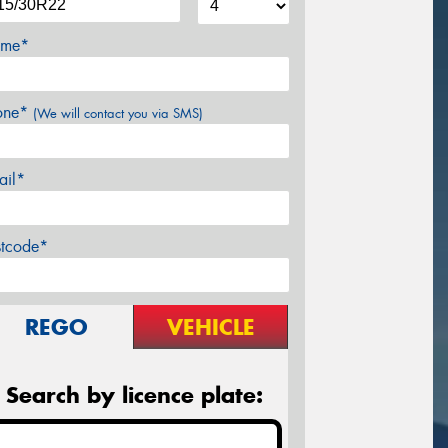
me*
one*
(We will contact you via SMS)
ail*
stcode*
REGO
VEHICLE
Search by licence plate: