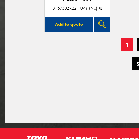
315/30ZR22 107Y (N0) XL
Add to quote
1