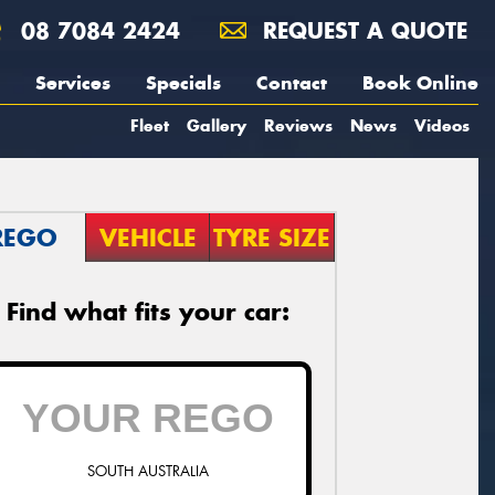
08 7084 2424
REQUEST A QUOTE
Services
Specials
Contact
Book Online
Fleet
Gallery
Reviews
News
Videos
REGO
VEHICLE
TYRE SIZE
Find what fits your car:
SOUTH AUSTRALIA