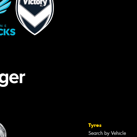
Tyres
Search by Vehicle