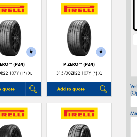
ZERO™ (PZ4)
P ZERO™ (PZ4)
R22 107Y (II*) XL
315/30ZR22 107Y (*) XL
Veh
o quote
Add to quote
(Op
Mes