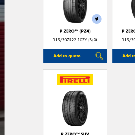
P ZERO™ (PZ4)
P ZER
315/30ZR22 107Y (B) XL
315/30
Add to quote
Add t
P ZERO™ SUV