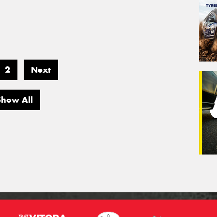
2
Next
Show All