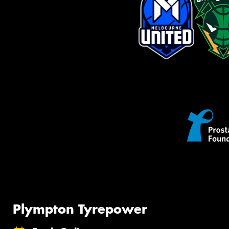
Plympton Tyrepower