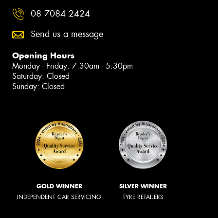
08 7084 2424
Send us a message
Opening Hours
Monday - Friday: 7:30am - 5:30pm
Saturday: Closed
Sunday: Closed
GOLD WINNER
SILVER WINNER
INDEPENDENT CAR SERVICING
TYRE RETAILERS