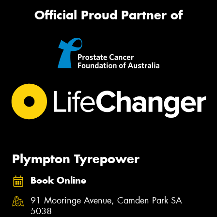
Official Proud Partner of
Plympton Tyrepower
Book Online
91 Mooringe Avenue, Camden Park SA
5038