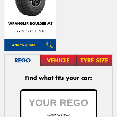
WRANGLER BOULDER MT
Send
32x12.5R17LT 121Q
Add to quote
REGO
VEHICLE
TYRE SIZE
Find what fits your car:
SOUTH AUSTRALIA