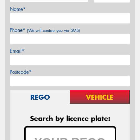
Name*
Phone*
(We will contact you via SMS)
Email*
Postcode*
REGO
VEHICLE
Search by licence plate: