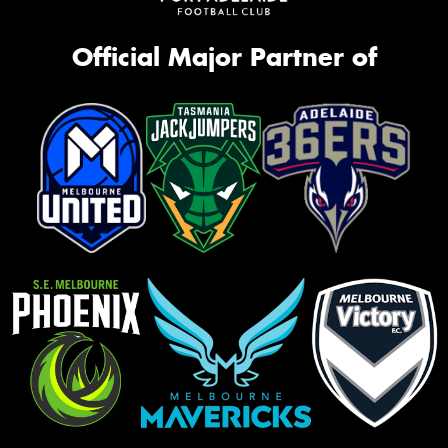
Official Major Partner of