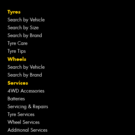
Tyres
Search by Vehicle
Search by Size
Search by Brand
Tyre Care
Tyre Tips
Wheels
Search by Vehicle
Search by Brand
Services
4WD Accessories
Batteries
Servicing & Repairs
Tyre Services
Wheel Services
Additional Services