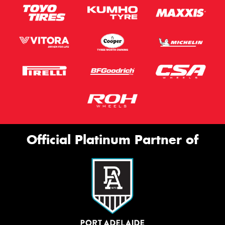
Official Platinum Partner of