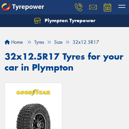
Plympton Tyrepower
Let us know what you need, and our team will
text you shortly.
Home
Tyres
Size
32x12.5R17
Your details
32x12.5R17 Tyres for your
car in Plympton