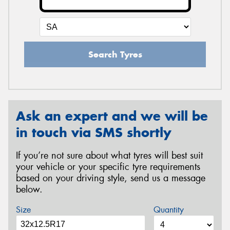
Search Tyres
Ask an expert and we will be
in touch via SMS shortly
If you’re not sure about what tyres will best suit
your vehicle or your specific tyre requirements
based on your driving style, send us a message
below.
Size
Quantity