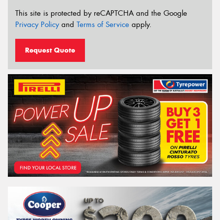
This site is protected by reCAPTCHA and the Google
Privacy Policy
and
Terms of Service
apply.
Request Quote