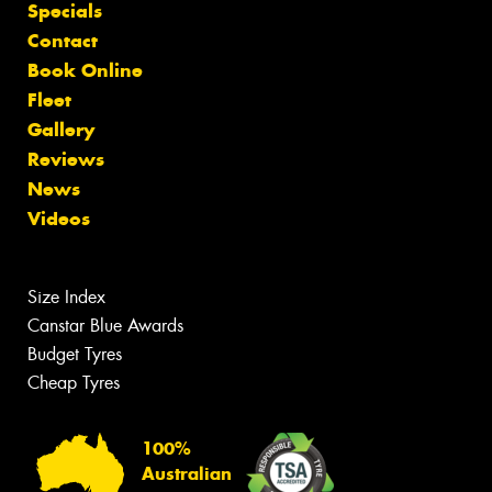
Specials
Contact
Book Online
Fleet
Gallery
Reviews
News
Videos
Size Index
Canstar Blue Awards
Budget Tyres
Cheap Tyres
100%
Australian