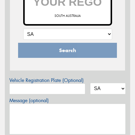
SOUTH AUSTRALIA
Search
Vehicle Registration Plate (Optional)
Message (optional)