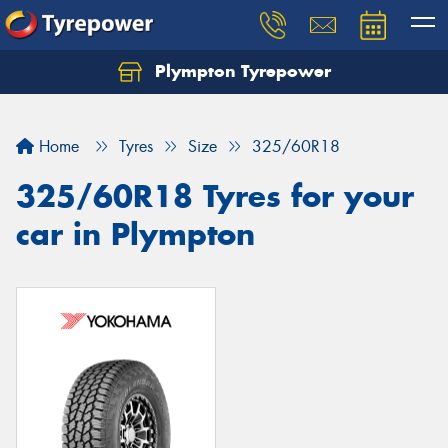
Plympton Tyrepower
Let us know what you need, and our team will
text you shortly.
Home
Tyres
Size
325/60R18
Your details
325/60R18 Tyres for your
car in Plympton