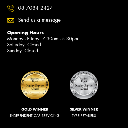
08 7084 2424
Send us a message
Opening Hours
Monday - Friday: 7:30am - 5:30pm
Saturday: Closed
Sunday: Closed
GOLD WINNER
SILVER WINNER
INDEPENDENT CAR SERVICING
TYRE RETAILERS