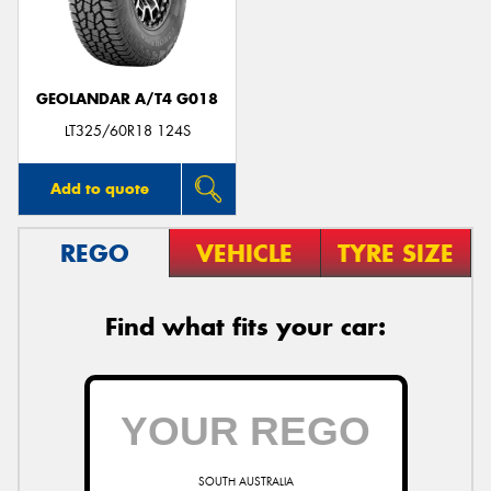
GEOLANDAR A/T4 G018
Send
LT325/60R18 124S
Add to quote
REGO
VEHICLE
TYRE SIZE
Find what fits your car:
SOUTH AUSTRALIA