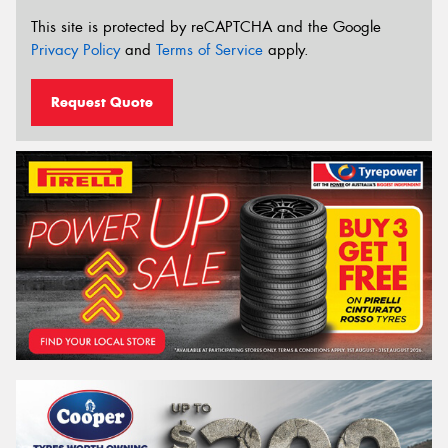
This site is protected by reCAPTCHA and the Google
Privacy Policy
and
Terms of Service
apply.
Request Quote