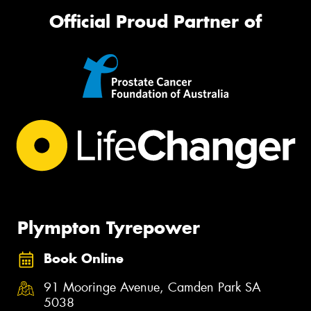
Official Proud Partner of
Plympton Tyrepower
Book Online
91 Mooringe Avenue, Camden Park SA
5038