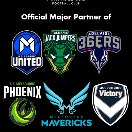
Official Major Partner of