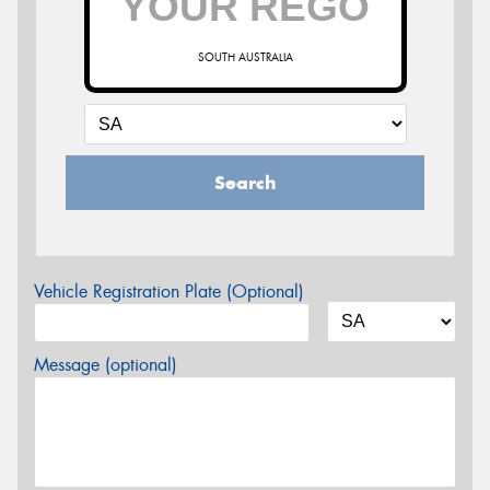
SOUTH AUSTRALIA
Search
Vehicle Registration Plate (Optional)
Message (optional)