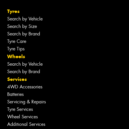
Tyres
Search by Vehicle
Search by Size
Search by Brand
Tyre Care
Tyre Tips
Wheels
Search by Vehicle
Search by Brand
Services
4WD Accessories
Batteries
Servicing & Repairs
Tyre Services
Wheel Services
Additional Services