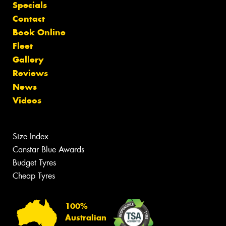
Specials
Contact
Book Online
Fleet
Gallery
Reviews
News
Videos
Size Index
Canstar Blue Awards
Budget Tyres
Cheap Tyres
100%
Australian