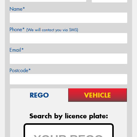
Name*
Phone*
(We will contact you via SMS)
Email*
Postcode*
REGO
VEHICLE
Search by licence plate: