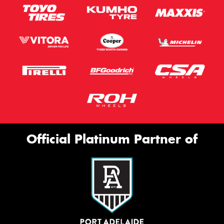
Official Platinum Partner of