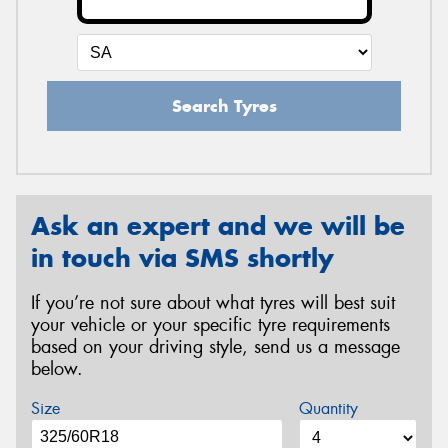
Search Tyres
Ask an expert and we will be
in touch via SMS shortly
If you’re not sure about what tyres will best suit
your vehicle or your specific tyre requirements
based on your driving style, send us a message
below.
Size
Quantity