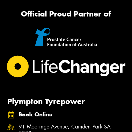
Official Proud Partner of
Plympton Tyrepower
Book Online
91 Mooringe Avenue, Camden Park SA