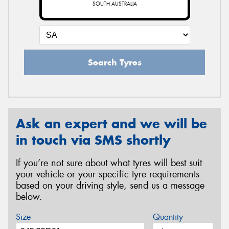
SOUTH AUSTRALIA
Search Tyres
Ask an expert and we will be
in touch via SMS shortly
If you’re not sure about what tyres will best suit
your vehicle or your specific tyre requirements
based on your driving style, send us a message
below.
Size
Quantity