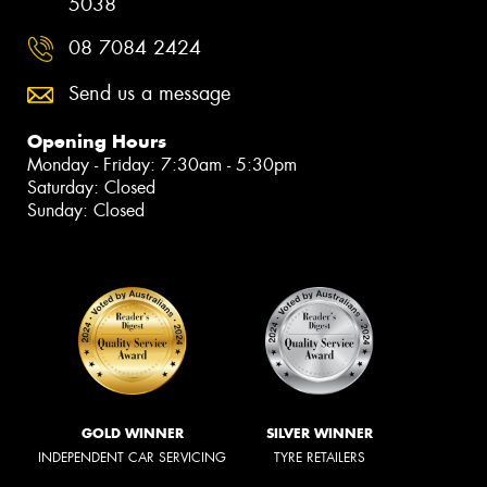
5038
08 7084 2424
Send us a message
Opening Hours
Monday - Friday: 7:30am - 5:30pm
Saturday: Closed
Sunday: Closed
GOLD WINNER
SILVER WINNER
INDEPENDENT CAR SERVICING
TYRE RETAILERS