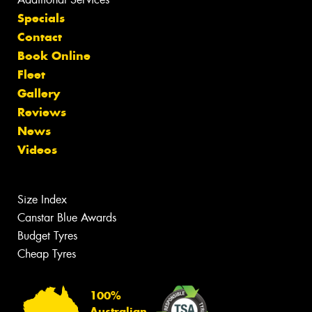
Specials
Contact
Book Online
Fleet
Gallery
Reviews
News
Videos
Size Index
Canstar Blue Awards
Budget Tyres
Cheap Tyres
100%
Australian