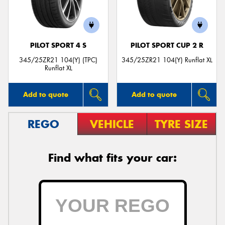
PILOT SPORT 4 S
PILOT SPORT CUP 2 R
Send
345/25ZR21 104(Y) (TPC)
345/25ZR21 104(Y) Runflat XL
Runflat XL
Add to quote
Add to quote
REGO
VEHICLE
TYRE SIZE
Find what fits your car: