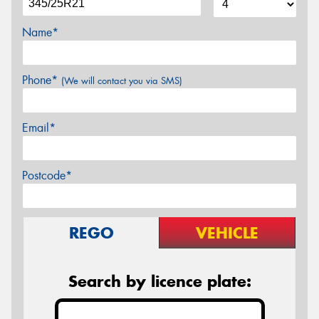
Name*
Phone*
(We will contact you via SMS)
Email*
Postcode*
REGO
VEHICLE
Search by licence plate: