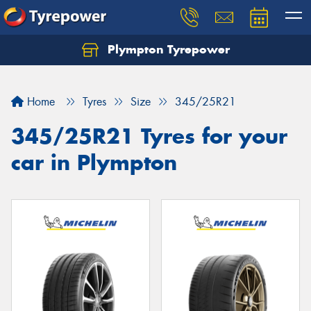
Plympton Tyrepower
Let us know what you need, and our team will
text you shortly.
Home
Tyres
Size
345/25R21
Your details
345/25R21 Tyres for your
car in Plympton