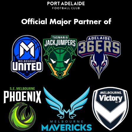
Official Major Partner of