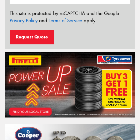
This site is protected by reCAPTCHA and the Google
Privacy Policy
and
Terms of Service
apply.
Request Quote