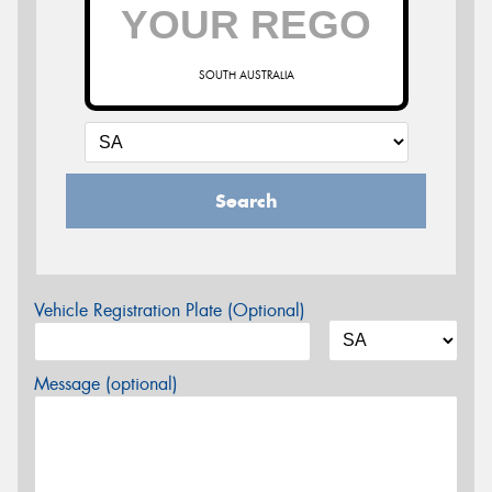
SOUTH AUSTRALIA
Search
Vehicle Registration Plate (Optional)
Message (optional)