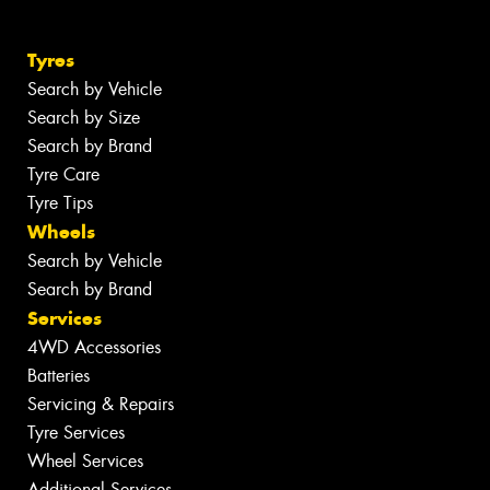
Tyres
Search by Vehicle
Search by Size
Search by Brand
Tyre Care
Tyre Tips
Wheels
Search by Vehicle
Search by Brand
Services
4WD Accessories
Batteries
Servicing & Repairs
Tyre Services
Wheel Services
Additional Services