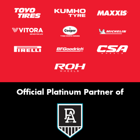
Official Platinum Partner of