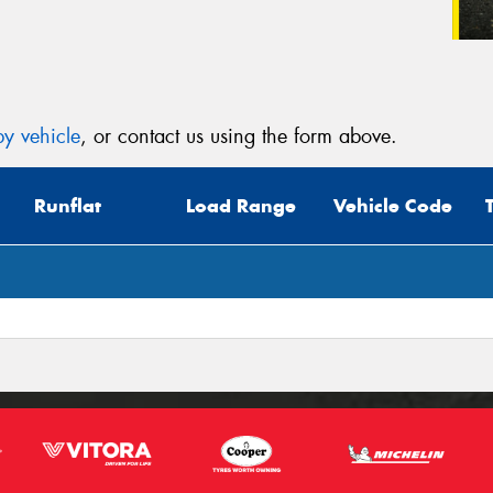
y vehicle
, or contact us using the form above.
Runflat
Load Range
Vehicle Code