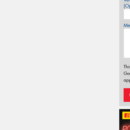
(Op
Mes
Thi
Go
app