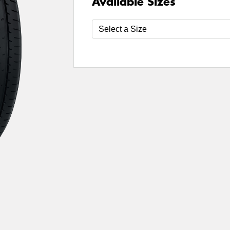
Available Sizes