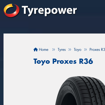
Home
Tyres
Toyo
Proxes R
Toyo Proxes R36