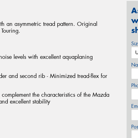
A
w
ith an asymmetric tread pattern. Original
s
Touring.
Si
noise levels with excellent aquaplaning
Na
er and second rib - Minimized tread-flex for
Ph
o complement the characteristics of the Mazda
nd excellent stability
Em
Po