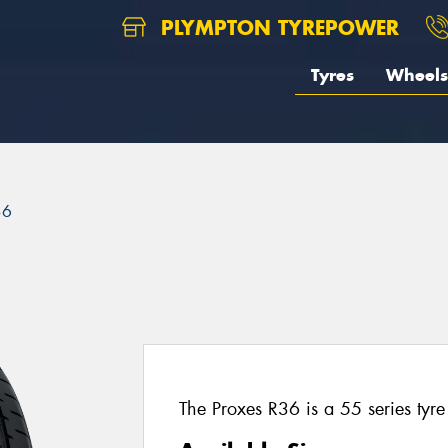
PLYMPTON TYREPOWER
Tyres
Wheels
36
The Proxes R36 is a 55 series tyre