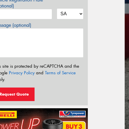
tional)
sage (optional)
s site is protected by reCAPTCHA and the
ogle
Privacy Policy
and
Terms of Service
ly.
Request Quote