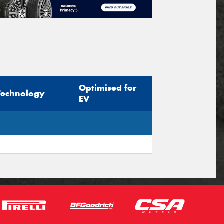
Optimised for
Technology
EV