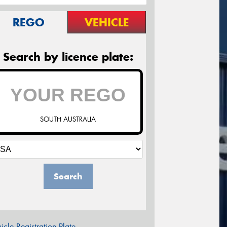
REGO
VEHICLE
Search by licence plate:
SOUTH AUSTRALIA
Search
icle Registration Plate