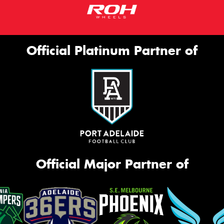
Official Platinum Partner of
Official Major Partner of