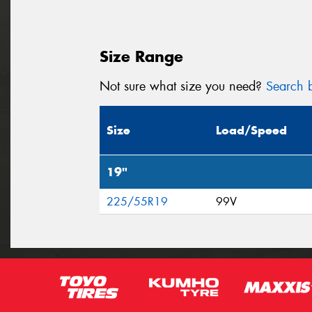
Size Range
Not sure what size you need?
Search b
Size
Load/Speed
19"
225/55R19
99V