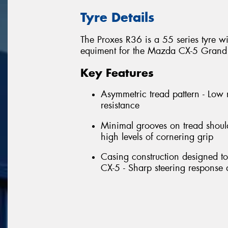
Tyre Details
The Proxes R36 is a 55 series tyre w
equiment for the Mazda CX-5 Grand 
Key Features
Asymmetric tread pattern - Low 
resistance
Minimal grooves on tread should
high levels of cornering grip
Casing construction designed t
CX-5 - Sharp steering response a