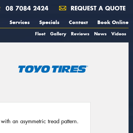
08 7084 2424
REQUEST A QUOTE
Services
Specials
Contact
Book Online
Fleet
Gallery
Reviews
News
Videos
 with an asymmetric tread pattern.