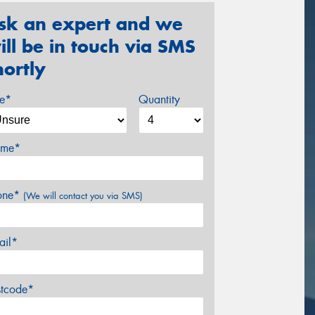
sk an expert and we
ill be in touch via SMS
hortly
ze*
Quantity
me*
one*
(We will contact you via SMS)
ail*
stcode*