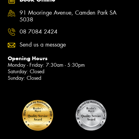
91 Mooringe Avenue, Camden Park SA
5038
08 7084 2424
Send us a message
Opening Hours
Monday - Friday: 7:30am - 5:30pm
Saturday: Closed
Sunday: Closed