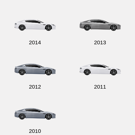
2014
2013
2012
2011
2010