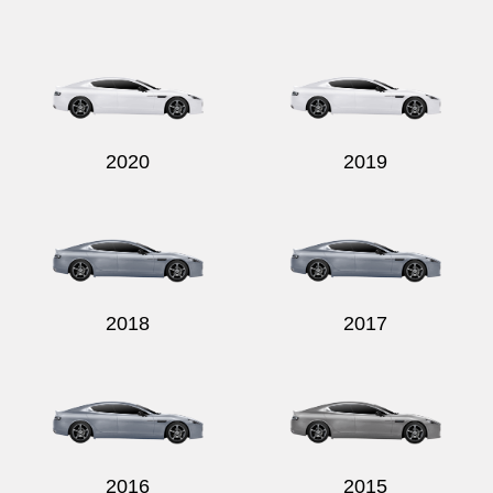
Send
2020
2019
2018
2017
2016
2015