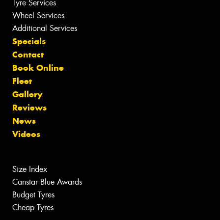
Tyre Services
Wheel Services
Additional Services
Specials
Contact
Book Online
Fleet
Gallery
Reviews
News
Videos
Size Index
Canstar Blue Awards
Budget Tyres
Cheap Tyres