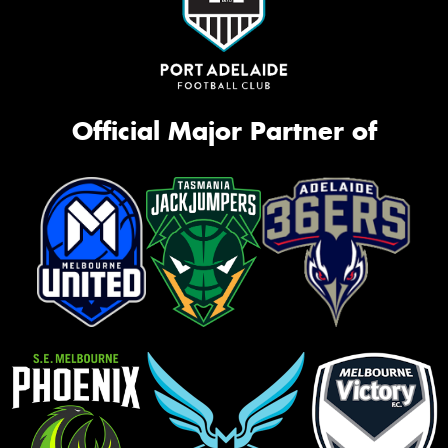
Official Major Partner of