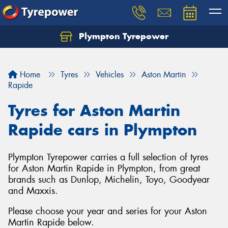
Plympton Tyrepower
Let us know what you need, and our team will
text you shortly.
Home
Tyres
Vehicles
Aston Martin
Your details
Rapide
Tyres for Aston Martin
Rapide cars in Plympton
Plympton Tyrepower carries a full selection of tyres
for Aston Martin Rapide in Plympton, from great
brands such as Dunlop, Michelin, Toyo, Goodyear
and Maxxis.
Please choose your year and series for your Aston
Martin Rapide below.