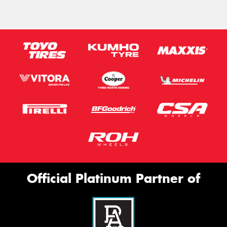
Official Platinum Partner of