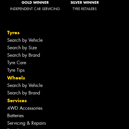
GOLD WINNER
SILVER WINNER
INDEPENDENT CAR SERVICING
TYRE RETAILERS
Tyres
Search by Vehicle
Search by Size
Search by Brand
Tyre Care
Tyre Tips
Wheels
Search by Vehicle
Search by Brand
Services
4WD Accessories
Batteries
Servicing & Repairs